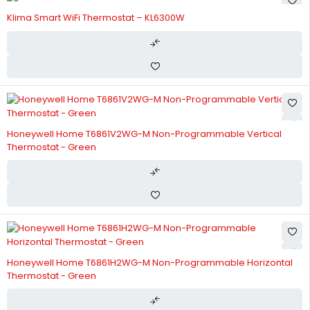
Klima Smart WiFi Thermostat – KL6300W
Honeywell Home T6861V2WG-M Non-Programmable Vertical
Thermostat - Green
Honeywell Home T6861H2WG-M Non-Programmable Horizontal
Thermostat - Green