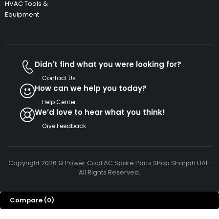
HVAC Tools &
Equipment
Didn't find what you were looking for?
Contact Us
How can we help you today?
Help Center
We’d love to hear what you think!
Give Feedback
Copyright 2026 © Power Cool AC Spare Parts Shop Sharjah UAE.
All Rights Reserved.
Compare
(0)