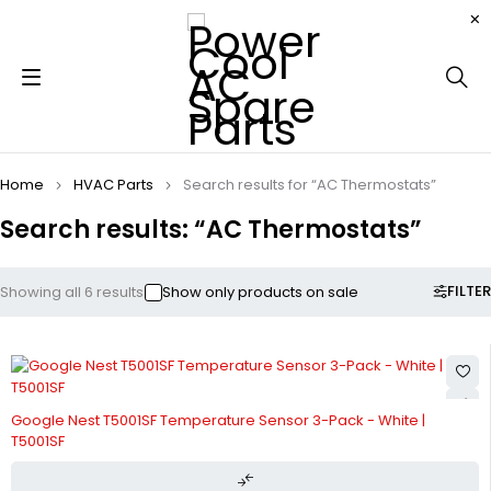
Home
HVAC Parts
Search results for “AC Thermostats”
Search results: “AC Thermostats”
FILTER
Showing all 6 results
Show only products on sale
Google Nest T5001SF Temperature Sensor 3-Pack - White |
T5001SF