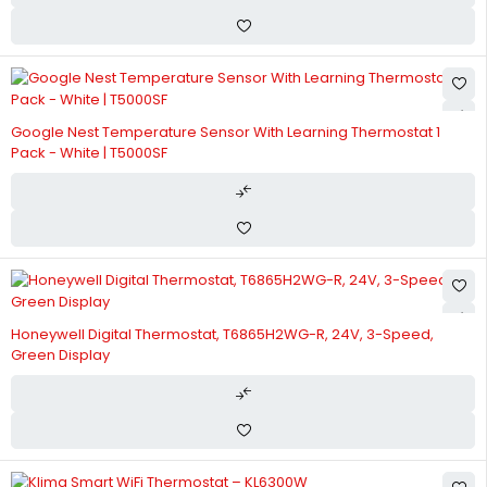
Google Nest Temperature Sensor With Learning Thermostat 1
Pack - White | T5000SF
Honeywell Digital Thermostat, T6865H2WG-R, 24V, 3-Speed,
Green Display