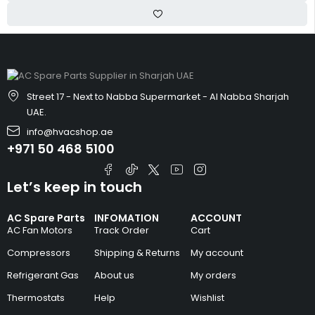
Street 17 - Next to Nabba Supermarket - Al Nabba Sharjah
UAE.
info@hvacshop.ae
+971 50 468 5100
Let’s keep in touch
AC Spare Parts
INFOMATION
ACCOUNT
AC Fan Motors
Track Order
Cart
Compressors
Shipping & Returns
My account
Refrigerant Gas
About us
My orders
Thermostats
Help
Wishlist