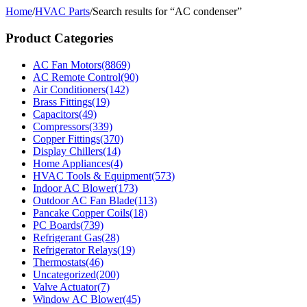
Home
/
HVAC Parts
/
Search results for “AC condenser”
Product Categories
AC Fan Motors
(8869)
AC Remote Control
(90)
Air Conditioners
(142)
Brass Fittings
(19)
Capacitors
(49)
Compressors
(339)
Copper Fittings
(370)
Display Chillers
(14)
Home Appliances
(4)
HVAC Tools & Equipment
(573)
Indoor AC Blower
(173)
Outdoor AC Fan Blade
(113)
Pancake Copper Coils
(18)
PC Boards
(739)
Refrigerant Gas
(28)
Refrigerator Relays
(19)
Thermostats
(46)
Uncategorized
(200)
Valve Actuator
(7)
Window AC Blower
(45)