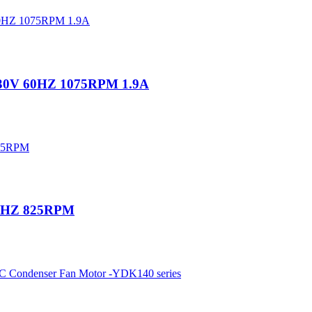
230V 60HZ 1075RPM 1.9A
60HZ 825RPM