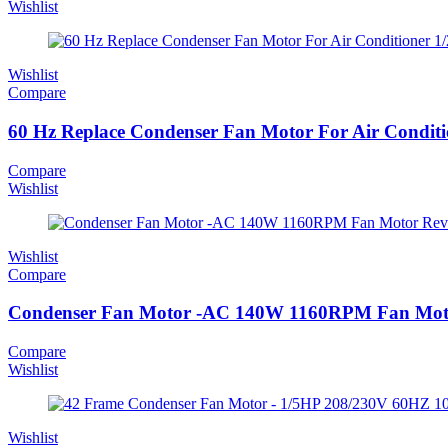
Wishlist
Wishlist
Compare
60 Hz Replace Condenser Fan Motor For Air Conditi
Compare
Wishlist
Wishlist
Compare
Condenser Fan Motor -AC 140W 1160RPM Fan Moto
Compare
Wishlist
Wishlist