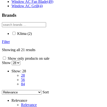
Window AC Fan Blade
(49)
Window AC Grill
(4)
Brands
Klima
(2)
Filter
Showing all 21 results
Show only products on sale
Show
Show:
28
28
56
84
Sort
Relevance
Relevance