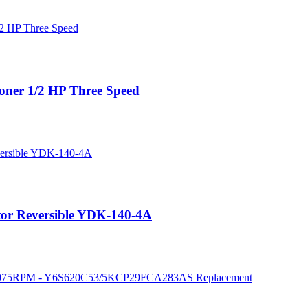
oner 1/2 HP Three Speed
r Reversible YDK-140-4A