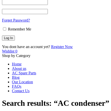
Forget Password?
Remember Me
You dont have an account yet?
Register Now
Wishlist
0
Shop by Category
Home
About us
AC Spare Parts
Blog
Our Location
FAQs
Contact Us
Search results: “AC condenser”