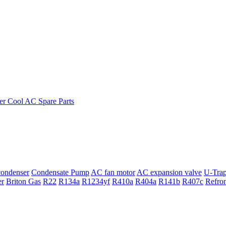
ondenser
Condensate Pump
AC fan motor
AC expansion valve
U-Tra
er
Briton Gas
R22
R134a
R1234yf
R410a
R404a
R141b
R407c
Refro