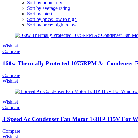
Sort by popularity
Sort by average rating
Sort by latest
Sort by price: low to high
Sort by price: high to low
Wishlist
Compare
160w Thermally Protected 1075RPM Ac Condenser 
Compare
Wishlist
Wishlist
Compare
3 Speed Ac Condenser Fan Motor 1/3HP 115V For Win
Compare
Wishlist