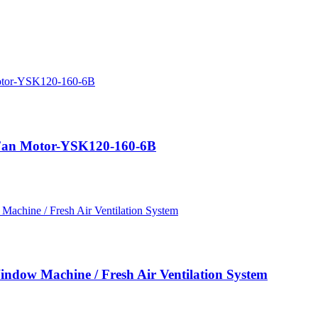
Fan Motor-YSK120-160-6B
dow Machine / Fresh Air Ventilation System