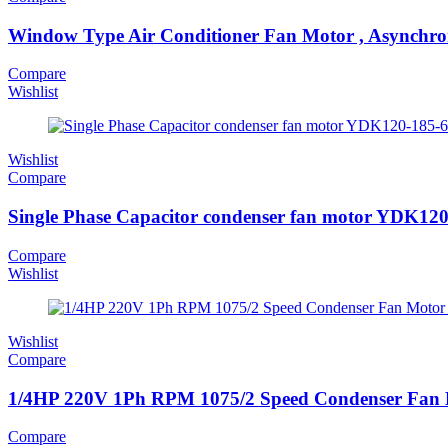
Window Type Air Conditioner Fan Motor , Asynchr
Compare
Wishlist
Wishlist
Compare
Single Phase Capacitor condenser fan motor YDK120-
Compare
Wishlist
Wishlist
Compare
1/4HP 220V 1Ph RPM 1075/2 Speed Condenser Fan
Compare