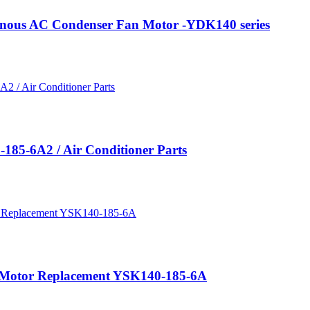
onous AC Condenser Fan Motor -YDK140 series
185-6A2 / Air Conditioner Parts
 Motor Replacement YSK140-185-6A