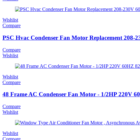
Wishlist
Compare
PSC Hvac Condenser Fan Motor Replacement 208-
Compare
Wishlist
Wishlist
Compare
48 Frame AC Condenser Fan Motor - 1/2HP 220V 
Compare
Wishlist
Wishlist
Compare