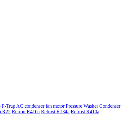
p
P-Trap
AC condenser fan motor
Pressure Washer
Condenser
n R22
Refron R410a
Refrost R134a
Refrost R410a