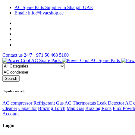
AC Spare Parts Supplier in Sharjah UAE
Email: info@hvacshop.ae
Contact us 24/7
+971 50 468 5100
Popular search
AC compressor
Refrigerant Gas
AC Thermostats
Leak Detector
AC c
Cleaner
Capacitor
Brazing Torch
Map Gas
Brazing Rods
Flux Powd
Account
Login