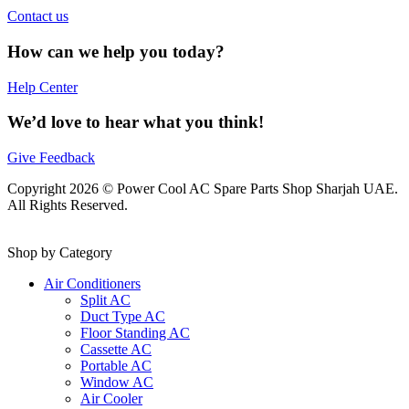
Contact us
How can we help you today?
Help Center
We’d love to hear what you think!
Give Feedback
Copyright 2026 © Power Cool AC Spare Parts Shop Sharjah UAE.
All Rights Reserved.
Shop by Category
Air Conditioners
Split AC
Duct Type AC
Floor Standing AC
Cassette AC
Portable AC
Window AC
Air Cooler