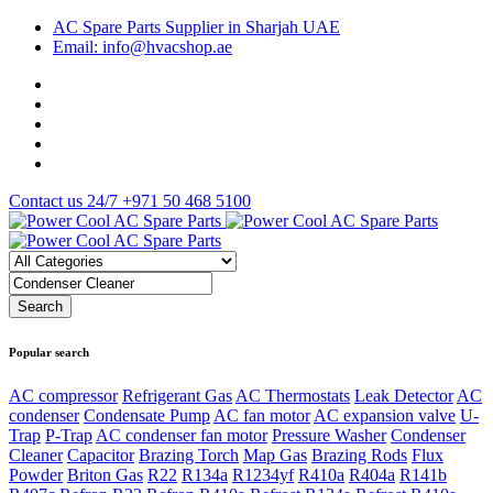
AC Spare Parts Supplier in Sharjah UAE
Email: info@hvacshop.ae
Contact us 24/7
+971 50 468 5100
Popular search
AC compressor
Refrigerant Gas
AC Thermostats
Leak Detector
AC
condenser
Condensate Pump
AC fan motor
AC expansion valve
U-
Trap
P-Trap
AC condenser fan motor
Pressure Washer
Condenser
Cleaner
Capacitor
Brazing Torch
Map Gas
Brazing Rods
Flux
Powder
Briton Gas
R22
R134a
R1234yf
R410a
R404a
R141b