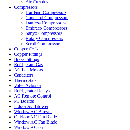
Air Curtains
Compressors
Hartland Compressors
Copeland Compressors
Danfoss Compressors
Embraco Compressors
Sanyo Compressors
Rotary Compressors
Scroll Compressors
Copper Coils
Copper Fittings
Brass Fittings
Refrigerant Gas
AC Fan Motors
Capacitors
Thermostats
Valve Actuator
Refrigerator Relays
AC Remote Control
PC Boards
Indoor AC Blower
Window AC Blower
Outdoor AC Fan Blade
Window AC Fan Blade
Window AC Grill