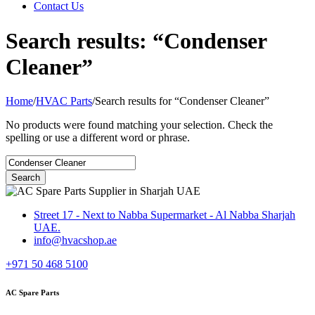
Contact Us
Search results: “Condenser
Cleaner”
Home
/
HVAC Parts
/
Search results for “Condenser Cleaner”
No products were found matching your selection. Check the
spelling or use a different word or phrase.
Street 17 - Next to Nabba Supermarket - Al Nabba Sharjah
UAE.
info@hvacshop.ae
+971 50 468 5100
AC Spare Parts