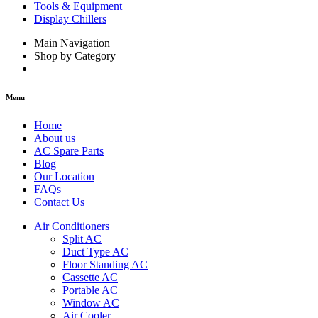
Tools & Equipment
Display Chillers
Main Navigation
Shop by Category
Menu
Home
About us
AC Spare Parts
Blog
Our Location
FAQs
Contact Us
Air Conditioners
Split AC
Duct Type AC
Floor Standing AC
Cassette AC
Portable AC
Window AC
Air Cooler