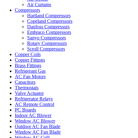
Air Curtains
Compressors
Hartland Compressors
Copeland Compressors
Danfoss Compressors
Embraco Compressors
Sanyo Compressors
Rotary Compressors
Scroll Compressors
Copper Coils
Copper Fittings
Brass Fittings
Refrigerant Gas
AC Fan Motors
Capacitors
Thermostats
Valve Actuator
Refrigerator Relays
AC Remote Control
PC Boards
Indoor AC Blower
Window AC Blower
Outdoor AC Fan Blade
Window AC Fan Blade
Window AC Grill