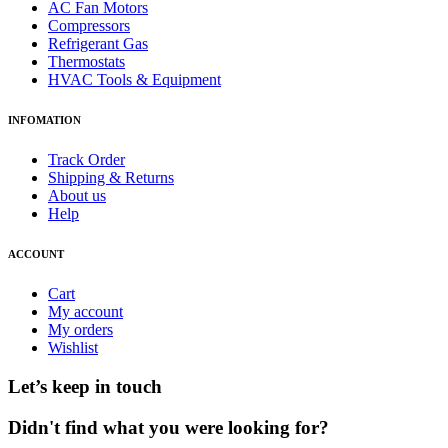
AC Fan Motors
Compressors
Refrigerant Gas
Thermostats
HVAC Tools & Equipment
INFOMATION
Track Order
Shipping & Returns
About us
Help
ACCOUNT
Cart
My account
My orders
Wishlist
Let’s keep in touch
Didn't find what you were looking for?