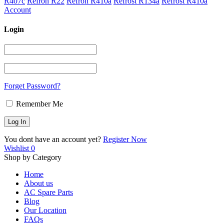
R407c
Refron R22
Refron R410a
Refrost R134a
Refrost R410a
Account
Login
Forget Password?
Remember Me
You dont have an account yet?
Register Now
Wishlist
0
Shop by Category
Home
About us
AC Spare Parts
Blog
Our Location
FAQs