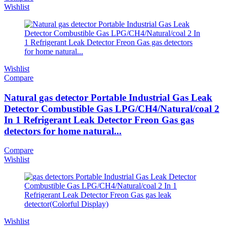
Wishlist
Wishlist
Compare
Natural gas detector Portable Industrial Gas Leak
Detector Combustible Gas LPG/CH4/Natural/coal 2
In 1 Refrigerant Leak Detector Freon Gas gas
detectors for home natural...
Compare
Wishlist
Wishlist