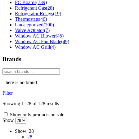
PC Boards
(739)
Refrigerant Gas
(28)
Refrigerator Relays
(19)
Thermostats
(46)
Uncategorized
(200)
Valve Actuator
(7)
Window AC Blower
(45)
Window AC Fan Blade
(49)
Window AC Grill
(4)
Brands
There is no brand
Filter
Showing 1–28 of 128 results
Show only products on sale
Show
Show:
28
28