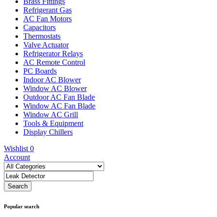
Brass Fittings
Refrigerant Gas
AC Fan Motors
Capacitors
Thermostats
Valve Actuator
Refrigerator Relays
AC Remote Control
PC Boards
Indoor AC Blower
Window AC Blower
Outdoor AC Fan Blade
Window AC Fan Blade
Window AC Grill
Tools & Equipment
Display Chillers
Wishlist
0
Account
Popular search