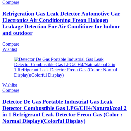
Compare
Refrigeration Gas Leak Detector Automotive Car
Electronics Air Conditioning Freon Halogen
Leakage Detection For Air Conditiner for Indoor
and outdoor
Compare
Wishlist
Wishlist
Compare
Detector De Gas Portable Industrial Gas Leak
Detector Combustible Gas LPG/CH4/Natural/coal 2
in 1 Refrigerant Leak Detector Freon Gas (Color :
Normal Display)(Colorful Display)