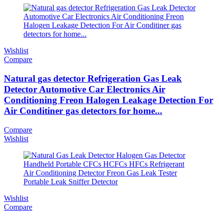
Wishlist
Compare
Natural gas detector Refrigeration Gas Leak
Detector Automotive Car Electronics Air
Conditioning Freon Halogen Leakage Detection For
Air Conditiner gas detectors for home...
Compare
Wishlist
Wishlist
Compare