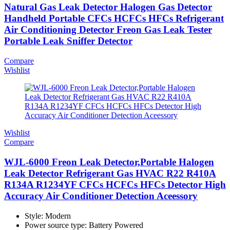
Natural Gas Leak Detector Halogen Gas Detector
Handheld Portable CFCs HCFCs HFCs Refrigerant
Air Conditioning Detector Freon Gas Leak Tester
Portable Leak Sniffer Detector
Compare
Wishlist
Wishlist
Compare
WJL-6000 Freon Leak Detector,Portable Halogen
Leak Detector Refrigerant Gas HVAC R22 R410A
R134A R1234YF CFCs HCFCs HFCs Detector High
Accuracy Air Conditioner Detection Aceessory
Style: Modern
Power source type: Battery Powered