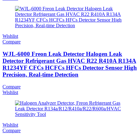
Wishlist
Compare
WJL-6000 Freon Leak Detector Halogen Leak
Detector Refrigerant Gas HVAC R22 R410A R134A
R1234YF CFCs HCFCs HFCs Detector Sensor High
Precision, Real-time Detection
Compare
Wishlist
Wishlist
Compare