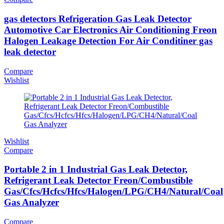
gas detectors Refrigeration Gas Leak Detector
Automotive Car Electronics Air Conditioning Freon
Halogen Leakage Detection For Air Conditiner gas
leak detector
Compare
Wishlist
Wishlist
Compare
Portable 2 in 1 Industrial Gas Leak Detector,
Refrigerant Leak Detector Freon/Combustible
Gas/Cfcs/Hcfcs/Hfcs/Halogen/LPG/CH4/Natural/Coal
Gas Analyzer
Compare