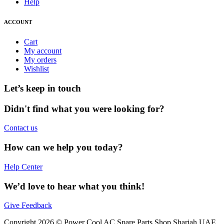
Help
ACCOUNT
Cart
My account
My orders
Wishlist
Let’s keep in touch
Didn't find what you were looking for?
Contact us
How can we help you today?
Help Center
We’d love to hear what you think!
Give Feedback
Copyright 2026 © Power Cool AC Spare Parts Shop Sharjah UAE.