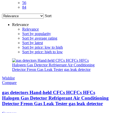
56
84
Sort
Relevance
Relevance
Sort by popularity
Sort by average rating
Sort by latest
Sort by price: low to high
Sort by price: high to low
Wishlist
Compare
gas detectors Hand-held CFCs HCFCs HFCs
Halogen Gas Detector Refrigerant Air Conditioning
Detector Freon Gas Leak Tester gas leak detector