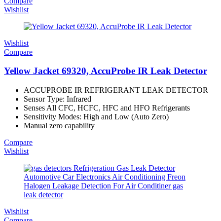
Compare
Wishlist
Wishlist
Compare
Yellow Jacket 69320, AccuProbe IR Leak Detector
ACCUPROBE IR REFRIGERANT LEAK DETECTOR
Sensor Type: Infrared
Senses All CFC, HCFC, HFC and HFO Refrigerants
Sensitivity Modes: High and Low (Auto Zero)
Manual zero capability
Compare
Wishlist
Wishlist
Compare