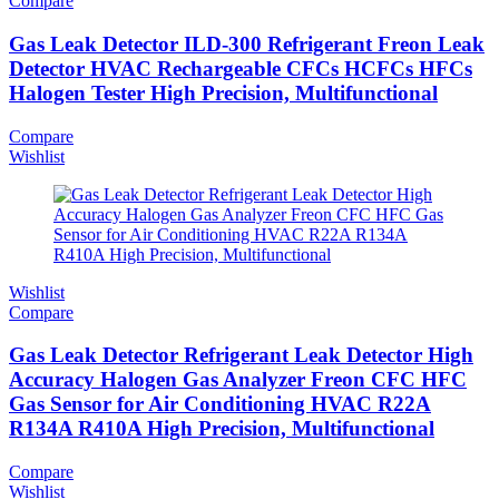
Compare
Gas Leak Detector ILD-300 Refrigerant Freon Leak
Detector HVAC Rechargeable CFCs HCFCs HFCs
Halogen Tester High Precision, Multifunctional
Compare
Wishlist
Wishlist
Compare
Gas Leak Detector Refrigerant Leak Detector High
Accuracy Halogen Gas Analyzer Freon CFC HFC
Gas Sensor for Air Conditioning HVAC R22A
R134A R410A High Precision, Multifunctional
Compare
Wishlist