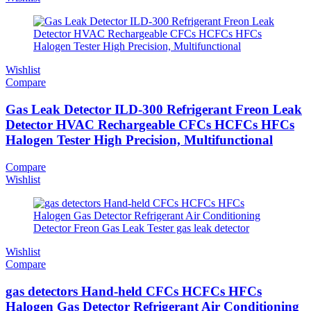
Wishlist
Compare
Gas Leak Detector ILD-300 Refrigerant Freon Leak
Detector HVAC Rechargeable CFCs HCFCs HFCs
Halogen Tester High Precision, Multifunctional
Compare
Wishlist
Wishlist
Compare
gas detectors Hand-held CFCs HCFCs HFCs
Halogen Gas Detector Refrigerant Air Conditioning