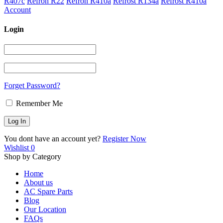
R407c
Refron R22
Refron R410a
Refrost R134a
Refrost R410a
Account
Login
Forget Password?
Remember Me
You dont have an account yet?
Register Now
Wishlist
0
Shop by Category
Home
About us
AC Spare Parts
Blog
Our Location
FAQs