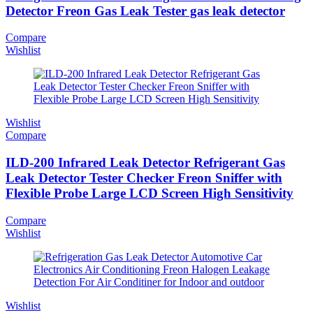
Detector Freon Gas Leak Tester gas leak detector
Compare
Wishlist
Wishlist
Compare
ILD-200 Infrared Leak Detector Refrigerant Gas
Leak Detector Tester Checker Freon Sniffer with
Flexible Probe Large LCD Screen High Sensitivity
Compare
Wishlist
Wishlist