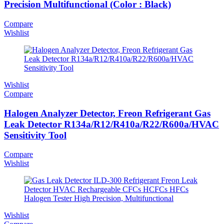
Precision Multifunctional (Color : Black)
Compare
Wishlist
Wishlist
Compare
Halogen Analyzer Detector, Freon Refrigerant Gas
Leak Detector R134a/R12/R410a/R22/R600a/HVAC
Sensitivity Tool
Compare
Wishlist
Wishlist