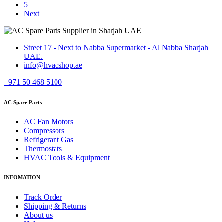
5
Next
Street 17 - Next to Nabba Supermarket - Al Nabba Sharjah
UAE.
info@hvacshop.ae
+971 50 468 5100
AC Spare Parts
AC Fan Motors
Compressors
Refrigerant Gas
Thermostats
HVAC Tools & Equipment
INFOMATION
Track Order
Shipping & Returns
About us