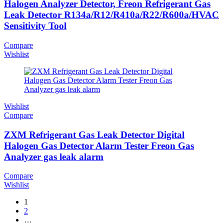
Halogen Analyzer Detector, Freon Refrigerant Gas
Leak Detector R134a/R12/R410a/R22/R600a/HVAC
Sensitivity Tool
Compare
Wishlist
Wishlist
Compare
ZXM Refrigerant Gas Leak Detector Digital
Halogen Gas Detector Alarm Tester Freon Gas
Analyzer gas leak alarm
Compare
Wishlist
1
2
…