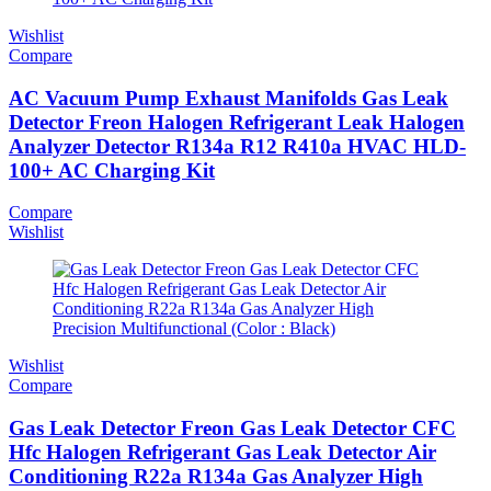
Wishlist
Compare
AC Vacuum Pump Exhaust Manifolds Gas Leak
Detector Freon Halogen Refrigerant Leak Halogen
Analyzer Detector R134a R12 R410a HVAC HLD-
100+ AC Charging Kit
Compare
Wishlist
Wishlist
Compare
Gas Leak Detector Freon Gas Leak Detector CFC
Hfc Halogen Refrigerant Gas Leak Detector Air
Conditioning R22a R134a Gas Analyzer High