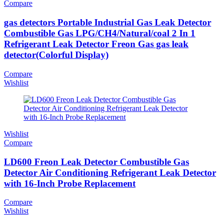
Compare
gas detectors Portable Industrial Gas Leak Detector
Combustible Gas LPG/CH4/Natural/coal 2 In 1
Refrigerant Leak Detector Freon Gas gas leak
detector(Colorful Display)
Compare
Wishlist
Wishlist
Compare
LD600 Freon Leak Detector Combustible Gas
Detector Air Conditioning Refrigerant Leak Detector
with 16-Inch Probe Replacement
Compare
Wishlist