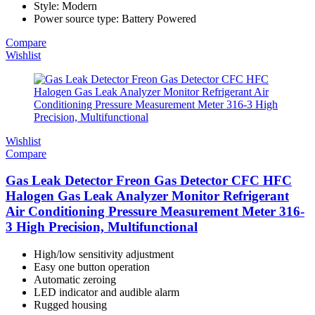
Style: Modern
Power source type: Battery Powered
Compare
Wishlist
Wishlist
Compare
Gas Leak Detector Freon Gas Detector CFC HFC
Halogen Gas Leak Analyzer Monitor Refrigerant
Air Conditioning Pressure Measurement Meter 316-
3 High Precision, Multifunctional
High/low sensitivity adjustment
Easy one button operation
Automatic zeroing
LED indicator and audible alarm
Rugged housing