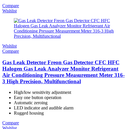
Compare
Wishlist
Wishlist
Compare
Gas Leak Detector Freon Gas Detector CFC HFC
Halogen Gas Leak Analyzer Monitor Refrigerant
Air Conditioning Pressure Measurement Meter 316-
3 High Precision, Multifunctional
High/low sensitivity adjustment
Easy one button operation
Automatic zeroing
LED indicator and audible alarm
Rugged housing
Compare
Wishlist