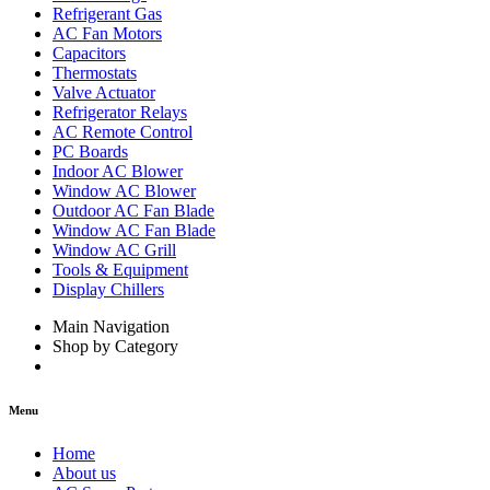
Refrigerant Gas
AC Fan Motors
Capacitors
Thermostats
Valve Actuator
Refrigerator Relays
AC Remote Control
PC Boards
Indoor AC Blower
Window AC Blower
Outdoor AC Fan Blade
Window AC Fan Blade
Window AC Grill
Tools & Equipment
Display Chillers
Main Navigation
Shop by Category
Menu
Home
About us