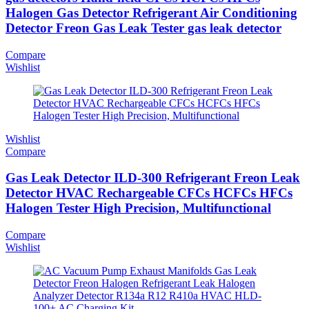
Halogen Gas Detector Refrigerant Air Conditioning
Detector Freon Gas Leak Tester gas leak detector
Compare
Wishlist
Wishlist
Compare
Gas Leak Detector ILD-300 Refrigerant Freon Leak
Detector HVAC Rechargeable CFCs HCFCs HFCs
Halogen Tester High Precision, Multifunctional
Compare
Wishlist