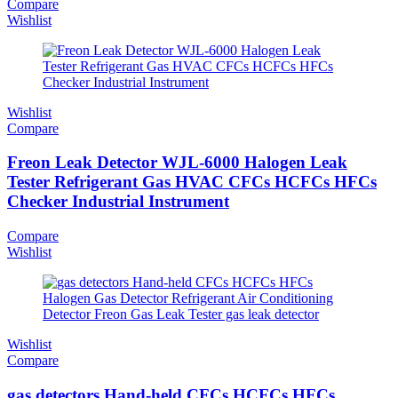
Compare
Wishlist
Wishlist
Compare
Freon Leak Detector WJL-6000 Halogen Leak
Tester Refrigerant Gas HVAC CFCs HCFCs HFCs
Checker Industrial Instrument
Compare
Wishlist
Wishlist
Compare
gas detectors Hand-held CFCs HCFCs HFCs