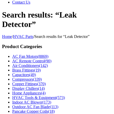
Contact Us
Search results: “Leak
Detector”
Home
/
HVAC Parts
/
Search results for “Leak Detector”
Product Categories
AC Fan Motors
(8869)
AC Remote Control
(90)
Air Conditioners
(142)
Brass Fittings
(19)
Capacitors
(49)
Compressors
(339)
Copper Fittings
(370)
Display Chillers
(14)
Home Appliances
(4)
HVAC Tools & Equipment
(573)
Indoor AC Blower
(173)
Outdoor AC Fan Blade
(113)
Pancake Copper Coils
(18)