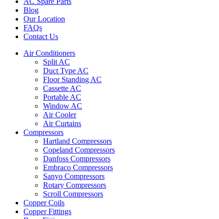
AC Spare Parts
Blog
Our Location
FAQs
Contact Us
Air Conditioners
Split AC
Duct Type AC
Floor Standing AC
Cassette AC
Portable AC
Window AC
Air Cooler
Air Curtains
Compressors
Hartland Compressors
Copeland Compressors
Danfoss Compressors
Embraco Compressors
Sanyo Compressors
Rotary Compressors
Scroll Compressors
Copper Coils
Copper Fittings