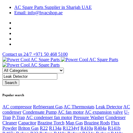
AC Spare Parts Supplier in Sharjah UAE
Email: info@hvacshop.ae
Contact us 24/7
+971 50 468 5100
Popular search
AC compressor
Refrigerant Gas
AC Thermostats
Leak Detector
AC
condenser
Condensate Pump
AC fan motor
AC expansion valve
U-
Trap
P-Trap
AC condenser fan motor
Pressure Washer
Condenser
Cleaner
Capacitor
Brazing Torch
Map Gas
Brazing Rods
Flux
Powder
Briton Gas
R22
R134a
R1234yf
R410a
R404a
R141b