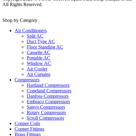
All Rights Reserved.
Shop by Category
Air Conditioners
Split AC
Duct Type AC
Floor Standing AC
Cassette AC
Portable AC
Window AC
Air Cooler
Air Curtains
Compressors
Hartland Compressors
Copeland Compressors
Danfoss Compressors
Embraco Compressors
Sanyo Compressors
Rotary Compressors
Scroll Compressors
Copper Coils
Copper Fittings
Brass Fittings