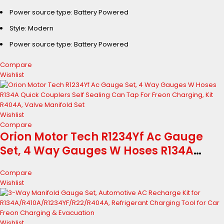
R410A R134A R1234YF CFCs HCFCs HFCs
Power source type: Battery Powered
Detector High Accuracy Air
Conditioner Detection Aceessory
Style: Modern
Power source type: Battery Powered
Compare
Wishlist
Wishlist
Compare
Orion Motor Tech R1234Yf Ac Gauge
Set, 4 Way Gauges W Hoses R134A
Quick Couplers Self Sealing Can Tap
Compare
For Freon Charging, Kit R404A, Valve
Wishlist
Manifold Set
Wishlist