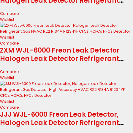
Halogen Leak Detector Refrigerant
Gas HVAC R22 R134A R1234YF CFCs
Compare
HCFCs HFCs Detector
Wishlist
Wishlist
Compare
ZXM WJL-6000 Freon Leak Detector
Halogen Leak Detector Refrigerant
Gas HVAC R22 R134A R1234YF CFCs
Compare
HCFCs HFCs Detector
Wishlist
Wishlist
Compare
JJJ WJL-6000 Freon Leak Detector,
Halogen Leak Detector Refrigerant
Gas Detector High Accuracy HVAC R22