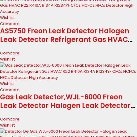
Wishlist
Compare
AS5750 Freon Leak Detector Halogen
Leak Detector Refrigerant Gas HVAC
R22 R410A R134A R1234YF CFCs HCFCs
Compare
HFCs Detector High Accuracy
Wishlist
Wishlist
Compare
Gas Leak Detector,WJL-6000 Freon
Leak Detector Halogen Leak Detector
Refrigerant Gas HVAC R22 R410A R134A
Compare
R1234YF CFCs HCFCs HFCs Detector
Wishlist
High Accuracy