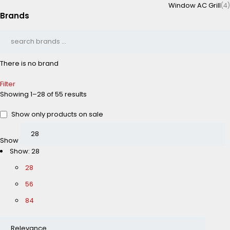
Window AC Grill
(4)
Brands
There is no brand
Filter
Showing 1–28 of 55 results
Show only products on sale
Show
Show:
28
28
56
84