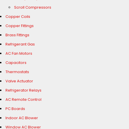
Scroll Compressors
Copper Coils
Copper Fittings
Brass Fittings
Refrigerant Gas
AC Fan Motors
Capacitors
Thermostats
Valve Actuator
Refrigerator Relays
AC Remote Control
PC Boards
Indoor AC Blower
Window AC Blower