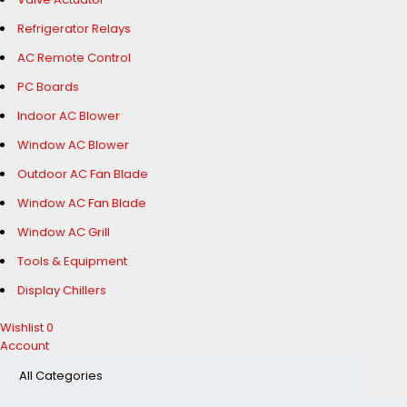
Refrigerator Relays
AC Remote Control
PC Boards
Indoor AC Blower
Window AC Blower
Outdoor AC Fan Blade
Window AC Fan Blade
Window AC Grill
Tools & Equipment
Display Chillers
Wishlist
0
Account