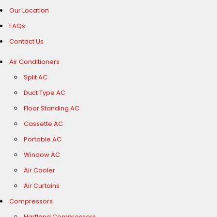
Our Location
FAQs
Contact Us
Air Conditioners
Split AC
Duct Type AC
Floor Standing AC
Cassette AC
Portable AC
Window AC
Air Cooler
Air Curtains
Compressors
Hartland Compressors