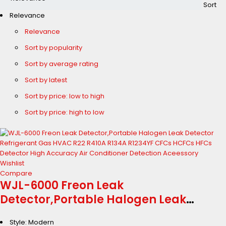
Sort
Relevance
Relevance
Sort by popularity
Sort by average rating
Sort by latest
Sort by price: low to high
Sort by price: high to low
Wishlist
Compare
WJL-6000 Freon Leak
Detector,Portable Halogen Leak
Detector Refrigerant Gas HVAC R22
Style: Modern