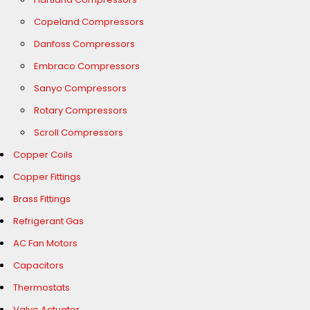
Copeland Compressors
Danfoss Compressors
Embraco Compressors
Sanyo Compressors
Rotary Compressors
Scroll Compressors
Copper Coils
Copper Fittings
Brass Fittings
Refrigerant Gas
AC Fan Motors
Capacitors
Thermostats
Valve Actuator