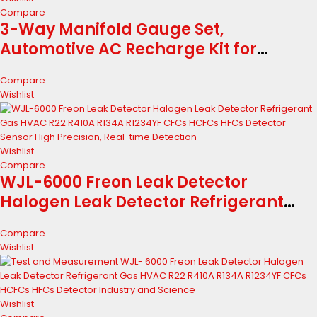
Compare
3-Way Manifold Gauge Set,
Automotive AC Recharge Kit for
R134A/R410A/R1234YF/R22/R404A,
Compare
Refrigerant Charging Tool for Car
Wishlist
Freon Charging & Evacuation
Wishlist
Compare
WJL-6000 Freon Leak Detector
Halogen Leak Detector Refrigerant
Gas HVAC R22 R410A R134A R1234YF
Compare
CFCs HCFCs HFCs Detector Sensor High
Wishlist
Precision, Real-time Detection
Wishlist