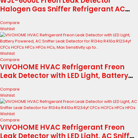
WJL-6000L Freon Leak Detector
Halogen Gas Sniffer Refrigerant AC
Leak Tester R22 R410A R134A R1234YF
Compare
Wishlist
Wishlist
Compare
VIVOHOME HVAC Refrigerant Freon
Leak Detector with LED Light, Battery
Powered, AC Sniffer Leak Detector for
Compare
R134a R410a R1234yf CFCs HCFCs HFCs
Wishlist
HFOs HCs, Max Sensitivity up to...
Wishlist
Compare
VIVOHOME HVAC Refrigerant Freon
Leak Detector with LED Light, AC Sniffer