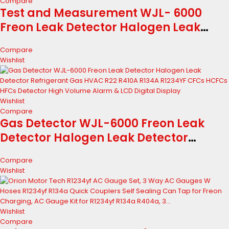
Compare
Test and Measurement WJL- 6000
Freon Leak Detector Halogen Leak
Detector Refrigerant Gas HVAC R22
Compare
R410A R134A R1234YF CFCs HCFCs HFCs
Wishlist
Detector Industry and Science
Wishlist
Compare
Gas Detector WJL-6000 Freon Leak
Detector Halogen Leak Detector
Refrigerant Gas HVAC R22 R410A R134A
Compare
R1234YF CFCs HCFCs HFCs Detector
Wishlist
High Volume Alarm & LCD Digital
Display
Wishlist
Compare