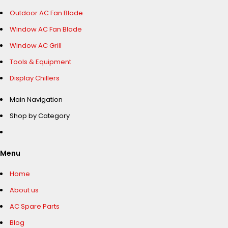
Outdoor AC Fan Blade
Window AC Fan Blade
Window AC Grill
Tools & Equipment
Display Chillers
Main Navigation
Shop by Category
Menu
Home
About us
AC Spare Parts
Blog