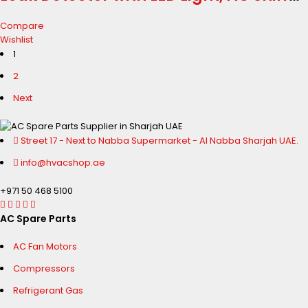
Leak Detector for R134a R410a R1234yf
Compare
CFCs HCFCs HFCs HFOs
Wishlist
1
2
Next
Street 17 - Next to Nabba Supermarket - Al Nabba Sharjah UAE.
info@hvacshop.ae
+971 50 468 5100
AC Spare Parts
AC Fan Motors
Compressors
Refrigerant Gas