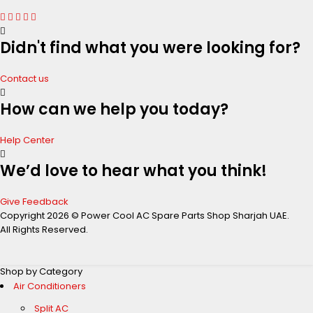
Didn't find what you were looking for?
Contact us
How can we help you today?
Help Center
We’d love to hear what you think!
Give Feedback
Copyright 2026 © Power Cool AC Spare Parts Shop Sharjah UAE.
All Rights Reserved.
Shop by Category
Air Conditioners
Split AC