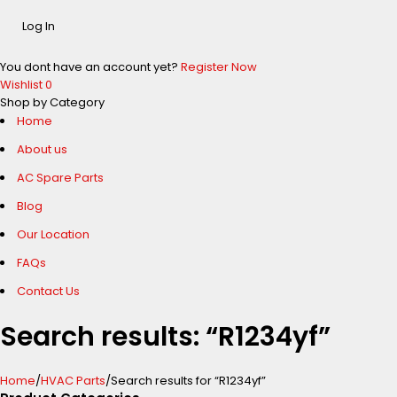
You dont have an account yet?
Register Now
Wishlist
0
Shop by Category
Home
About us
AC Spare Parts
Blog
Our Location
FAQs
Contact Us
Search results: “R1234yf”
Home
/
HVAC Parts
/
Search results for “R1234yf”