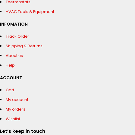
Thermostats
HVAC Tools & Equipment
INFOMATION
Track Order
Shipping & Returns
About us
Help
ACCOUNT
Cart
My account
My orders
Wishlist
Let’s keep in touch