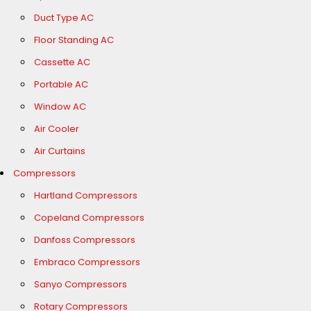
Duct Type AC
Floor Standing AC
Cassette AC
Portable AC
Window AC
Air Cooler
Air Curtains
Compressors
Hartland Compressors
Copeland Compressors
Danfoss Compressors
Embraco Compressors
Sanyo Compressors
Rotary Compressors