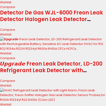
Wishlist
Compare
Detector De Gas WJL-6000 Freon Leak
Detector Halogen Leak Detector
Refrigerant Gas HVAC R22 R410A R134A
Compare
R1234YF CFCs HCFCs HFCs Detector
Wishlist
Sensor (Color : Wjl-6000)
Wishlist
Compare
𝙐𝙥𝙜𝙧𝙖𝙙𝙚 Freon Leak Detector, LD-200
Refrigerant Leak Detector with
Rechargeable Battery, Sensitive AC
Compare
Leak Detector HVAC for R12 R22 R134a
Wishlist
R1234 R1234yf R600a R410a CFCs
HCFCs...
Wishlist