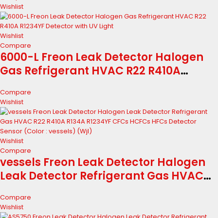
R1234YF CFCs HCFCs HFCs Detector
Wishlist
Wishlist
Compare
6000-L Freon Leak Detector Halogen
Gas Refrigerant HVAC R22 R410A
R1234YF Detector with UV Light
Compare
Wishlist
Wishlist
Compare
vessels Freon Leak Detector Halogen
Leak Detector Refrigerant Gas HVAC
R22 R410A R134A R1234YF CFCs HCFCs
Compare
HFCs Detector Sensor (Color : vessels)
Wishlist
(Wjl)