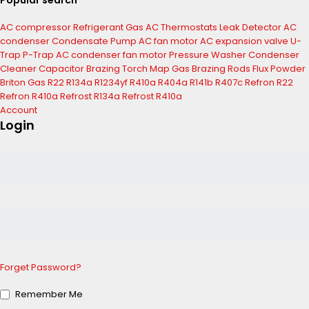
Popular search
AC compressor
Refrigerant Gas
AC Thermostats
Leak Detector
AC
condenser
Condensate Pump
AC fan motor
AC expansion valve
U-
Trap
P-Trap
AC condenser fan motor
Pressure Washer
Condenser
Cleaner
Capacitor
Brazing Torch
Map Gas
Brazing Rods
Flux Powder
Briton Gas
R22
R134a
R1234yf
R410a
R404a
R141b
R407c
Refron R22
Refron R410a
Refrost R134a
Refrost R410a
Account
Login
Forget Password?
Remember Me