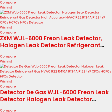
Compare
R134A R1234YF CFCs HCFCs HFCs
Wishlist
Detector
Wishlist
Compare
ZXM WJL-6000 Freon Leak Detector,
Halogen Leak Detector Refrigerant
Gas Detector High Accuracy HVAC R22
Compare
R134A R1234YF CFCs HCFCs HFCs
Wishlist
Detector
Wishlist
Compare
Detector De Gas WJL-6000 Freon Leak
Detector Halogen Leak Detector
Refrigerant Gas HVAC R22 R410A R134A
Compare