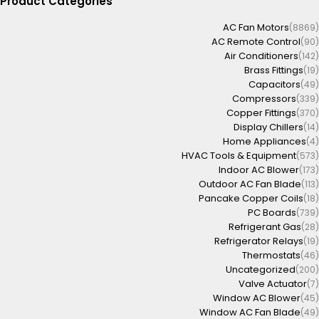
Product Categories
AC Fan Motors
(8869)
AC Remote Control
(90)
Air Conditioners
(142)
Brass Fittings
(19)
Capacitors
(49)
Compressors
(339)
Copper Fittings
(370)
Display Chillers
(14)
Home Appliances
(4)
HVAC Tools & Equipment
(573)
Indoor AC Blower
(173)
Outdoor AC Fan Blade
(113)
Pancake Copper Coils
(18)
PC Boards
(739)
Refrigerant Gas
(28)
Refrigerator Relays
(19)
Thermostats
(46)
Uncategorized
(200)
Valve Actuator
(7)
Window AC Blower
(45)
Window AC Fan Blade
(49)