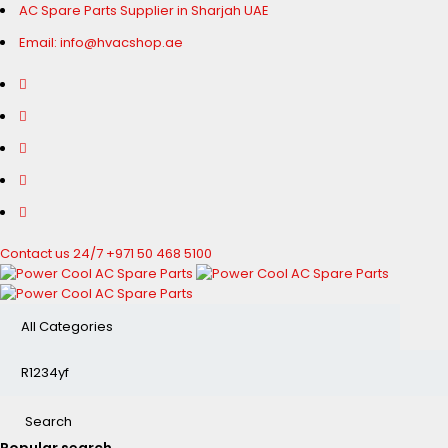
AC Spare Parts Supplier in Sharjah UAE
Email: info@hvacshop.ae
Contact us 24/7
+971 50 468 5100