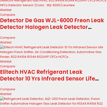
Wishlist
Compare
Detector De Gas WJL-6000 Freon Leak
Detector Halogen Leak Detector
Refrigerant Gas HVAC R22 R410A R134A
Compare
R1234YF CFCs HCFCs HFCs Detector
Wishlist
Sensor (Color : Wjl-6000) Leunlee
Wishlist
Compare
Elitech HVAC Refrigerant Leak
Detector 10 Yrs Infrared Sensor Life
Halogen Freon Sniffer, Air Conditioning
Compare
Detection, Automotive Gas Finder, R22
Wishlist
R410A R134A R1234YF CFCs HCFCs...