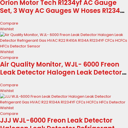
Orion Motor Tech R1234yf AC Gauge
Set, 3 Way AC Gauges W Hoses R1234yf
R134a Quick Couplers Self Sealing Can
Compare
Tap for Freon Charging, AC Gauge Kit
Wishlist
for R1234yf R134a R404a, 3...
Wishlist
Compare
Air Quality Monitor, WJL- 6000 Freon
Leak Detector Halogen Leak Detector
Refrigerant Gas HVAC R22 R410A R134A
Compare
R1234YF CFCs HCFCs HFCs Detector
Wishlist
Sensor
Wishlist
Compare
JJJ WJL-6000 Freon Leak Detector