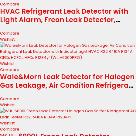
Compare
HVAC Refrigerant Leak Detector with
Light Alarm, Freon Leak Detector,
Freon Sniffer Halogen Gas Leak
Compare
Detector Sensor Probes,for R134A
Wishlist
R1234yf R22 R410A (Color LED)
Wishlist
Compare
Wale&Morn Leak Detector for Halogen
Gas Leakage, Air Condition Refrigerant
Leak Detector with Indicator Light
Compare
HVAC R22 R410A R134A CFCs HCFCs
Wishlist
HFCs R1234yf (WJL-6000PRO)
Wishlist
Compare