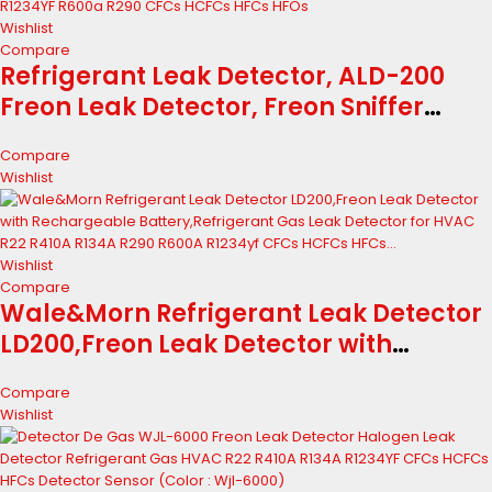
Wishlist
Compare
Refrigerant Leak Detector, ALD-200
Freon Leak Detector, Freon Sniffer
Automotive Halogen Gas Leak
Compare
Detector for R134A R410A R22 R1234YF
Wishlist
R600a R290 CFCs HCFCs HFCs HFOs
Wishlist
Compare
Wale&Morn Refrigerant Leak Detector
LD200,Freon Leak Detector with
Rechargeable Battery,Refrigerant Gas
Compare
Leak Detector for HVAC R22 R410A
Wishlist
R134A R290 R600A R1234yf CFCs HCFCs
HFCs...