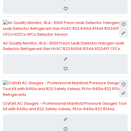
Air Quality Monitor, WJL- 6000 Freon Leak Detector Halogen Leak
Detector Refrigerant Gas HVAC R22 R410A R134A R1234YF CFCs
HCFCs HFCs Detector Sensor
Cryfokt AC Gauges - Professional Manifold Pressure Gauges Tool
Kit with R410a and R22 Safety Valves, Fit for R410a R22 R134a
Refrigerants