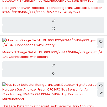
Halogen Analyzer Detector, Freon Refrigerant Gas Leak Detector
R134a/R12/R410a/R22/R600a/HVAC Sensitivity Tool
Manifold Gauge Set YH-DL-003, R22/R134A/R410A/R32 gas, 3x 1/4"
SAE Connections, with Battery
Gas Leak Detector Refrigerant Leak Detector High Accuracy