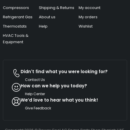
Compressors
Shipping & Returns
My account
Refrigerant Gas
About us
My orders
Thermostats
Help
Wishlist
HVAC Tools &
Equipment
Didn't find what you were looking for?
Contact Us
How can we help you today?
Help Center
We’d love to hear what you think!
Give Feedback