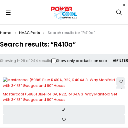
Home
HVAC Parts
Search results for “R410a”
Search results: “R410a”
FILTER
Showing 1–28 of 244 results
Show only products on sale
Mastercool (59861 Blue R410A, R22, R404A 3-Way Manifold Set
with 3-1/8" Gauges and 60" Hoses