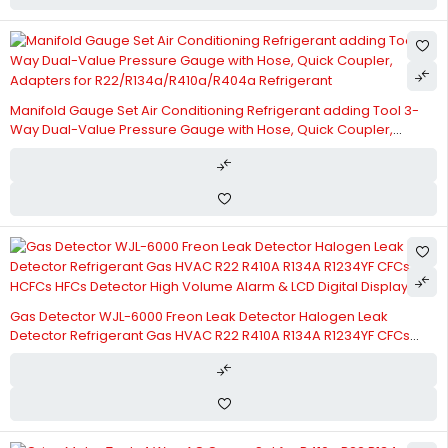
Manifold Gauge Set Air Conditioning Refrigerant adding Tool 3-
Way Dual-Value Pressure Gauge with Hose, Quick Coupler,
Adapters for R22/R134a/R410a/R404a Refrigerant
Gas Detector WJL-6000 Freon Leak Detector Halogen Leak
Detector Refrigerant Gas HVAC R22 R410A R134A R1234YF CFCs
HCFCs HFCs Detector High Volume Alarm & LCD Digital Display