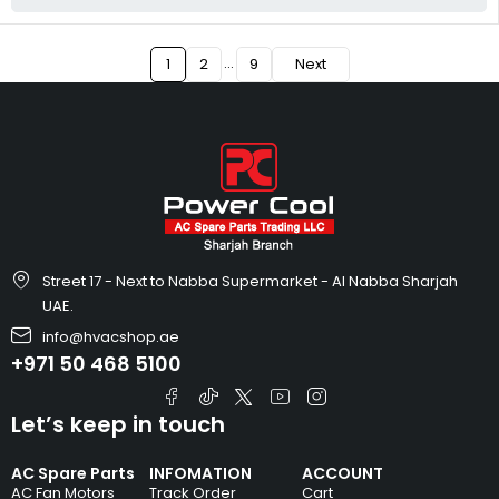
…
1
2
9
Next
Street 17 - Next to Nabba Supermarket - Al Nabba Sharjah
UAE.
info@hvacshop.ae
+971 50 468 5100
Let’s keep in touch
AC Spare Parts
INFOMATION
ACCOUNT
AC Fan Motors
Track Order
Cart