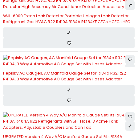
WJL-6000 Freon Leak Detector,Portable Halogen Leak Detector
Refrigerant Gas HVAC R22 R410A R134A R1234YF CFCs HCFCs HFCs
Detector High Accuracy Air Conditioner Detection Aceessory
Pepisky AC Gauges, AC Manifold Gauge Set for R134a R32 R22
R410A, 3 Way Automotive AC Gauge Set with Hoses Adapter
UPGRATED Version 4 Way A/C Manifold Gauge Set Fits R134A