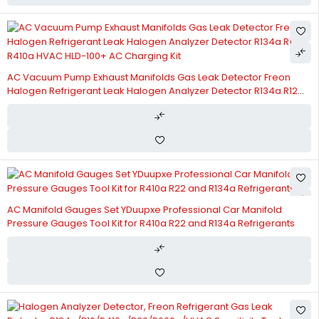
AC Vacuum Pump Exhaust Manifolds Gas Leak Detector Freon
Halogen Refrigerant Leak Halogen Analyzer Detector R134a R12
R410a HVAC HLD-100+ AC Charging Kit
AC Manifold Gauges Set YDuupxe Professional Car Manifold
Pressure Gauges Tool Kit for R410a R22 and R134a Refrigerants