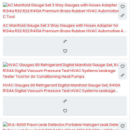
AC Manifold Gauge Set 3 Way Gauges with Hoses Adapter for
R134a R32 R22 R410A Premium Brass Rubber HVAC Automotive A
C Tool
HVAC Gauges 90 Refrigerant Digital Manifold Gauge Set, R410A
R134A Digital Vacuum Pressure Test HVAC Systems Leakage
Tester Tool for Air Conditioning Heat Pumps