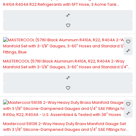
R410A R404A R22 Refrigerants with 5FT Hose, 3 Acme Tank
Adapters, Adjustable Couplers and Can Tap
MASTERCOOL (57161 Black Aluminum R410A, R22, R404A 2-Way
Manifold Set with 3-1/8" Gauges, 3-60" Hoses and Standard 1/4"
Fittings, Blue
Mastercool 59136 2-Way Heavy Duty Brass Manifold Gauge Set
with 3 1/8" Silicone-Dampened Gauges and 1/4" SAE Fittings for
R410a, R22, R404A - U.S. Assembled & Tested with 36" Hoses