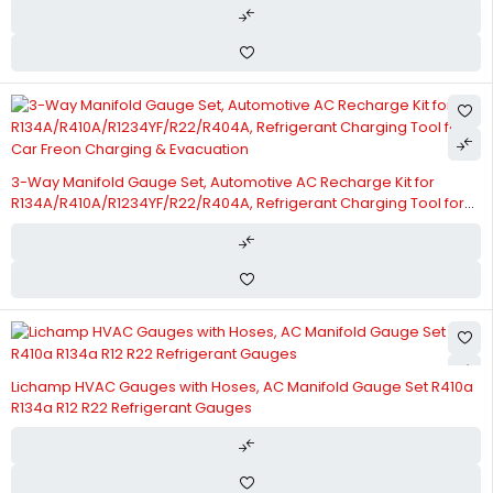
3-Way Manifold Gauge Set, Automotive AC Recharge Kit for
R134A/R410A/R1234YF/R22/R404A, Refrigerant Charging Tool for
Car Freon Charging & Evacuation
Lichamp HVAC Gauges with Hoses, AC Manifold Gauge Set R410a
R134a R12 R22 Refrigerant Gauges