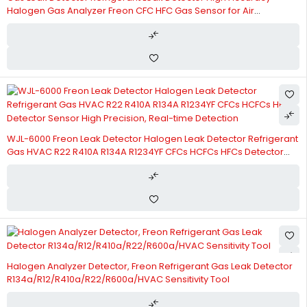
Halogen Gas Analyzer Freon CFC HFC Gas Sensor for Air
Conditioning HVAC R22A R134A R410A High Precision,
Multifunctional
WJL-6000 Freon Leak Detector Halogen Leak Detector Refrigerant
Gas HVAC R22 R410A R134A R1234YF CFCs HCFCs HFCs Detector
Sensor High Precision, Real-time Detection
Halogen Analyzer Detector, Freon Refrigerant Gas Leak Detector
R134a/R12/R410a/R22/R600a/HVAC Sensitivity Tool