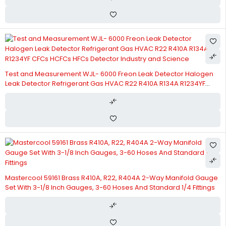
Test and Measurement WJL- 6000 Freon Leak Detector Halogen
Leak Detector Refrigerant Gas HVAC R22 R410A R134A R1234YF
CFCs HCFCs HFCs Detector Industry and Science
Mastercool 59161 Brass R410A, R22, R404A 2-Way Manifold Gauge
Set With 3-1/8 Inch Gauges, 3-60 Hoses And Standard 1/4 Fittings