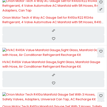
Orion Motor Tech 4 Way AC Gauge Set for R410a R22 R134a
Refrigerant, 4 Valve Automotive AC Manifold with 5ft Hoses, R410a
Adapters, Can Tap
HVAC R410A Value Manifold Gauge,Sight Glass, Manifold Gauge
with Hose, Air Conditioner Refrigerant Recharge Kit.
Orion Motor Tech R410a Manifold Gauge Set With 3 Hoses, Safety