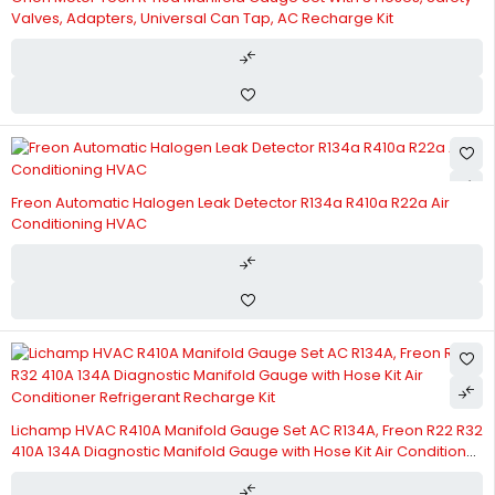
Valves, Adapters, Universal Can Tap, AC Recharge Kit
Freon Automatic Halogen Leak Detector R134a R410a R22a Air
Conditioning HVAC
Lichamp HVAC R410A Manifold Gauge Set AC R134A, Freon R22 R32
410A 134A Diagnostic Manifold Gauge with Hose Kit Air Conditioner
Refrigerant Recharge Kit