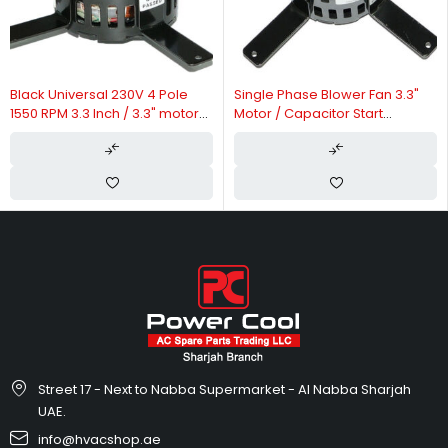
Sh
Po
Ot
ack Universal 230V 4 Pole
Single Phase Blower Fan 3.3"
50 RPM 3.3 Inch / 3.3" motor
Motor / Capacitor Start
r Purifier Motor
Capacitor Run Motor 60Hz 70W
Street 17 - Next to Nabba Supermarket - Al Nabba Sharjah
UAE.
info@hvacshop.ae