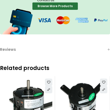
Contact us
Browse More Products
Reviews
Related products
3.