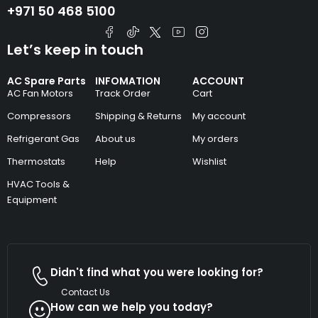
+971 50 468 5100
Let’s keep in touch
AC Spare Parts
INFOMATION
ACCOUNT
AC Fan Motors
Track Order
Cart
Compressors
Shipping & Returns
My account
Refrigerant Gas
About us
My orders
Thermostats
Help
Wishlist
HVAC Tools &
Equipment
Didn't find what you were looking for?
Contact Us
How can we help you today?