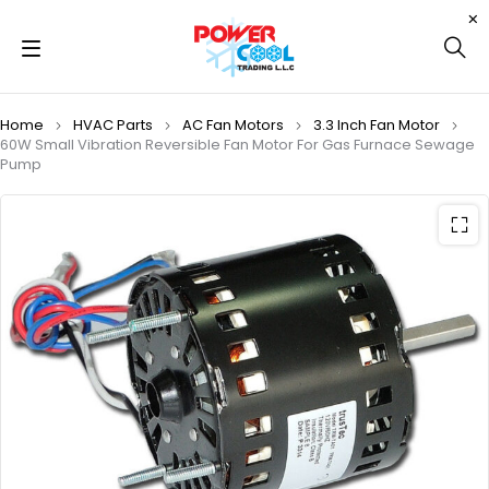
Home
HVAC Parts
AC Fan Motors
3.3 Inch Fan Motor
60W Small Vibration Reversible Fan Motor For Gas Furnace Sewage
Pump