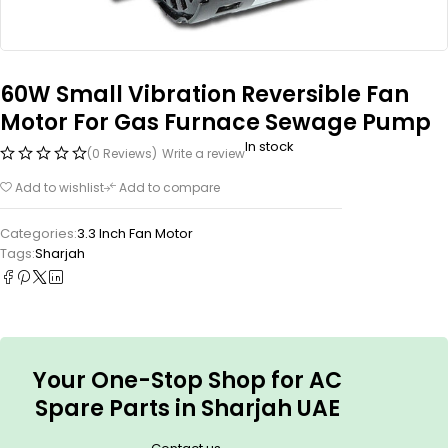
60W Small Vibration Reversible Fan
Motor For Gas Furnace Sewage Pump
In stock
(0 Reviews)
Write a review
Add to wishlist
Add to compare
Categories:
3.3 Inch Fan Motor
Tags:
Sharjah
Your One-Stop Shop for AC
Spare Parts in Sharjah UAE
.