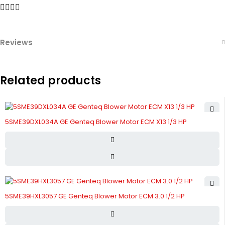
Reviews
Related products
5SME39DXL034A GE Genteq Blower Motor ECM X13 1/3 HP
5SME39HXL3057 GE Genteq Blower Motor ECM 3.0 1/2 HP