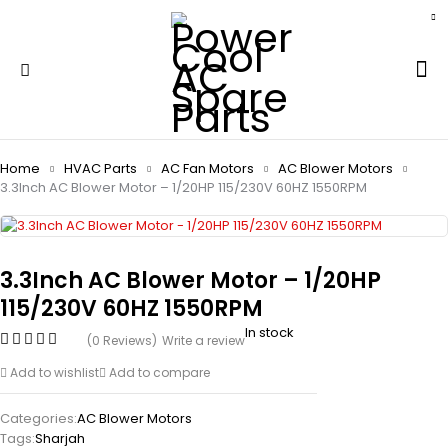
Home
HVAC Parts
AC Fan Motors
AC Blower Motors
3.3Inch AC Blower Motor – 1/20HP 115/230V 60HZ 1550RPM
3.3Inch AC Blower Motor – 1/20HP
115/230V 60HZ 1550RPM
In stock
(0 Reviews)
Write a review
Add to wishlist
Add to compare
Categories:
AC Blower Motors
Tags:
Sharjah