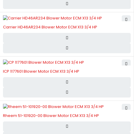
Carrier HD46AR234 Blower Motor ECM X13 3/4 HP
ICP 1177601 Blower Motor ECM X13 3/4 HP
Rheem 51-101920-00 Blower Motor ECM X13 3/4 HP