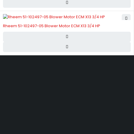
Rheem 51-102497-05 Blower Motor ECM X13 3/4 HP
Street 17 - Next to Nabba Supermarket - Al Nabba Sharjah UAE.
info@hvacshop.ae
+971 50 468 5100
AC Spare Parts
AC Fan Motors
Compressors
Refrigerant Gas