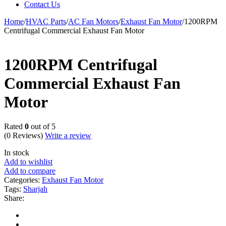
Contact Us
Home
/
HVAC Parts
/
AC Fan Motors
/
Exhaust Fan Motor
/
1200RPM
Centrifugal Commercial Exhaust Fan Motor
1200RPM Centrifugal
Commercial Exhaust Fan
Motor
Rated
0
out of 5
(0 Reviews)
Write a review
In stock
Add to wishlist
Add to compare
Categories:
Exhaust Fan Motor
Tags:
Sharjah
Share: