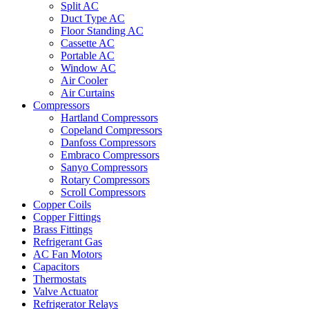
Split AC
Duct Type AC
Floor Standing AC
Cassette AC
Portable AC
Window AC
Air Cooler
Air Curtains
Compressors
Hartland Compressors
Copeland Compressors
Danfoss Compressors
Embraco Compressors
Sanyo Compressors
Rotary Compressors
Scroll Compressors
Copper Coils
Copper Fittings
Brass Fittings
Refrigerant Gas
AC Fan Motors
Capacitors
Thermostats
Valve Actuator
Refrigerator Relays