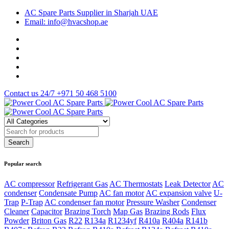
AC Spare Parts Supplier in Sharjah UAE
Email: info@hvacshop.ae
Contact us 24/7
+971 50 468 5100
Popular search
AC compressor
Refrigerant Gas
AC Thermostats
Leak Detector
AC
condenser
Condensate Pump
AC fan motor
AC expansion valve
U-
Trap
P-Trap
AC condenser fan motor
Pressure Washer
Condenser
Cleaner
Capacitor
Brazing Torch
Map Gas
Brazing Rods
Flux
Powder
Briton Gas
R22
R134a
R1234yf
R410a
R404a
R141b