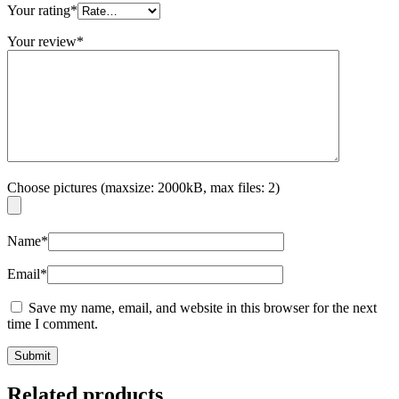
Your rating
*
Your review
*
Choose pictures (maxsize: 2000kB, max files: 2)
Name
*
Email
*
Save my name, email, and website in this browser for the next
time I comment.
Related products