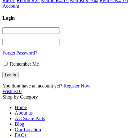
R407c
Refron R22
Refron R410a
Refrost R134a
Refrost R410a
Account
Login
Forget Password?
Remember Me
You dont have an account yet?
Register Now
Wishlist
0
Shop by Category
Home
About us
AC Spare Parts
Blog
Our Location
FAQs