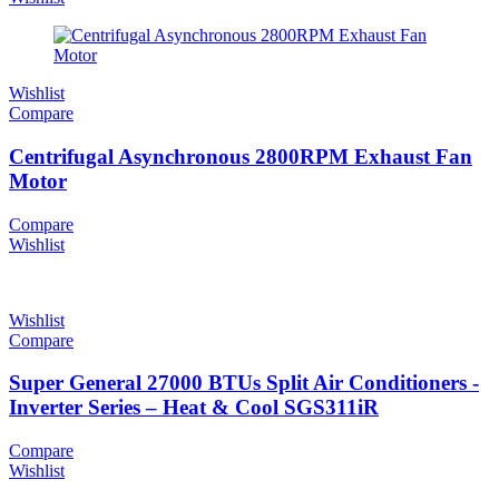
Wishlist
Compare
Centrifugal Asynchronous 2800RPM Exhaust Fan
Motor
Compare
Wishlist
Wishlist
Compare
Super General 27000 BTUs Split Air Conditioners -
Inverter Series – Heat & Cool SGS311iR
Compare
Wishlist