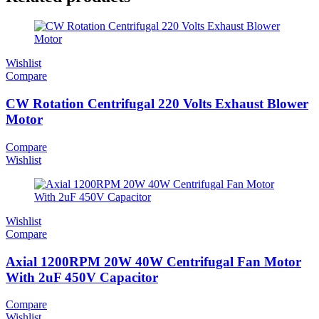
Wishlist
Compare
CW Rotation Centrifugal 220 Volts Exhaust Blower
Motor
Compare
Wishlist
Wishlist
Compare
Axial 1200RPM 20W 40W Centrifugal Fan Motor
With 2uF 450V Capacitor
Compare
Wishlist