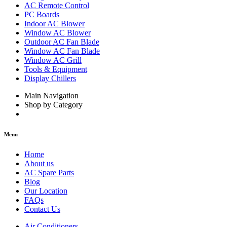
AC Remote Control
PC Boards
Indoor AC Blower
Window AC Blower
Outdoor AC Fan Blade
Window AC Fan Blade
Window AC Grill
Tools & Equipment
Display Chillers
Main Navigation
Shop by Category
Menu
Home
About us
AC Spare Parts
Blog
Our Location
FAQs
Contact Us
Air Conditioners