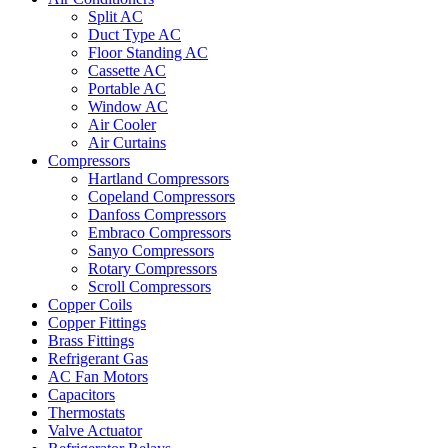
Split AC
Duct Type AC
Floor Standing AC
Cassette AC
Portable AC
Window AC
Air Cooler
Air Curtains
Compressors
Hartland Compressors
Copeland Compressors
Danfoss Compressors
Embraco Compressors
Sanyo Compressors
Rotary Compressors
Scroll Compressors
Copper Coils
Copper Fittings
Brass Fittings
Refrigerant Gas
AC Fan Motors
Capacitors
Thermostats
Valve Actuator