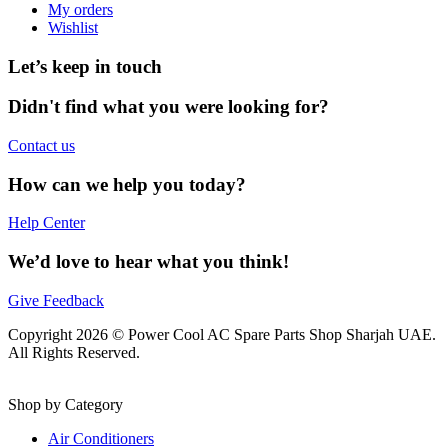
My orders
Wishlist
Let’s keep in touch
Didn't find what you were looking for?
Contact us
How can we help you today?
Help Center
We’d love to hear what you think!
Give Feedback
Copyright 2026 © Power Cool AC Spare Parts Shop Sharjah UAE.
All Rights Reserved.
Shop by Category
Air Conditioners