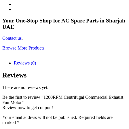
Your One-Stop Shop for AC Spare Parts in Sharjah
UAE
Contact us
.
Browse More Products
Reviews (0)
Reviews
There are no reviews yet.
Be the first to review “1200RPM Centrifugal Commercial Exhaust
Fan Motor”
Review now to get coupon!
Your email address will not be published.
Required fields are
marked
*