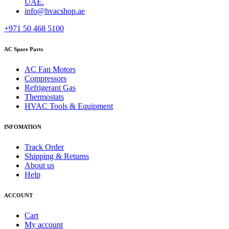
UAE.
info@hvacshop.ae
+971 50 468 5100
AC Spare Parts
AC Fan Motors
Compressors
Refrigerant Gas
Thermostats
HVAC Tools & Equipment
INFOMATION
Track Order
Shipping & Returns
About us
Help
ACCOUNT
Cart
My account