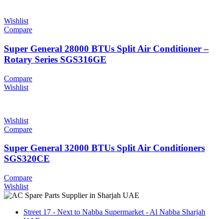
Wishlist
Compare
Super General 28000 BTUs Split Air Conditioner –
Rotary Series SGS316GE
Compare
Wishlist
Wishlist
Compare
Super General 32000 BTUs Split Air Conditioners
SGS320CE
Compare
Wishlist
Street 17 - Next to Nabba Supermarket - Al Nabba Sharjah