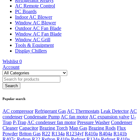
Refrigerator Relays
AC Remote Control
PC Boards
Indoor AC Blower
Window AC Blower
Outdoor AC Fan Blade
Window AC Fan Blade
Window AC Grill
Tools & Equipment
Display Chillers
Wishlist
0
Account
Popular search
AC compressor
Refrigerant Gas
AC Thermostats
Leak Detector
AC
condenser
Condensate Pump
AC fan motor
AC expansion valve
U-
Trap
P-Trap
AC condenser fan motor
Pressure Washer
Condenser
Cleaner
Capacitor
Brazing Torch
Map Gas
Brazing Rods
Flux
Powder
Briton Gas
R22
R134a
R1234yf
R410a
R404a
R141b
R407c
Refron R22
Refron R410a
Refrost R134a
Refrost R410a