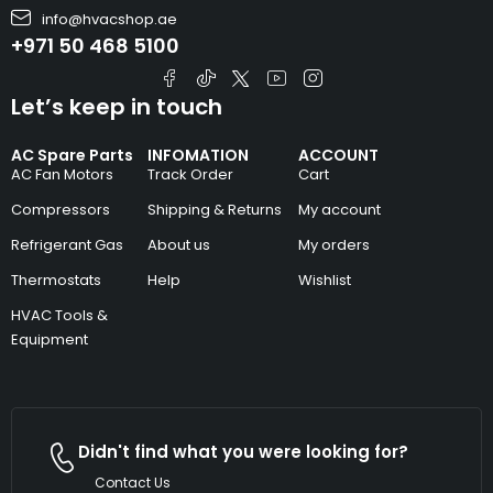
info@hvacshop.ae
+971 50 468 5100
Let’s keep in touch
AC Spare Parts
INFOMATION
ACCOUNT
AC Fan Motors
Track Order
Cart
Compressors
Shipping & Returns
My account
Refrigerant Gas
About us
My orders
Thermostats
Help
Wishlist
HVAC Tools &
Equipment
Didn't find what you were looking for?
Contact Us