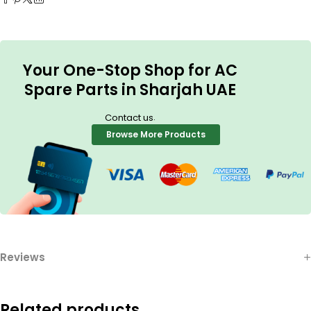
Your One-Stop Shop for AC
Spare Parts in Sharjah UAE
.
Contact us
Browse More Products
Reviews
Related products