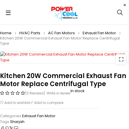
Home
HVAC Parts
AC Fan Motors
Exhaust Fan Motor
Kitchen 20W Commercial Exhaust Fan Motor Replace Centrifugal
Type
Kitchen 20W Commercial Exhaust Fan
Motor Replace Centrifugal Type
In stock
(0 Reviews)
Write a review
Add to wishlist
Add to compare
Categories:
Exhaust Fan Motor
Tags:
Sharjah