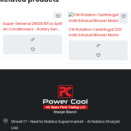
Super General 28000 BTUs Split
Air Conditioners - Rotary Series
CW Rotation Centrifugal 220
SGS367AE
Volts Exhaust Blower Motor
Street 17 - Next to Nabba Supermarket - Al Nabba Sharjah
UAE.