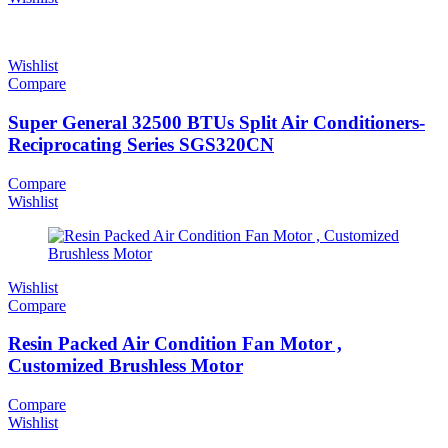
Wishlist
Compare
Super General 32500 BTUs Split Air Conditioners-
Reciprocating Series SGS320CN
Compare
Wishlist
Wishlist
Compare
Resin Packed Air Condition Fan Motor ,
Customized Brushless Motor
Compare
Wishlist