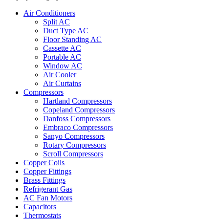
Air Conditioners
Split AC
Duct Type AC
Floor Standing AC
Cassette AC
Portable AC
Window AC
Air Cooler
Air Curtains
Compressors
Hartland Compressors
Copeland Compressors
Danfoss Compressors
Embraco Compressors
Sanyo Compressors
Rotary Compressors
Scroll Compressors
Copper Coils
Copper Fittings
Brass Fittings
Refrigerant Gas
AC Fan Motors
Capacitors
Thermostats