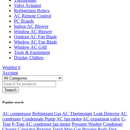
Thermostats
Valve Actuator
Refrigerator Relays
AC Remote Control
PC Boards
Indoor AC Blower
Window AC Blower
Outdoor AC Fan Blade
Window AC Fan Blade
Window AC Grill
Tools & Equipment
Display Chillers
Wishlist
0
Account
Popular search
AC compressor
Refrigerant Gas
AC Thermostats
Leak Detector
AC
condenser
Condensate Pump
AC fan motor
AC expansion valve
U-
Trap
P-Trap
AC condenser fan motor
Pressure Washer
Condenser
Cleaner
Capacitor
Brazing Torch
Map Gas
Brazing Rods
Flux