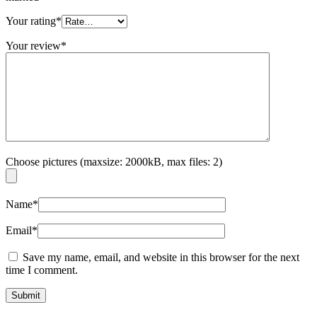
Your rating
*
Your review
*
Choose pictures (maxsize: 2000kB, max files: 2)
Name
*
Email
*
Save my name, email, and website in this browser for the next
time I comment.