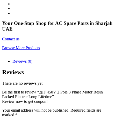
Your One-Stop Shop for AC Spare Parts in Sharjah
UAE
Contact us
.
Browse More Products
Reviews (0)
Reviews
There are no reviews yet.
Be the first to review “2μF 450V 2 Pole 3 Phase Motor Resin
Packed Electric Long Lifetime”
Review now to get coupon!
Your email address will not be published.
Required fields are
marked
*