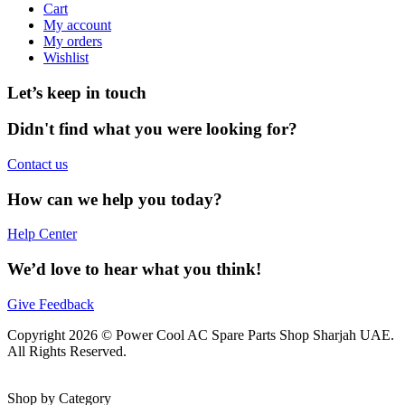
Cart
My account
My orders
Wishlist
Let’s keep in touch
Didn't find what you were looking for?
Contact us
How can we help you today?
Help Center
We’d love to hear what you think!
Give Feedback
Copyright 2026 © Power Cool AC Spare Parts Shop Sharjah UAE.
All Rights Reserved.
Shop by Category