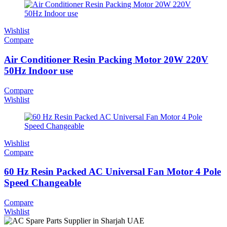
Wishlist
Compare
Air Conditioner Resin Packing Motor 20W 220V
50Hz Indoor use
Compare
Wishlist
Wishlist
Compare
60 Hz Resin Packed AC Universal Fan Motor 4 Pole
Speed Changeable
Compare
Wishlist