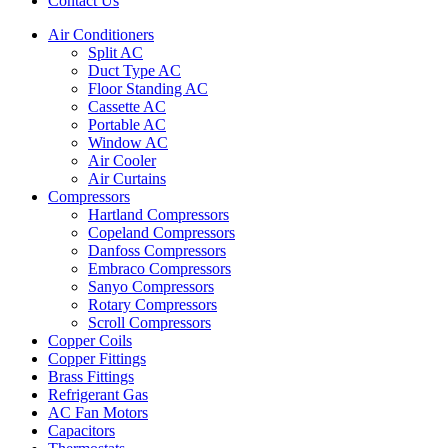
Contact Us
Air Conditioners
Split AC
Duct Type AC
Floor Standing AC
Cassette AC
Portable AC
Window AC
Air Cooler
Air Curtains
Compressors
Hartland Compressors
Copeland Compressors
Danfoss Compressors
Embraco Compressors
Sanyo Compressors
Rotary Compressors
Scroll Compressors
Copper Coils
Copper Fittings
Brass Fittings
Refrigerant Gas
AC Fan Motors
Capacitors