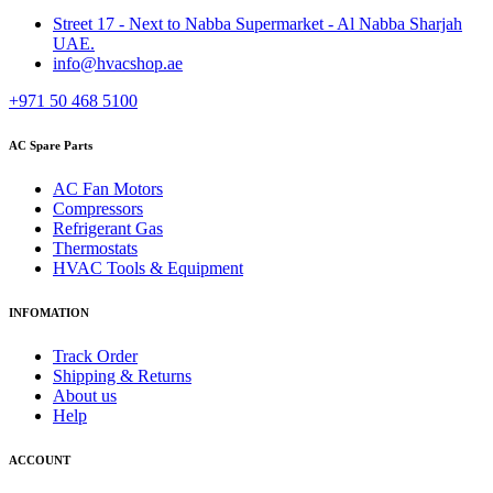
Street 17 - Next to Nabba Supermarket - Al Nabba Sharjah
UAE.
info@hvacshop.ae
+971 50 468 5100
AC Spare Parts
AC Fan Motors
Compressors
Refrigerant Gas
Thermostats
HVAC Tools & Equipment
INFOMATION
Track Order
Shipping & Returns
About us
Help
ACCOUNT