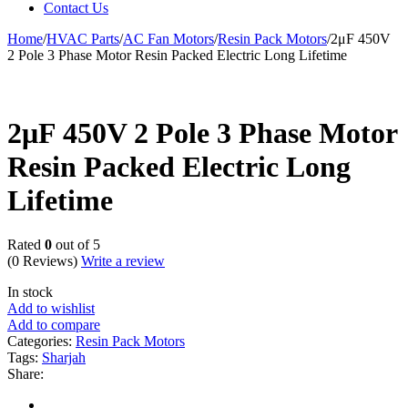
Contact Us
Home
/
HVAC Parts
/
AC Fan Motors
/
Resin Pack Motors
/
2μF 450V
2 Pole 3 Phase Motor Resin Packed Electric Long Lifetime
2μF 450V 2 Pole 3 Phase Motor
Resin Packed Electric Long
Lifetime
Rated
0
out of 5
(0 Reviews)
Write a review
In stock
Add to wishlist
Add to compare
Categories:
Resin Pack Motors
Tags:
Sharjah
Share: