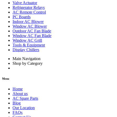
Valve Actuator
Refrigerator Relays
AC Remote Control
PC Boards
Indoor AC Blower
Window AC Blower
Outdoor AC Fan Blade
Window AC Fan Blade
Window AC Grill
Tools & Equipment
Display Chillers
Main Navigation
Shop by Category
Menu
Home
About us
AC Spare Parts
Blog
Our Location
FAQs