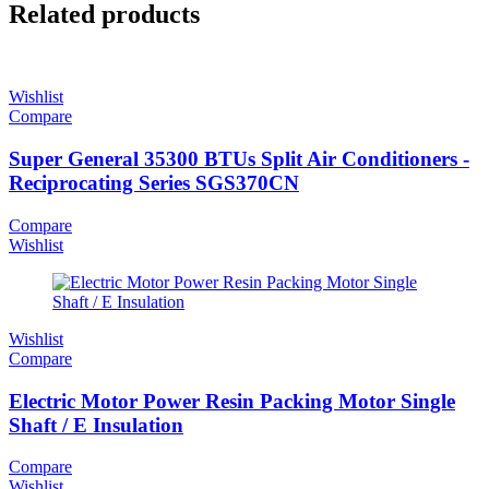
Related products
Wishlist
Compare
Super General 35300 BTUs Split Air Conditioners -
Reciprocating Series SGS370CN
Compare
Wishlist
Wishlist
Compare
Electric Motor Power Resin Packing Motor Single
Shaft / E Insulation
Compare
Wishlist