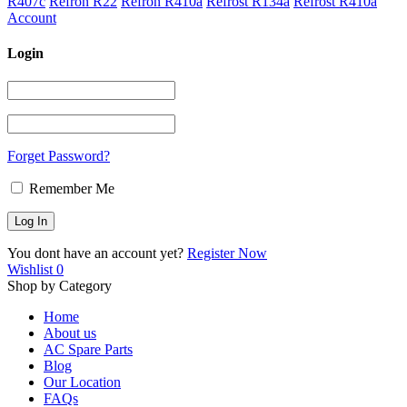
R407c
Refron R22
Refron R410a
Refrost R134a
Refrost R410a
Account
Login
Forget Password?
Remember Me
You dont have an account yet?
Register Now
Wishlist
0
Shop by Category
Home
About us
AC Spare Parts
Blog
Our Location
FAQs