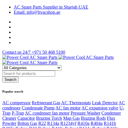
AC Spare Parts Supplier in Sharjah UAE
Email: info@hvacshop.ae
Contact us 24/7
+971 50 468 5100
Popular search
AC compressor
Refrigerant Gas
AC Thermostats
Leak Detector
AC
condenser
Condensate Pump
AC fan motor
AC expansion valve
U-
Trap
P-Trap
AC condenser fan motor
Pressure Washer
Condenser
Cleaner
Capacitor
Brazing Torch
Map Gas
Brazing Rods
Flux
Powder
Briton Gas
R22
R134a
R1234yf
R410a
R404a
R141b