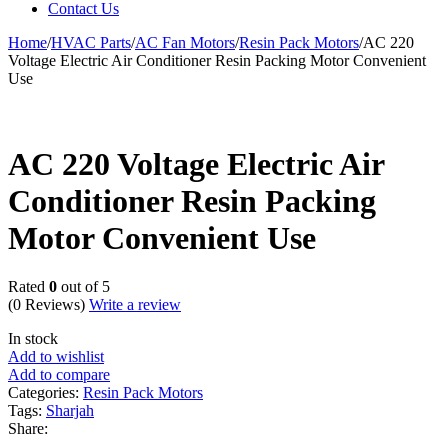
Contact Us
Home
/
HVAC Parts
/
AC Fan Motors
/
Resin Pack Motors
/
AC 220
Voltage Electric Air Conditioner Resin Packing Motor Convenient
Use
AC 220 Voltage Electric Air
Conditioner Resin Packing
Motor Convenient Use
Rated
0
out of 5
(0 Reviews)
Write a review
In stock
Add to wishlist
Add to compare
Categories:
Resin Pack Motors
Tags:
Sharjah
Share: