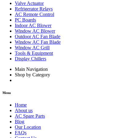
Valve Actuator
Refrigerator Relays
AC Remote Control
PC Boards
Indoor AC Blower
Window AC Blower
Outdoor AC Fan Blade
Window AC Fan Blade
Window AC Grill
Tools & Equipment
Display Chillers
Main Navigation
Shop by Category
Menu
Home
About us
AC Spare Parts
Blog
Our Location
FAQs