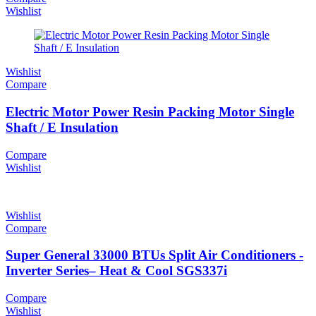
Wishlist
Wishlist
Compare
Electric Motor Power Resin Packing Motor Single
Shaft / E Insulation
Compare
Wishlist
Wishlist
Compare
Super General 33000 BTUs Split Air Conditioners -
Inverter Series– Heat & Cool SGS337i
Compare
Wishlist