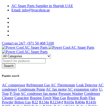
AC Spare Parts Supplier in Sharjah UAE
Email: info@hvacshop.ae
Contact us 24/7
+971 50 468 5100
Popular search
AC compressor
Refrigerant Gas
AC Thermostats
Leak Detector
AC
condenser
Condensate Pump
AC fan motor
AC expansion valve
U-
Trap
P-Trap
AC condenser fan motor
Pressure Washer
Condenser
Cleaner
Capacitor
Brazing Torch
Map Gas
Brazing Rods
Flux
Powder
Briton Gas
R22
R134a
R1234yf
R410a
R404a
R141b