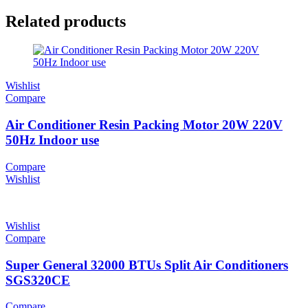
Related products
Wishlist
Compare
Air Conditioner Resin Packing Motor 20W 220V
50Hz Indoor use
Compare
Wishlist
Wishlist
Compare
Super General 32000 BTUs Split Air Conditioners
SGS320CE
Compare