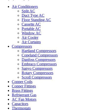
Air Conditioners
Split AC
Duct Type AC
Floor Standing AC
Cassette AC
Portable AC
Window AC
Air Cooler
Air Curtains
Compressors
Hartland Compressors
Copeland Compressors
Danfoss Compressors
Embraco Compressors
Sanyo Compressors
Rotary Compressors
Scroll Compressors
Copper Coils
Copper Fittings
Brass Fittings
Refrigerant Gas
AC Fan Motors
Capacitors
Thermostats