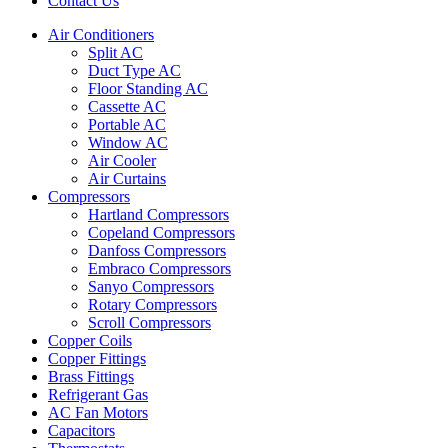
Contact Us
Air Conditioners
Split AC
Duct Type AC
Floor Standing AC
Cassette AC
Portable AC
Window AC
Air Cooler
Air Curtains
Compressors
Hartland Compressors
Copeland Compressors
Danfoss Compressors
Embraco Compressors
Sanyo Compressors
Rotary Compressors
Scroll Compressors
Copper Coils
Copper Fittings
Brass Fittings
Refrigerant Gas
AC Fan Motors
Capacitors