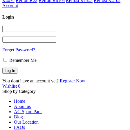
R407c
Refron R22
Refron R410a
Refrost R134a
Refrost R410a
Account
Login
Forget Password?
Remember Me
You dont have an account yet?
Register Now
Wishlist
0
Shop by Category
Home
About us
AC Spare Parts
Blog
Our Location
FAQs