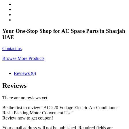
Your One-Stop Shop for AC Spare Parts in Sharjah
UAE
Contact us
.
Browse More Products
Reviews (0)
Reviews
There are no reviews yet.
Be the first to review “AC 220 Voltage Electric Air Conditioner
Resin Packing Motor Convenient Use”
Review now to get coupon!
Your email address will not be published.
Required fields are