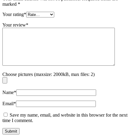
marked
*
Your rating
*
Your review
*
Choose pictures (maxsize: 2000kB, max files: 2)
Name
*
Email
*
Save my name, email, and website in this browser for the next
time I comment.