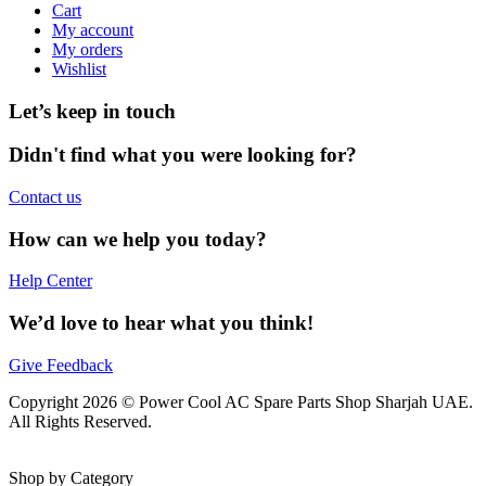
Cart
My account
My orders
Wishlist
Let’s keep in touch
Didn't find what you were looking for?
Contact us
How can we help you today?
Help Center
We’d love to hear what you think!
Give Feedback
Copyright 2026 © Power Cool AC Spare Parts Shop Sharjah UAE.
All Rights Reserved.
Shop by Category