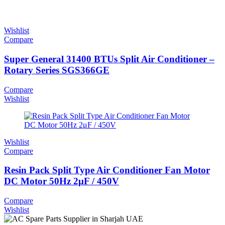
Wishlist
Compare
Super General 31400 BTUs Split Air Conditioner –
Rotary Series SGS366GE
Compare
Wishlist
Wishlist
Compare
Resin Pack Split Type Air Conditioner Fan Motor
DC Motor 50Hz 2μF / 450V
Compare
Wishlist