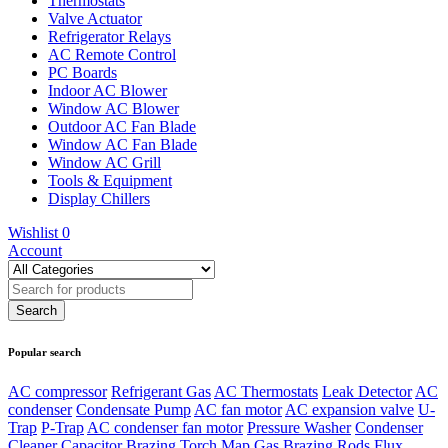
Thermostats
Valve Actuator
Refrigerator Relays
AC Remote Control
PC Boards
Indoor AC Blower
Window AC Blower
Outdoor AC Fan Blade
Window AC Fan Blade
Window AC Grill
Tools & Equipment
Display Chillers
Wishlist
0
Account
Popular search
AC compressor
Refrigerant Gas
AC Thermostats
Leak Detector
AC
condenser
Condensate Pump
AC fan motor
AC expansion valve
U-
Trap
P-Trap
AC condenser fan motor
Pressure Washer
Condenser
Cleaner
Capacitor
Brazing Torch
Map Gas
Brazing Rods
Flux