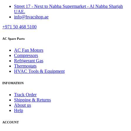
Street 17 - Next to Nabba Supermarket - Al Nabba Sharjah
UAE.
info@hvacshop.ae
+971 50 468 5100
AC Spare Parts
AC Fan Motors
Compressors
Refrigerant Gas
Thermostats
HVAC Tools & Equipment
INFOMATION
Track Order
Shipping & Returns
About us
Help
ACCOUNT