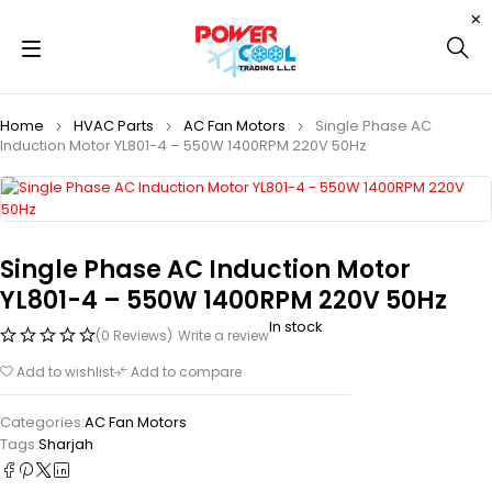
Home
HVAC Parts
AC Fan Motors
Single Phase AC
Induction Motor YL801-4 – 550W 1400RPM 220V 50Hz
Single Phase AC Induction Motor
YL801-4 – 550W 1400RPM 220V 50Hz
In stock
(0 Reviews)
Write a review
Add to wishlist
Add to compare
Categories:
AC Fan Motors
Tags:
Sharjah