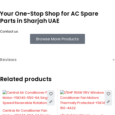
Your One-Stop Shop for AC Spare
Parts in Sharjah UAE
.
Contact us
Browse More Products
Reviews
Related products
Central Air Conditioner Fan