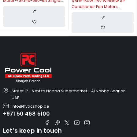
Motor-YSK140-550-6A Single
1/5HP 150W 115V Window Air
Speed Reversible Rotation
Conditioner Fan Motors
Thermally Protected-YSK140-
150-4A22
Street 17 - Next to Nabba Supermarket - Al Nabba Sharjah
UAE.
info@hvacshop.ae
+971 50 468 5100
Let’s keep in touch