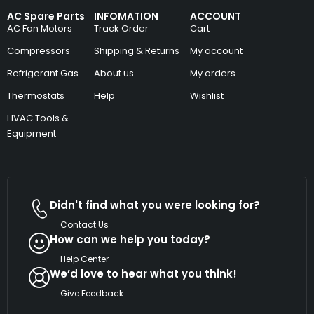
AC Spare Parts
INFOMATION
ACCOUNT
AC Fan Motors
Track Order
Cart
Compressors
Shipping & Returns
My account
Refrigerant Gas
About us
My orders
Thermostats
Help
Wishlist
HVAC Tools &
Equipment
Didn't find what you were looking for?
Contact Us
How can we help you today?
Help Center
We’d love to hear what you think!
Give Feedback