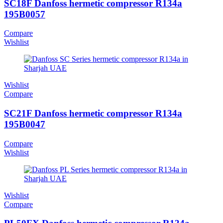
SC18F Danfoss hermetic compressor R134a
195B0057
Compare
Wishlist
Wishlist
Compare
SC21F Danfoss hermetic compressor R134a
195B0047
Compare
Wishlist
Wishlist
Compare