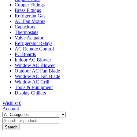
Copper Fittings
Brass Fittings
Refrigerant Gas
AC Fan Motors
Capacitors
Thermostats
Valve Actuator
Refrigerator Relays
AC Remote Control
PC Boards
Indoor AC Blower
Window AC Blower
Outdoor AC Fan Blade
Window AC Fan Blade
Window AC Grill
Tools & Equipment
Display Chillers
Wishlist
0
Account