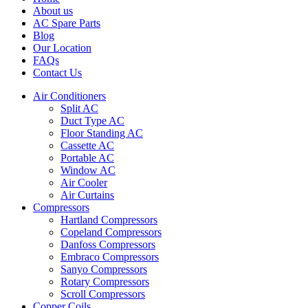
About us
AC Spare Parts
Blog
Our Location
FAQs
Contact Us
Air Conditioners
Split AC
Duct Type AC
Floor Standing AC
Cassette AC
Portable AC
Window AC
Air Cooler
Air Curtains
Compressors
Hartland Compressors
Copeland Compressors
Danfoss Compressors
Embraco Compressors
Sanyo Compressors
Rotary Compressors
Scroll Compressors
Copper Coils