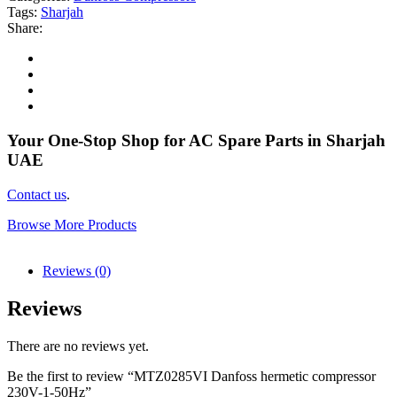
Tags:
Sharjah
Share:
Your One-Stop Shop for AC Spare Parts in Sharjah
UAE
Contact us
.
Browse More Products
Reviews (0)
Reviews
There are no reviews yet.
Be the first to review “MTZ0285VI Danfoss hermetic compressor
230V-1-50Hz”