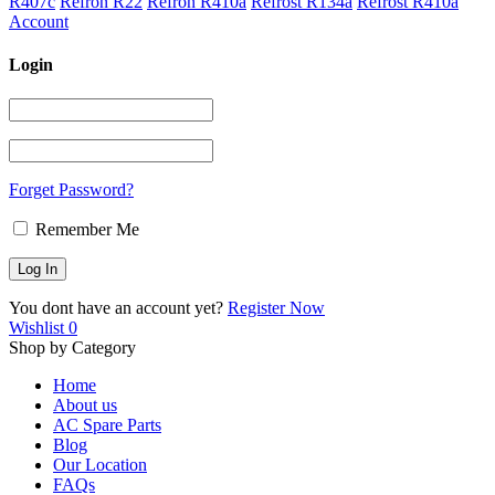
R407c
Refron R22
Refron R410a
Refrost R134a
Refrost R410a
Account
Login
Forget Password?
Remember Me
You dont have an account yet?
Register Now
Wishlist
0
Shop by Category
Home
About us
AC Spare Parts
Blog
Our Location
FAQs