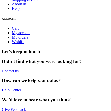
About us
Help
ACCOUNT
Cart
My account
My orders
Wishlist
Let’s keep in touch
Didn't find what you were looking for?
Contact us
How can we help you today?
Help Center
We’d love to hear what you think!
Give Feedback