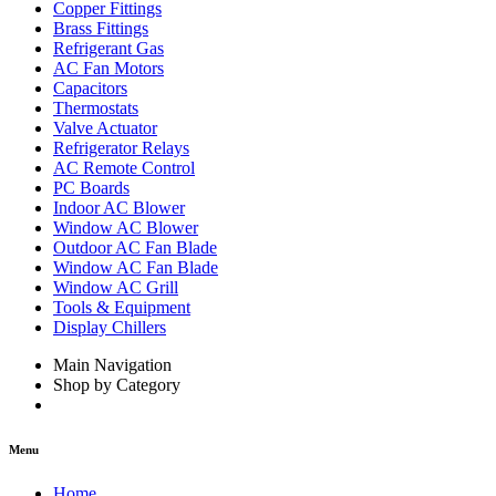
Copper Fittings
Brass Fittings
Refrigerant Gas
AC Fan Motors
Capacitors
Thermostats
Valve Actuator
Refrigerator Relays
AC Remote Control
PC Boards
Indoor AC Blower
Window AC Blower
Outdoor AC Fan Blade
Window AC Fan Blade
Window AC Grill
Tools & Equipment
Display Chillers
Main Navigation
Shop by Category
Menu
Home