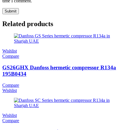
time I comment.
Related products
Wishlist
Compare
GS26GHX Danfoss hermetic compressor R134a
195B0434
Compare
Wishlist
Wishlist
Compare