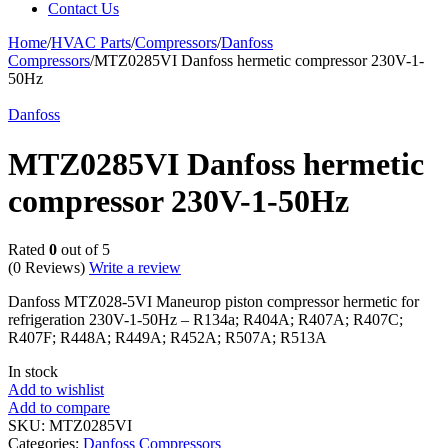
Contact Us
Home
/
HVAC Parts
/
Compressors
/
Danfoss
Compressors
/
MTZ0285VI Danfoss hermetic compressor 230V-1-
50Hz
Danfoss
MTZ0285VI Danfoss hermetic
compressor 230V-1-50Hz
Rated
0
out of 5
(0 Reviews)
Write a review
Danfoss MTZ028-5VI Maneurop piston compressor hermetic for
refrigeration 230V-1-50Hz – R134a; R404A; R407A; R407C;
R407F; R448A; R449A; R452A; R507A; R513A
In stock
Add to wishlist
Add to compare
SKU:
MTZ0285VI
Categories:
Danfoss Compressors