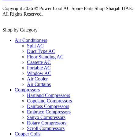
Copyright 2026 © Power Cool AC Spare Parts Shop Sharjah UAE.
All Rights Reserved.
Shop by Category
Air Conditioners
Split AC
Duct Type AC
Floor Standing AC
Cassette AC
Portable AC
Window AC
Air Cooler
Air Curtains
Compressors
Hartland Compressors
Copeland Compressors
Danfoss Compressors
Embraco Compressors
Sanyo Compressors
Rotary Compressors
Scroll Compressors
Copper Coils