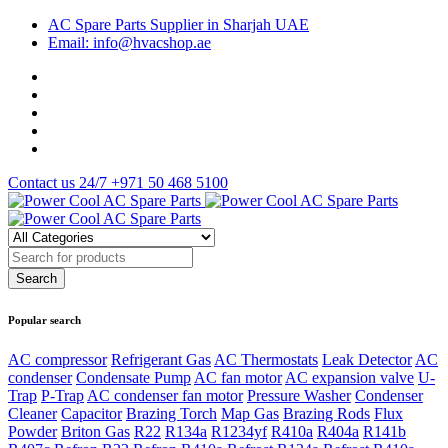
AC Spare Parts Supplier in Sharjah UAE
Email: info@hvacshop.ae
Contact us 24/7
+971 50 468 5100
Popular search
AC compressor
Refrigerant Gas
AC Thermostats
Leak Detector
AC
condenser
Condensate Pump
AC fan motor
AC expansion valve
U-
Trap
P-Trap
AC condenser fan motor
Pressure Washer
Condenser
Cleaner
Capacitor
Brazing Torch
Map Gas
Brazing Rods
Flux
Powder
Briton Gas
R22
R134a
R1234yf
R410a
R404a
R141b