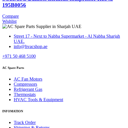
195B0056
Compare
Wishlist
Street 17 - Next to Nabba Supermarket - Al Nabba Sharjah
UAE.
info@hvacshop.ae
+971 50 468 5100
AC Spare Parts
AC Fan Motors
Compressors
Refrigerant Gas
Thermostats
HVAC Tools & Equipment
INFOMATION
Track Order
Shipping & Returns