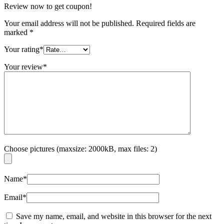
Review now to get coupon!
Your email address will not be published.
Required fields are
marked
*
Your rating
*
Your review
*
Choose pictures (maxsize: 2000kB, max files: 2)
Name
*
Email
*
Save my name, email, and website in this browser for the next