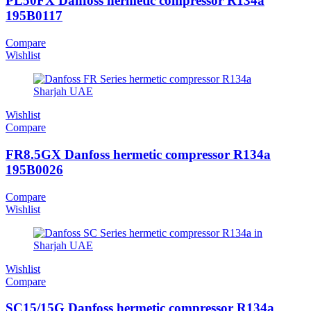
PL50FX Danfoss hermetic compressor R134a
195B0117
Compare
Wishlist
Wishlist
Compare
FR8.5GX Danfoss hermetic compressor R134a
195B0026
Compare
Wishlist
Wishlist
Compare
SC15/15G Danfoss hermetic compressor R134a