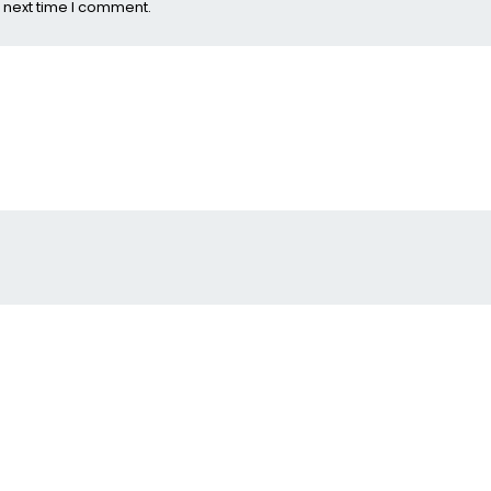
 next time I comment.