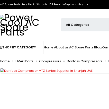
AC Spare Parts Supplier in Sharjah UAE
Email: info@hvacshop.ae
SHOP BY CATEGORY
Home
About us
AC Spare Parts
Blog
Our
Home
HVAC Parts
Compressors
Danfoss Compressors