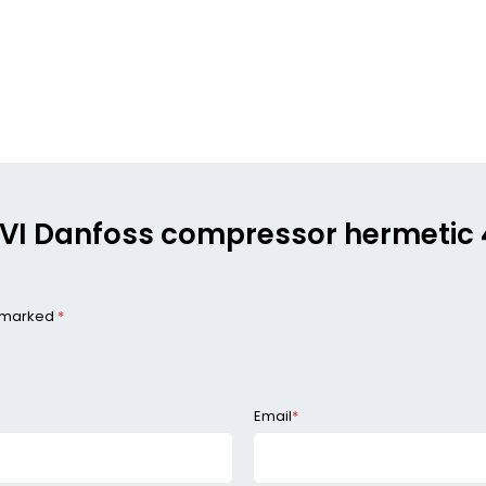
254VI Danfoss compressor hermeti
e marked
*
Email
*