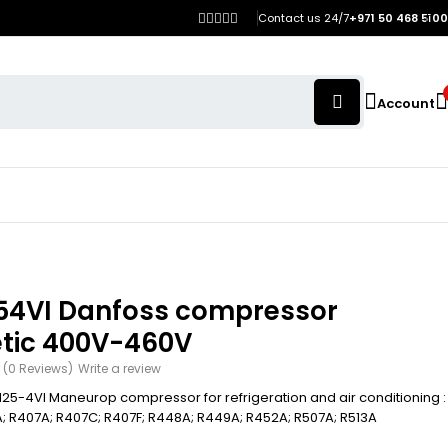
Contact us 24/7
+971 50 468 5100
Account
54VI Danfoss compressor
tic 400V-460V
(0 Reviews)
Write a review
25-4VI Maneurop compressor for refrigeration and air conditioning :
; R407A; R407C; R407F; R448A; R449A; R452A; R507A; R513A