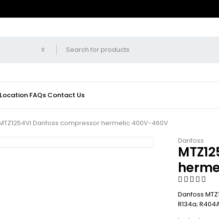
 Location
FAQs
Contact Us
MTZ1254VI Danfoss compressor hermetic 400V-460V
Danfoss
MTZ12
herme
Danfoss MTZ1
R134a; R404A