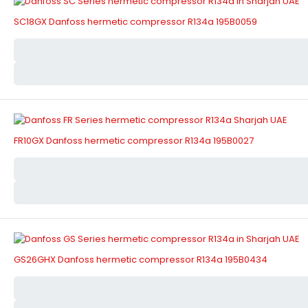
SC18GX Danfoss hermetic compressor R134a 195B0059
FR10GX Danfoss hermetic compressor R134a 195B0027
GS26GHX Danfoss hermetic compressor R134a 195B0434