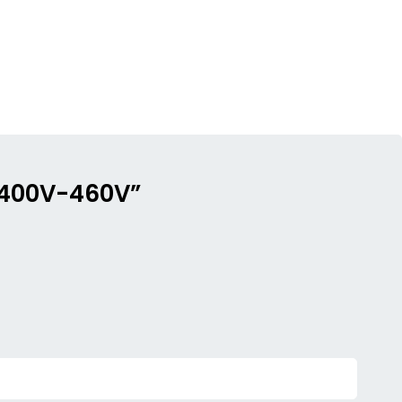
c 400V-460V”