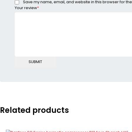
Save my name, email, and website in this browser for the
Your review
*
Related products