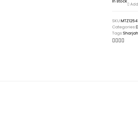
In stock
Add 
SKU:
MTZ1254
Categories:
Tags:
Sharja