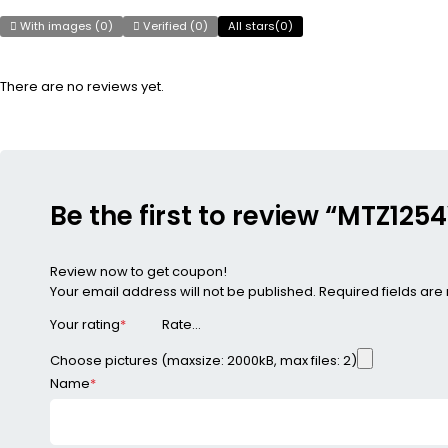
With images (
0
)
Verified (
0
)
All stars(
0
)
There are no reviews yet.
Be the first to review “MTZ1
Review now to get coupon!
Your email address will not be published.
Required fields ar
Your rating
*
Choose pictures (maxsize: 2000kB, max files: 2)
Name
*