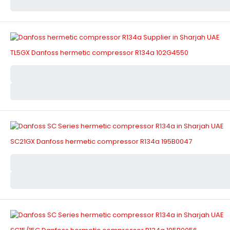
TL5GX Danfoss hermetic compressor R134a 102G4550
SC21GX Danfoss hermetic compressor R134a 195B0047