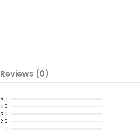
Reviews (0)
5
4
3
2
1