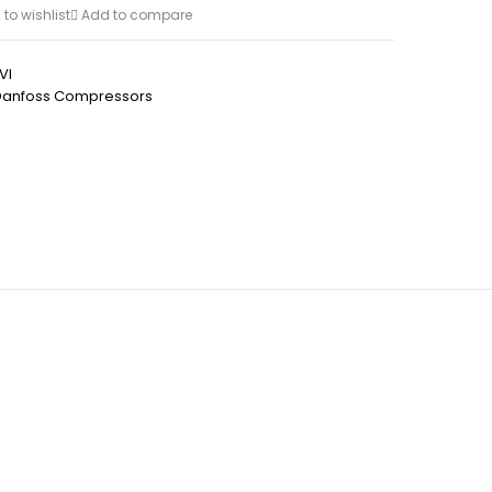
to wishlist
Add to compare
VI
Danfoss Compressors
h