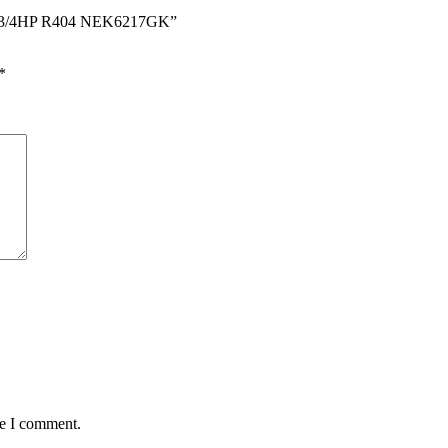
ors 3/4HP R404 NEK6217GK”
*
me I comment.