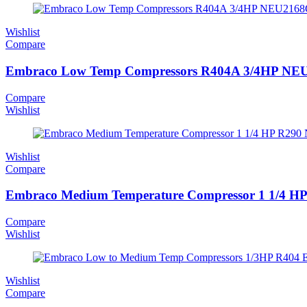
Wishlist
Compare
Embraco Low Temp Compressors R404A 3/4HP N
Compare
Wishlist
Wishlist
Compare
Embraco Medium Temperature Compressor 1 1/4 H
Compare
Wishlist
Wishlist
Compare