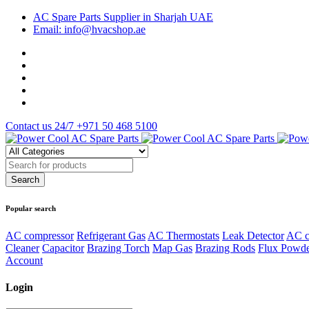
AC Spare Parts Supplier in Sharjah UAE
Email: info@hvacshop.ae
Contact us 24/7
+971 50 468 5100
Popular search
AC compressor
Refrigerant Gas
AC Thermostats
Leak Detector
AC c
Cleaner
Capacitor
Brazing Torch
Map Gas
Brazing Rods
Flux Powd
Account
Login