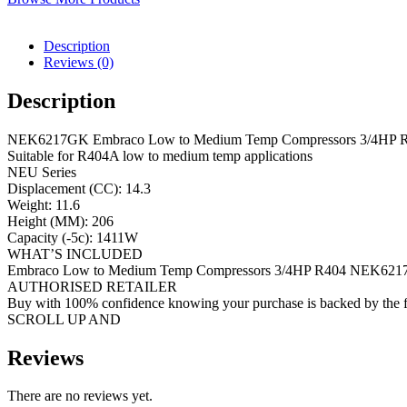
Description
Reviews (0)
Description
NEK6217GK Embraco Low to Medium Temp Compressors 3/4HP 
Suitable for R404A low to medium temp applications
NEU Series
Displacement (CC): 14.3
Weight: 11.6
Height (MM): 206
Capacity (-5c): 1411W
WHAT’S INCLUDED
Embraco Low to Medium Temp Compressors 3/4HP R404 NEK62
AUTHORISED RETAILER
Buy with 100% confidence knowing your purchase is backed by the f
SCROLL UP AND
Reviews
There are no reviews yet.