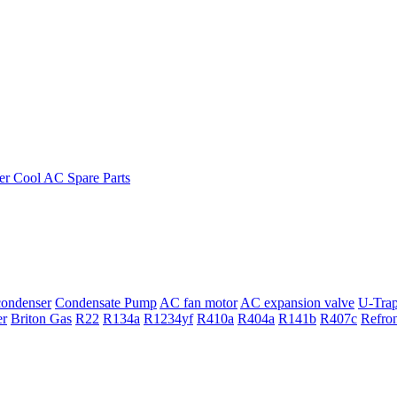
ondenser
Condensate Pump
AC fan motor
AC expansion valve
U-Tra
er
Briton Gas
R22
R134a
R1234yf
R410a
R404a
R141b
R407c
Refro