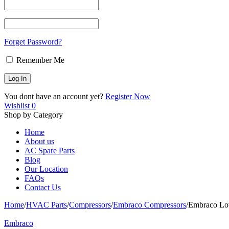
Forget Password?
Remember Me
You dont have an account yet?
Register Now
Wishlist
0
Shop by Category
Home
About us
AC Spare Parts
Blog
Our Location
FAQs
Contact Us
Home
/
HVAC Parts
/
Compressors
/
Embraco Compressors
/
Embraco Lo
Embraco