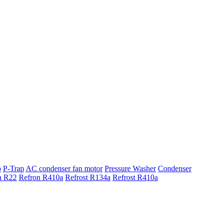
p
P-Trap
AC condenser fan motor
Pressure Washer
Condenser
n R22
Refron R410a
Refrost R134a
Refrost R410a