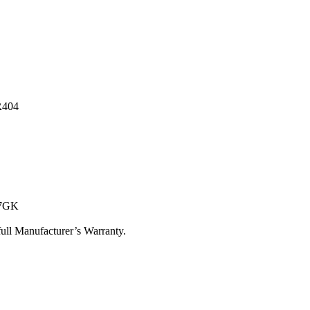
R404
17GK
ull Manufacturer’s Warranty.