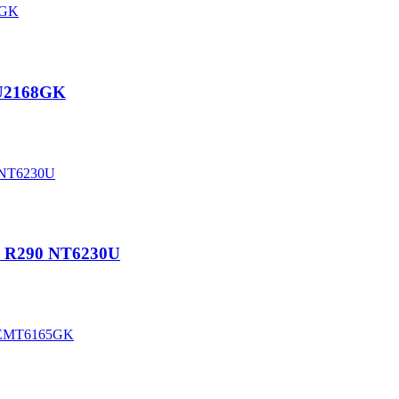
EU2168GK
P R290 NT6230U