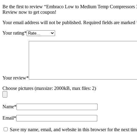
Be the first to review “Embraco Low to Medium Temp Compress
Review now to get coupon!
Your email address will not be published.
Required fields are marked
Your rating
*
Your review
*
Choose pictures (maxsize: 2000kB, max files: 2)
Name
*
Email
*
Save my name, email, and website in this browser for the next ti