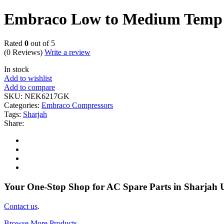
Embraco Low to Medium Temp
Rated
0
out of 5
(0 Reviews)
Write a review
In stock
Add to wishlist
Add to compare
SKU:
NEK6217GK
Categories:
Embraco Compressors
Tags:
Sharjah
Share:
Your One-Stop Shop for AC Spare Parts in Sharjah
Contact us
.
Browse More Products