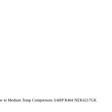
w to Medium Temp Compressors 3/4HP R404 NEK6217GK