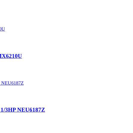
EMX6210U
A 1/3HP NEU6187Z