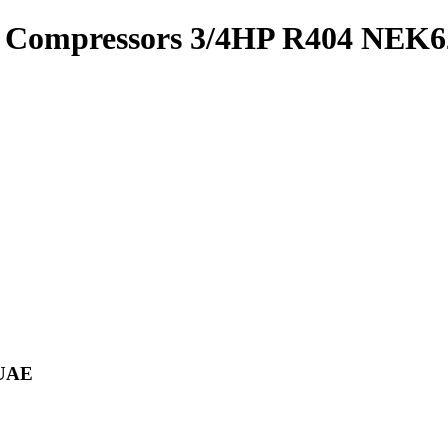
 Compressors 3/4HP R404 NEK
 UAE