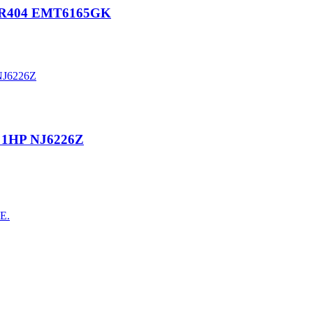
P R404 EMT6165GK
 1HP NJ6226Z
AE.