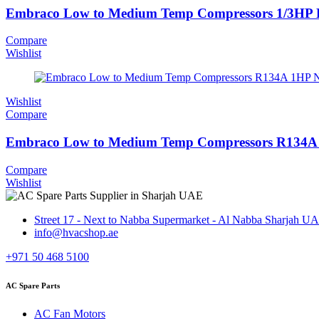
Embraco Low to Medium Temp Compressors 1/3H
Compare
Wishlist
Wishlist
Compare
Embraco Low to Medium Temp Compressors R134A
Compare
Wishlist
Street 17 - Next to Nabba Supermarket - Al Nabba Sharjah U
info@hvacshop.ae
+971 50 468 5100
AC Spare Parts
AC Fan Motors