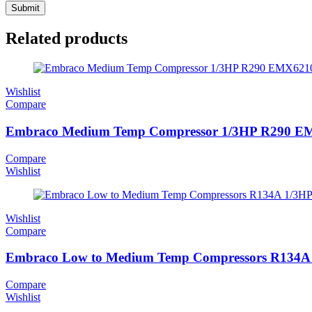
Related products
Wishlist
Compare
Embraco Medium Temp Compressor 1/3HP R290 
Compare
Wishlist
Wishlist
Compare
Embraco Low to Medium Temp Compressors R134
Compare
Wishlist