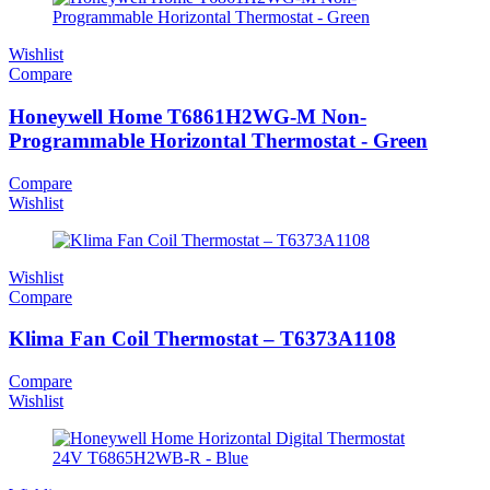
Wishlist
Compare
Honeywell Home T6861H2WG-M Non-
Programmable Horizontal Thermostat - Green
Compare
Wishlist
Wishlist
Compare
Klima Fan Coil Thermostat – T6373A1108
Compare
Wishlist