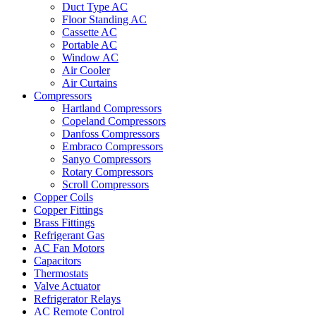
Duct Type AC
Floor Standing AC
Cassette AC
Portable AC
Window AC
Air Cooler
Air Curtains
Compressors
Hartland Compressors
Copeland Compressors
Danfoss Compressors
Embraco Compressors
Sanyo Compressors
Rotary Compressors
Scroll Compressors
Copper Coils
Copper Fittings
Brass Fittings
Refrigerant Gas
AC Fan Motors
Capacitors
Thermostats
Valve Actuator
Refrigerator Relays
AC Remote Control