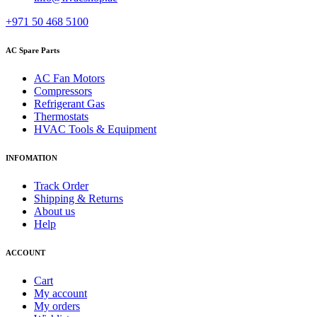
+971 50 468 5100
AC Spare Parts
AC Fan Motors
Compressors
Refrigerant Gas
Thermostats
HVAC Tools & Equipment
INFOMATION
Track Order
Shipping & Returns
About us
Help
ACCOUNT
Cart
My account
My orders