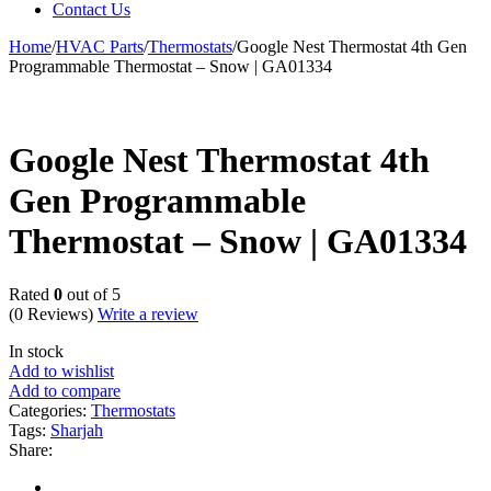
Contact Us
Home
/
HVAC Parts
/
Thermostats
/
Google Nest Thermostat 4th Gen
Programmable Thermostat – Snow | GA01334
Google Nest Thermostat 4th
Gen Programmable
Thermostat – Snow | GA01334
Rated
0
out of 5
(0 Reviews)
Write a review
In stock
Add to wishlist
Add to compare
Categories:
Thermostats
Tags:
Sharjah
Share: