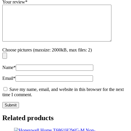
Your review
*
Choose pictures (maxsize: 2000kB, max files: 2)
Name
*
Email
*
Save my name, email, and website in this browser for the next
time I comment.
Related products