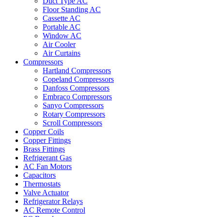
Duct Type AC
Floor Standing AC
Cassette AC
Portable AC
Window AC
Air Cooler
Air Curtains
Compressors
Hartland Compressors
Copeland Compressors
Danfoss Compressors
Embraco Compressors
Sanyo Compressors
Rotary Compressors
Scroll Compressors
Copper Coils
Copper Fittings
Brass Fittings
Refrigerant Gas
AC Fan Motors
Capacitors
Thermostats
Valve Actuator
Refrigerator Relays
AC Remote Control