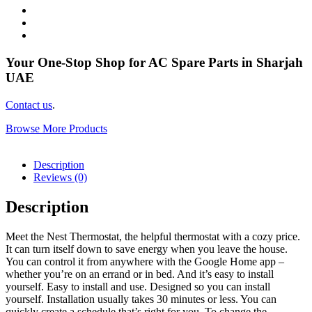
Your One-Stop Shop for AC Spare Parts in Sharjah
UAE
Contact us
.
Browse More Products
Description
Reviews (0)
Description
Meet the Nest Thermostat, the helpful thermostat with a cozy price.
It can turn itself down to save energy when you leave the house.
You can control it from anywhere with the Google Home app –
whether you’re on an errand or in bed. And it’s easy to install
yourself. Easy to install and use. Designed so you can install
yourself. Installation usually takes 30 minutes or less. You can
quickly create a schedule that’s right for you. To change the