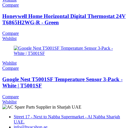
Compare
Honeywell Home Horizontal Digital Thermostat 24V
T6865H2WG-R - Green
Compare
Wishlist
Wishlist
Compare
Google Nest T5001SF Temperature Sensor 3-Pack -
White | T5001SF
Compare
Wishlist
Street 17 - Next to Nabba Supermarket - Al Nabba Sharjah
UAE.
info@hvacshop.ae