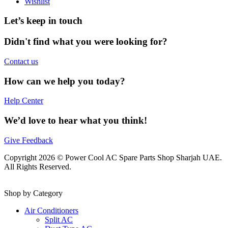
Wishlist
Let’s keep in touch
Didn't find what you were looking for?
Contact us
How can we help you today?
Help Center
We’d love to hear what you think!
Give Feedback
Copyright 2026 © Power Cool AC Spare Parts Shop Sharjah UAE.
All Rights Reserved.
Shop by Category
Air Conditioners
Split AC