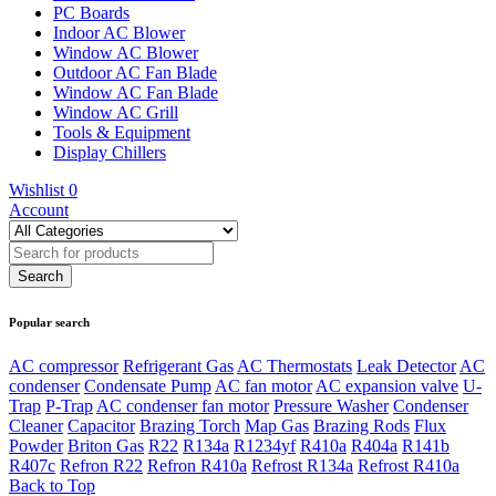
PC Boards
Indoor AC Blower
Window AC Blower
Outdoor AC Fan Blade
Window AC Fan Blade
Window AC Grill
Tools & Equipment
Display Chillers
Wishlist
0
Account
Popular search
AC compressor
Refrigerant Gas
AC Thermostats
Leak Detector
AC
condenser
Condensate Pump
AC fan motor
AC expansion valve
U-
Trap
P-Trap
AC condenser fan motor
Pressure Washer
Condenser
Cleaner
Capacitor
Brazing Torch
Map Gas
Brazing Rods
Flux
Powder
Briton Gas
R22
R134a
R1234yf
R410a
R404a
R141b
R407c
Refron R22
Refron R410a
Refrost R134a
Refrost R410a
Back to Top