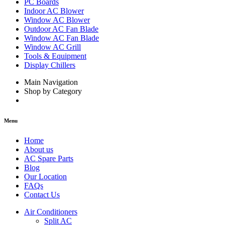
PC Boards
Indoor AC Blower
Window AC Blower
Outdoor AC Fan Blade
Window AC Fan Blade
Window AC Grill
Tools & Equipment
Display Chillers
Main Navigation
Shop by Category
Menu
Home
About us
AC Spare Parts
Blog
Our Location
FAQs
Contact Us
Air Conditioners
Split AC