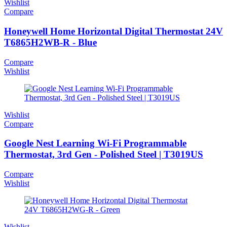
Wishlist
Compare
Honeywell Home Horizontal Digital Thermostat 24V
T6865H2WB-R - Blue
Compare
Wishlist
Wishlist
Compare
Google Nest Learning Wi-Fi Programmable
Thermostat, 3rd Gen - Polished Steel | T3019US
Compare
Wishlist
Wishlist