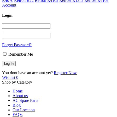
R407c
Refron R22
Refron R410a
Refrost R134a
Refrost R410a
Account
Login
Forget Password?
Remember Me
You dont have an account yet?
Register Now
Wishlist
0
Shop by Category
Home
About us
AC Spare Parts
Blog
Our Location
FAQs