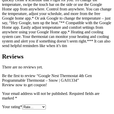
temperature, swipe the touch bar on the side or use the Google
Home app from anywhere. Control from anywhere. You can change
the temperature, adjust your schedule, and more from the free
Google home app.* Or ask Google to change the temperature – just
say, “Hey Google, turn up the heat.”** Compatible with the Google
Home app. Easily adjust temperature and comfort settings from
anywhere using your Google Home app.* Heating and cooling
system care. Your thermostat can monitor your heating and cooling
system and alert you if something doesn’t seem right.*** It can also
send helpful reminders like when it’s tim
Reviews
There are no reviews yet.
Be the first to review “Google Nest Thermostat 4th Gen
Programmable Thermostat – Snow | GA01334”
Review now to get coupon!
Your email address will not be published.
Required fields are
marked
*
Your rating
*