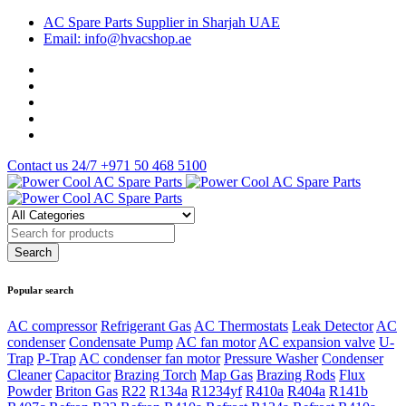
AC Spare Parts Supplier in Sharjah UAE
Email: info@hvacshop.ae
Contact us 24/7
+971 50 468 5100
Popular search
AC compressor
Refrigerant Gas
AC Thermostats
Leak Detector
AC
condenser
Condensate Pump
AC fan motor
AC expansion valve
U-
Trap
P-Trap
AC condenser fan motor
Pressure Washer
Condenser
Cleaner
Capacitor
Brazing Torch
Map Gas
Brazing Rods
Flux
Powder
Briton Gas
R22
R134a
R1234yf
R410a
R404a
R141b