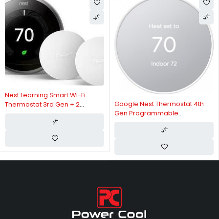
Nest Learning Smart Wi-Fi
Google Nest Thermostat 4th
Thermostat 3rd Gen + 2
Gen Programmable
Temperature Sensors, Built-In
Thermostat - Snow | GA01334
Lithium Ion Battery, Energy
History Tracking, Intuitive
Scheduling, Com