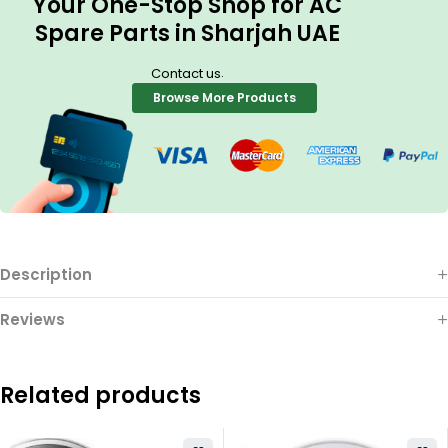
Your One-Stop Shop for AC
Spare Parts in Sharjah UAE
.
Contact us
Browse More Products
Description
Reviews
Related products