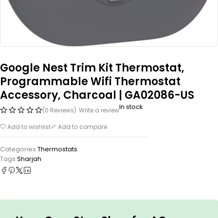
Google Nest Trim Kit Thermostat,
Programmable Wifi Thermostat
Accessory, Charcoal | GA02086-US
In stock
(0 Reviews)
Write a review
Add to wishlist
Add to compare
Categories:
Thermostats
Tags:
Sharjah