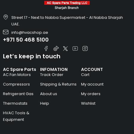
Street 17 - Next to Nabba Supermarket - Al Nabba Sharjah
UAE.
info@hvacshop.ae
+971 50 468 5100
Let’s keep in touch
AC Spare Parts
INFOMATION
ACCOUNT
AC Fan Motors
Track Order
Cart
Compressors
Shipping & Returns
My account
Refrigerant Gas
About us
My orders
Thermostats
Help
Wishlist
HVAC Tools &
Equipment