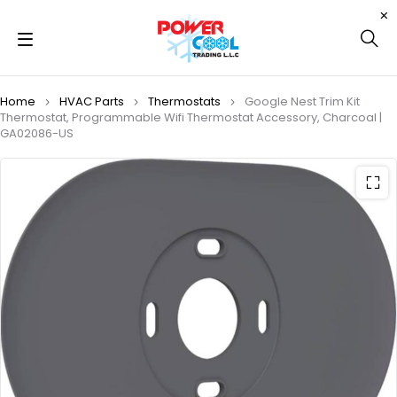
Home
HVAC Parts
Thermostats
Google Nest Trim Kit
Thermostat, Programmable Wifi Thermostat Accessory, Charcoal |
GA02086-US