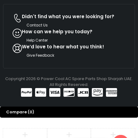
Didn't find what you were looking for?
Contact Us
How can we help you today?
Help Center
We’d love to hear what you think!
Give Feedback
Copyright 2026 © Power Cool AC Spare Parts Shop Sharjah UAE.
All Rights Reserved.
Compare
(0)