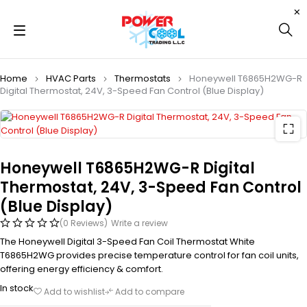
Home
HVAC Parts
Thermostats
Honeywell T6865H2WG-R
Digital Thermostat, 24V, 3-Speed Fan Control (Blue Display)
Honeywell T6865H2WG-R Digital
Thermostat, 24V, 3-Speed Fan Control
(Blue Display)
(0 Reviews)
Write a review
The Honeywell Digital 3-Speed Fan Coil Thermostat White
T6865H2WG provides precise temperature control for fan coil units,
offering energy efficiency & comfort.
In stock
Add to wishlist
Add to compare