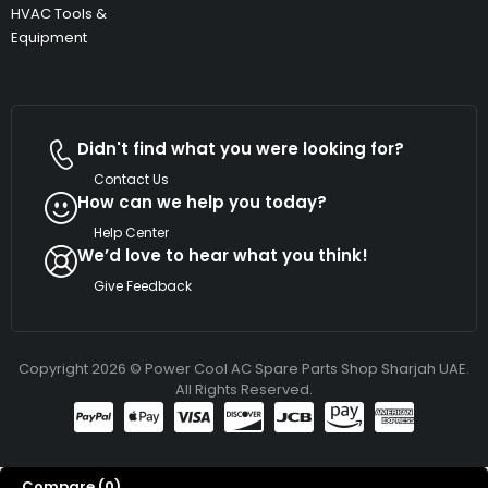
HVAC Tools &
Equipment
Didn't find what you were looking for?
Contact Us
How can we help you today?
Help Center
We’d love to hear what you think!
Give Feedback
Copyright 2026 © Power Cool AC Spare Parts Shop Sharjah UAE.
All Rights Reserved.
Compare
(0)