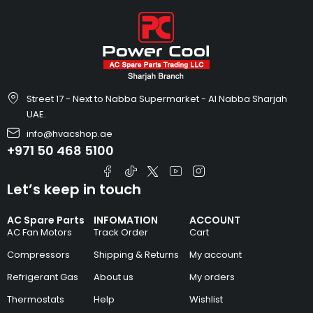
Street 17 - Next to Nabba Supermarket - Al Nabba Sharjah
UAE.
info@hvacshop.ae
+971 50 468 5100
Let’s keep in touch
AC Spare Parts
INFOMATION
ACCOUNT
AC Fan Motors
Track Order
Cart
Compressors
Shipping & Returns
My account
Refrigerant Gas
About us
My orders
Thermostats
Help
Wishlist