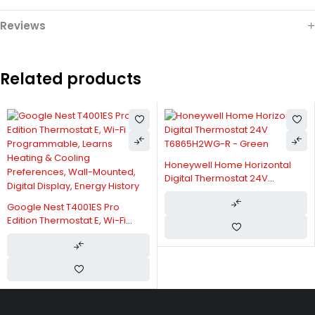
Reviews
Related products
Honeywell Home Horizontal
Digital Thermostat 24V
T6865H2WG-R - Green
Google Nest T4001ES Pro
Edition Thermostat E, Wi-Fi
Programmable, Learns
Heating & Cooling
Preferences, Wall-Mounted,
Digital Display, Energy History