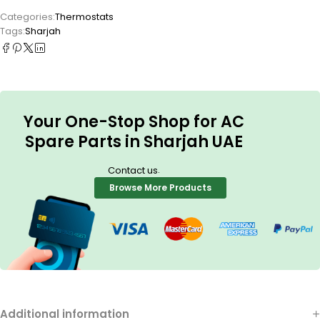
Categories:
Thermostats
Tags:
Sharjah
Your One-Stop Shop for AC
Spare Parts in Sharjah UAE
.
Contact us
Browse More Products
Additional information