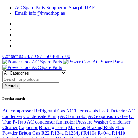
AC Spare Parts Supplier in Sharjah UAE
Email: info@hvacshop.ae
Contact us 24/7
+971 50 468 5100
Popular search
AC compressor
Refrigerant Gas
AC Thermostats
Leak Detector
AC
condenser
Condensate Pump
AC fan motor
AC expansion valve
U-
Trap
P-Trap
AC condenser fan motor
Pressure Washer
Condenser
Cleaner
Capacitor
Brazing Torch
Map Gas
Brazing Rods
Flux
Powder
Briton Gas
R22
R134a
R1234yf
R410a
R404a
R141b