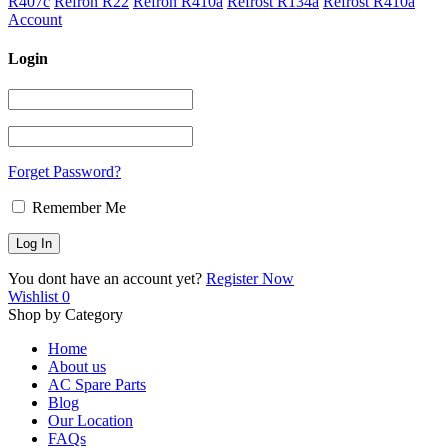
R407c
Refron R22
Refron R410a
Refrost R134a
Refrost R410a
Account
Login
Forget Password?
Remember Me
You dont have an account yet?
Register Now
Wishlist
0
Shop by Category
Home
About us
AC Spare Parts
Blog
Our Location
FAQs