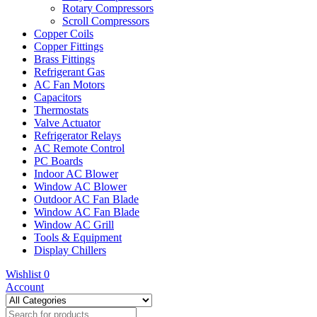
Rotary Compressors
Scroll Compressors
Copper Coils
Copper Fittings
Brass Fittings
Refrigerant Gas
AC Fan Motors
Capacitors
Thermostats
Valve Actuator
Refrigerator Relays
AC Remote Control
PC Boards
Indoor AC Blower
Window AC Blower
Outdoor AC Fan Blade
Window AC Fan Blade
Window AC Grill
Tools & Equipment
Display Chillers
Wishlist
0
Account