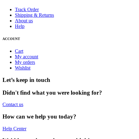
Track Order
Shipping & Returns
About us
Help
ACCOUNT
Cart
My account
My orders
Wishlist
Let’s keep in touch
Didn't find what you were looking for?
Contact us
How can we help you today?
Help Center