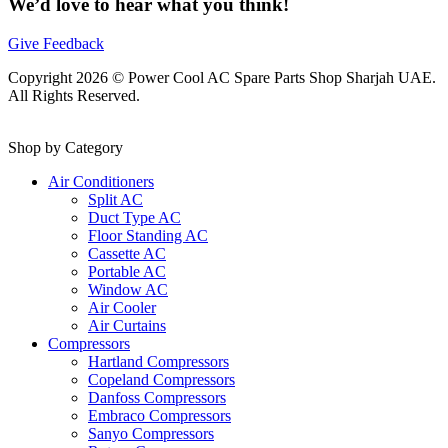
We’d love to hear what you think!
Give Feedback
Copyright 2026 © Power Cool AC Spare Parts Shop Sharjah UAE.
All Rights Reserved.
Shop by Category
Air Conditioners
Split AC
Duct Type AC
Floor Standing AC
Cassette AC
Portable AC
Window AC
Air Cooler
Air Curtains
Compressors
Hartland Compressors
Copeland Compressors
Danfoss Compressors
Embraco Compressors
Sanyo Compressors