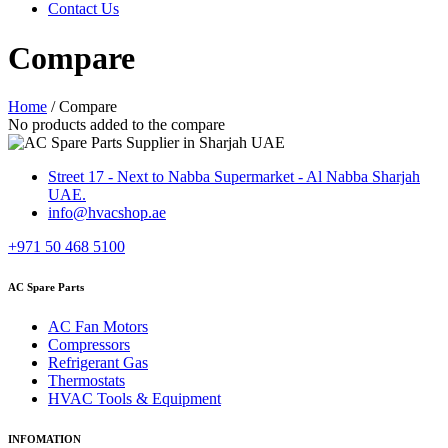
Contact Us
Compare
Home
/
Compare
No products added to the compare
Street 17 - Next to Nabba Supermarket - Al Nabba Sharjah
UAE.
info@hvacshop.ae
+971 50 468 5100
AC Spare Parts
AC Fan Motors
Compressors
Refrigerant Gas
Thermostats
HVAC Tools & Equipment
INFOMATION