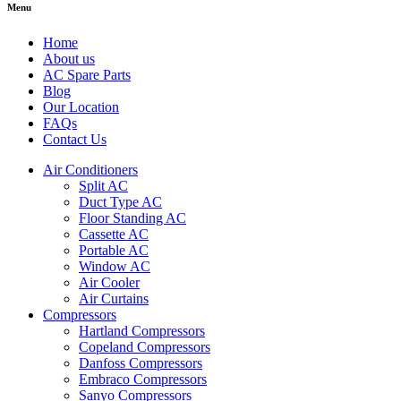
Menu
Home
About us
AC Spare Parts
Blog
Our Location
FAQs
Contact Us
Air Conditioners
Split AC
Duct Type AC
Floor Standing AC
Cassette AC
Portable AC
Window AC
Air Cooler
Air Curtains
Compressors
Hartland Compressors
Copeland Compressors
Danfoss Compressors
Embraco Compressors
Sanyo Compressors