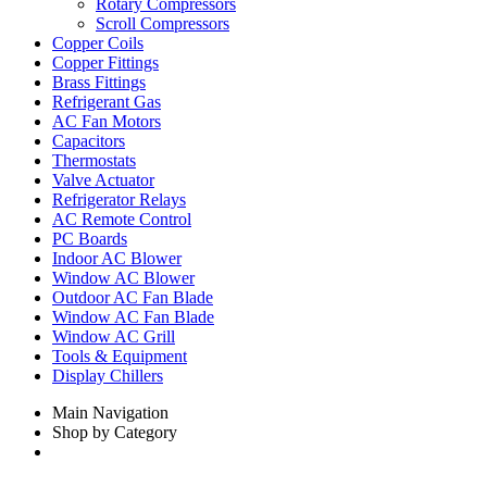
Rotary Compressors
Scroll Compressors
Copper Coils
Copper Fittings
Brass Fittings
Refrigerant Gas
AC Fan Motors
Capacitors
Thermostats
Valve Actuator
Refrigerator Relays
AC Remote Control
PC Boards
Indoor AC Blower
Window AC Blower
Outdoor AC Fan Blade
Window AC Fan Blade
Window AC Grill
Tools & Equipment
Display Chillers
Main Navigation
Shop by Category