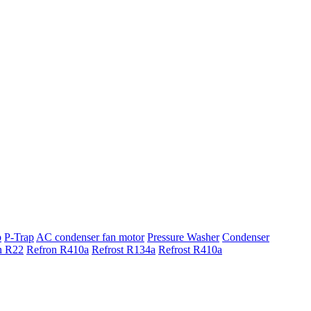
p
P-Trap
AC condenser fan motor
Pressure Washer
Condenser
n R22
Refron R410a
Refrost R134a
Refrost R410a