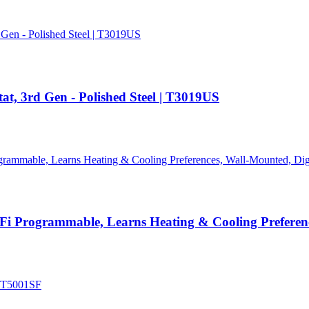
t, 3rd Gen - Polished Steel | T3019US
i Programmable, Learns Heating & Cooling Preference