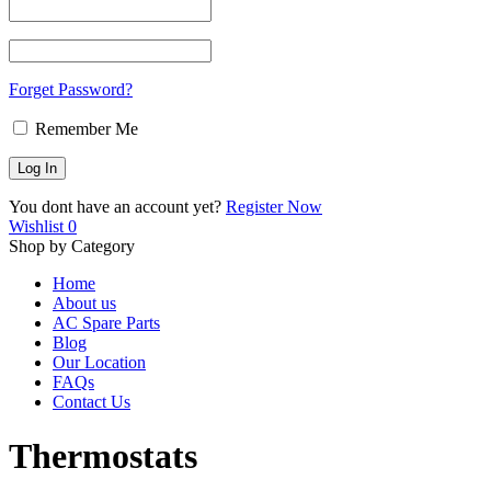
Forget Password?
Remember Me
You dont have an account yet?
Register Now
Wishlist
0
Shop by Category
Home
About us
AC Spare Parts
Blog
Our Location
FAQs
Contact Us
Thermostats