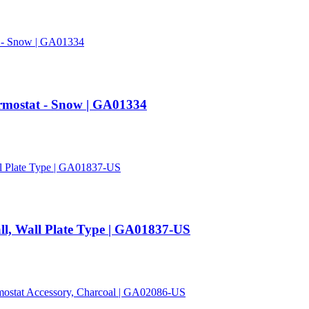
rmostat - Snow | GA01334
ll, Wall Plate Type | GA01837-US