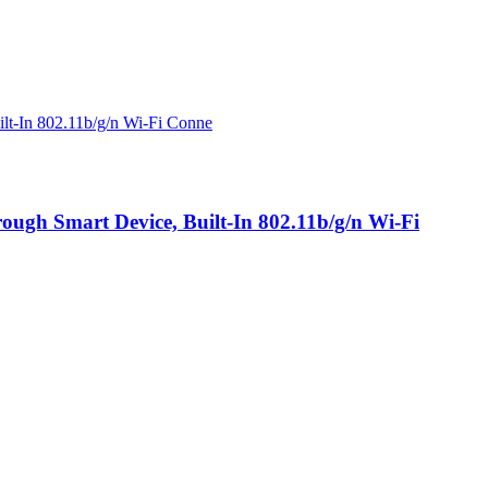
ugh Smart Device, Built-In 802.11b/g/n Wi-Fi