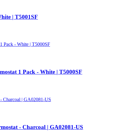
hite | T5001SF
mostat 1 Pack - White | T5000SF
mostat - Charcoal | GA02081-US