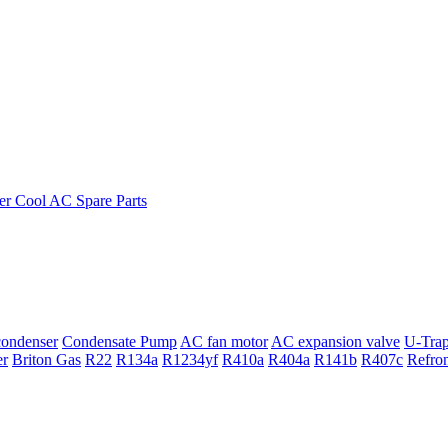
ondenser
Condensate Pump
AC fan motor
AC expansion valve
U-Tra
er
Briton Gas
R22
R134a
R1234yf
R410a
R404a
R141b
R407c
Refro