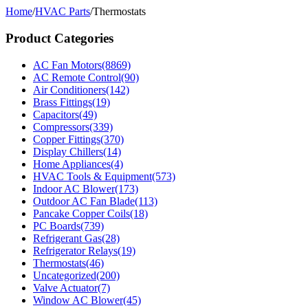
Home
/
HVAC Parts
/
Thermostats
Product Categories
AC Fan Motors
(8869)
AC Remote Control
(90)
Air Conditioners
(142)
Brass Fittings
(19)
Capacitors
(49)
Compressors
(339)
Copper Fittings
(370)
Display Chillers
(14)
Home Appliances
(4)
HVAC Tools & Equipment
(573)
Indoor AC Blower
(173)
Outdoor AC Fan Blade
(113)
Pancake Copper Coils
(18)
PC Boards
(739)
Refrigerant Gas
(28)
Refrigerator Relays
(19)
Thermostats
(46)
Uncategorized
(200)
Valve Actuator
(7)
Window AC Blower
(45)