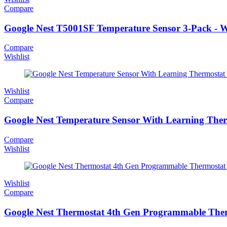
Compare
Google Nest T5001SF Temperature Sensor 3-Pack - W
Compare
Wishlist
Wishlist
Compare
Google Nest Temperature Sensor With Learning Ther
Compare
Wishlist
Wishlist
Compare
Google Nest Thermostat 4th Gen Programmable Ther