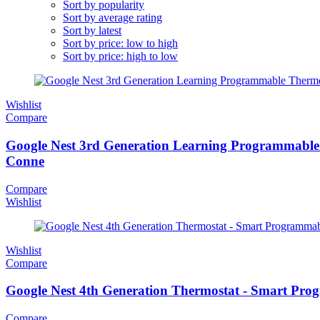
Sort by popularity
Sort by average rating
Sort by latest
Sort by price: low to high
Sort by price: high to low
Wishlist
Compare
Google Nest 3rd Generation Learning Programmable 
Conne
Compare
Wishlist
Wishlist
Compare
Google Nest 4th Generation Thermostat - Smart Pr
Compare