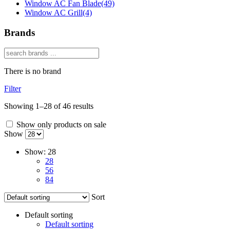
Window AC Fan Blade
(49)
Window AC Grill
(4)
Brands
There is no brand
Filter
Showing 1–28 of 46 results
Show only products on sale
Show
Show:
28
28
56
84
Sort
Default sorting
Default sorting