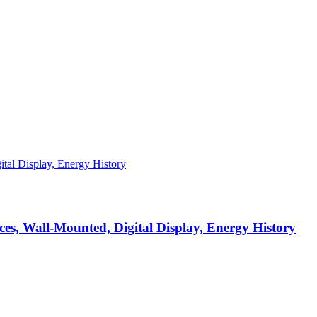
s, Wall-Mounted, Digital Display, Energy History