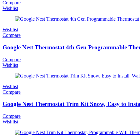
Compare
Wishlist
Wishlist
Compare
Google Nest Thermostat 4th Gen Programmable The
Compare
Wishlist
Wishlist
Compare
Google Nest Thermostat Trim Kit Snow, Easy to Insta
Compare
Wishlist