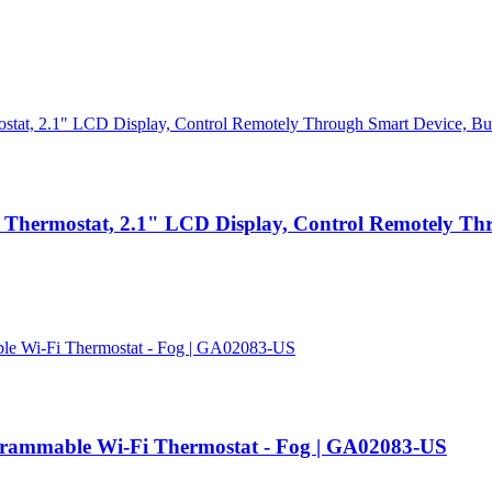
Thermostat, 2.1" LCD Display, Control Remotely Thro
ogrammable Wi-Fi Thermostat - Fog | GA02083-US