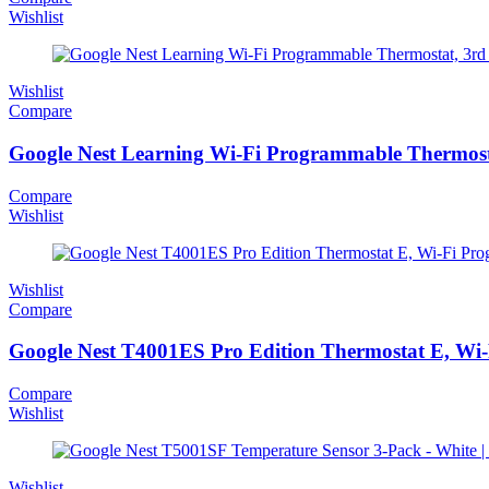
Wishlist
Wishlist
Compare
Google Nest Learning Wi-Fi Programmable Thermosta
Compare
Wishlist
Wishlist
Compare
Google Nest T4001ES Pro Edition Thermostat E, Wi-F
Compare
Wishlist
Wishlist