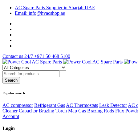
AC Spare Parts Supplier in Sharjah UAE
Email: info@hvacshop.ae
Contact us 24/7
+971 50 468 5100
Popular search
AC compressor
Refrigerant Gas
AC Thermostats
Leak Detector
AC c
Cleaner
Capacitor
Brazing Torch
Map Gas
Brazing Rods
Flux Powd
Account
Login