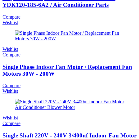
YDK120-185-6A2 / Air Conditioner Parts
Compare
Wishlist
Wishlist
Compare
Single Phase Indoor Fan Motor / Replacement Fan
Motors 30W - 200W
Compare
Wishlist
Wishlist
Compare
Single Shaft 220V - 240V 3/400uf Indoor Fan Motor