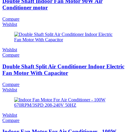
Double Shaft Indoor Fan Motor 90W Air
Conditioner motor
Compare
Wishlist
Wishlist
Compare
Double Shaft Split Air Conditioner Indoor Electric
Fan Motor With Capacitor
Compare
Wishlist
Wishlist
Compare
Indoor Fan Motor For Air Conditioner - 100W