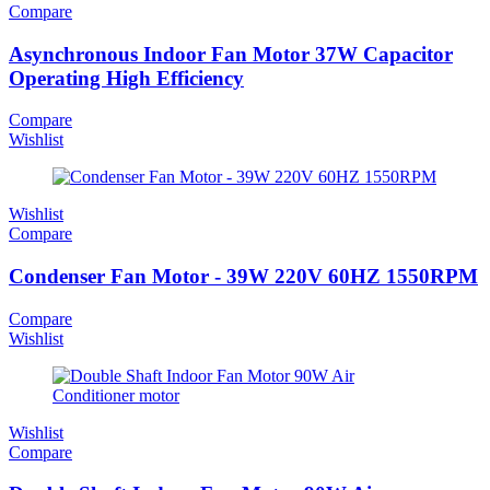
Compare
Asynchronous Indoor Fan Motor 37W Capacitor
Operating High Efficiency
Compare
Wishlist
Wishlist
Compare
Condenser Fan Motor - 39W 220V 60HZ 1550RPM
Compare
Wishlist
Wishlist
Compare