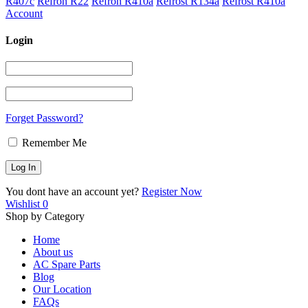
R407c
Refron R22
Refron R410a
Refrost R134a
Refrost R410a
Account
Login
Forget Password?
Remember Me
You dont have an account yet?
Register Now
Wishlist
0
Shop by Category
Home
About us
AC Spare Parts
Blog
Our Location
FAQs