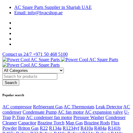
AC Spare Parts Supplier in Sharjah UAE
Email: info@hvacshop.ae
Contact us 24/7
+971 50 468 5100
Popular search
AC compressor
Refrigerant Gas
AC Thermostats
Leak Detector
AC
condenser
Condensate Pump
AC fan motor
AC expansion valve
U-
Trap
P-Trap
AC condenser fan motor
Pressure Washer
Condenser
Cleaner
Capacitor
Brazing Torch
Map Gas
Brazing Rods
Flux
Powder
Briton Gas
R22
R134a
R1234yf
R410a
R404a
R141b