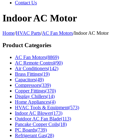
Contact Us
Indoor AC Motor
Home
/
HVAC Parts
/
AC Fan Motors
/
Indoor AC Motor
Product Categories
AC Fan Motors
(8869)
AC Remote Control
(90)
Air Conditioners
(142)
Brass Fittings
(19)
Capacitors
(49)
Compressors
(339)
Copper Fittings
(370)
Display Chillers
(14)
Home Appliances
(4)
HVAC Tools & Equipment
(573)
Indoor AC Blower
(173)
Outdoor AC Fan Blade
(113)
Pancake Copper Coils
(18)
PC Boards
(739)
Refrigerant Gas
(28)