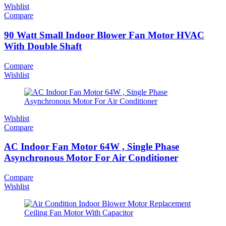
Wishlist
Compare
90 Watt Small Indoor Blower Fan Motor HVAC
With Double Shaft
Compare
Wishlist
Wishlist
Compare
AC Indoor Fan Motor 64W , Single Phase
Asynchronous Motor For Air Conditioner
Compare
Wishlist