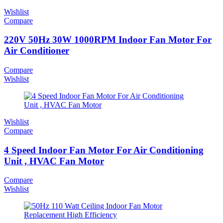
Wishlist
Compare
220V 50Hz 30W 1000RPM Indoor Fan Motor For
Air Conditioner
Compare
Wishlist
Wishlist
Compare
4 Speed Indoor Fan Motor For Air Conditioning
Unit , HVAC Fan Motor
Compare
Wishlist