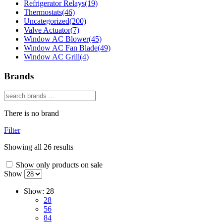
Refrigerator Relays
(19)
Thermostats
(46)
Uncategorized
(200)
Valve Actuator
(7)
Window AC Blower
(45)
Window AC Fan Blade
(49)
Window AC Grill
(4)
Brands
There is no brand
Filter
Showing all 26 results
Show only products on sale
Show
Show:
28
28
56
84