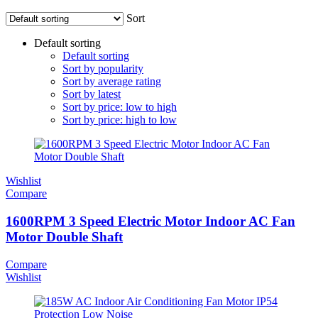
Sort
Default sorting
Default sorting
Sort by popularity
Sort by average rating
Sort by latest
Sort by price: low to high
Sort by price: high to low
Wishlist
Compare
1600RPM 3 Speed Electric Motor Indoor AC Fan
Motor Double Shaft
Compare
Wishlist