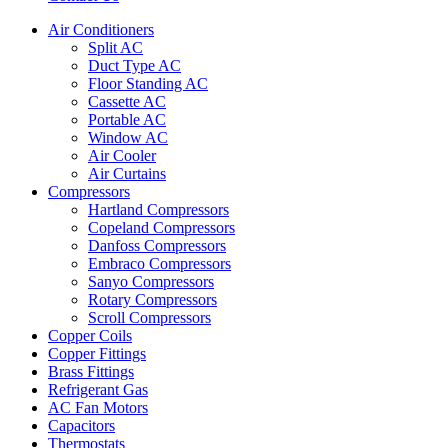
Air Conditioners
Split AC
Duct Type AC
Floor Standing AC
Cassette AC
Portable AC
Window AC
Air Cooler
Air Curtains
Compressors
Hartland Compressors
Copeland Compressors
Danfoss Compressors
Embraco Compressors
Sanyo Compressors
Rotary Compressors
Scroll Compressors
Copper Coils
Copper Fittings
Brass Fittings
Refrigerant Gas
AC Fan Motors
Capacitors
Thermostats