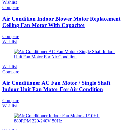
Wishlist
Compare
Air Condition Indoor Blower Motor Replacement
Ceiling Fan Motor With Capacitor
Compare
Wishlist
Wishlist
Compare
Air Conditioner AC Fan Motor / Single Shaft
Indoor Unit Fan Motor For Air Condition
Compare
Wishlist