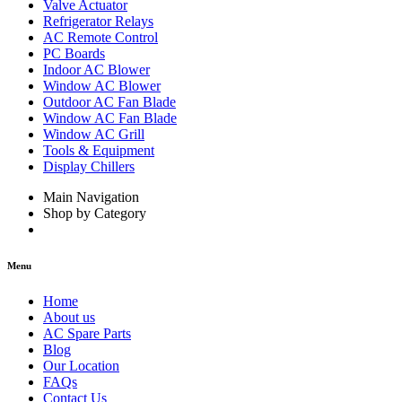
Valve Actuator
Refrigerator Relays
AC Remote Control
PC Boards
Indoor AC Blower
Window AC Blower
Outdoor AC Fan Blade
Window AC Fan Blade
Window AC Grill
Tools & Equipment
Display Chillers
Main Navigation
Shop by Category
Menu
Home
About us
AC Spare Parts
Blog
Our Location
FAQs
Contact Us