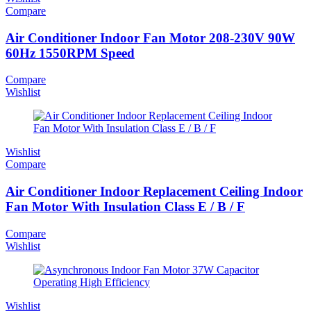
Compare
Air Conditioner Indoor Fan Motor 208-230V 90W
60Hz 1550RPM Speed
Compare
Wishlist
Wishlist
Compare
Air Conditioner Indoor Replacement Ceiling Indoor
Fan Motor With Insulation Class E / B / F
Compare
Wishlist
Wishlist