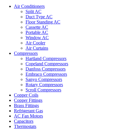
Air Conditioners
Split AC
Duct Type AC
Floor Standing AC
Cassette AC
Portable AC
Window AC
Air Cooler
Air Curtains
Compressors
Hartland Compressors
Copeland Compressors
Danfoss Compressors
Embraco Compressors
Sanyo Compressors
Rotary Compressors
Scroll Compressors
Copper Coils
Copper Fittings
Brass Fittings
Refrigerant Gas
AC Fan Motors
Capacitors
Thermostats