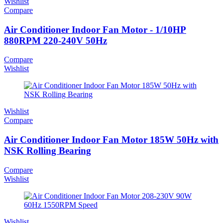
Wishlist
Compare
Air Conditioner Indoor Fan Motor - 1/10HP
880RPM 220-240V 50Hz
Compare
Wishlist
Wishlist
Compare
Air Conditioner Indoor Fan Motor 185W 50Hz with
NSK Rolling Bearing
Compare
Wishlist
Wishlist