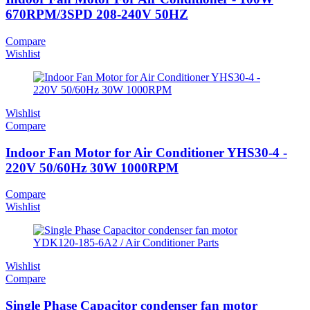
670RPM/3SPD 208-240V 50HZ
Compare
Wishlist
Wishlist
Compare
Indoor Fan Motor for Air Conditioner YHS30-4 -
220V 50/60Hz 30W 1000RPM
Compare
Wishlist
Wishlist
Compare
Single Phase Capacitor condenser fan motor