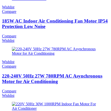
Wishlist
Compare
185W AC Indoor Air Conditioning Fan Motor IP54
Protection Low Noise
Compare
Wishlist
Wishlist
Compare
220-240V 50Hz 27W 780RPM AC Asynchronous
Motor for Air Conditioning
Compare
Wishlist