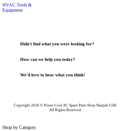
HVAC Tools &
Equipment
Didn't find what you were looking for?
Contact Us
How can we help you today?
Help Center
We’d love to hear what you think!
Give Feedback
Copyright 2026 © Power Cool AC Spare Parts Shop Sharjah UAE.
All Rights Reserved.
Shop by Category