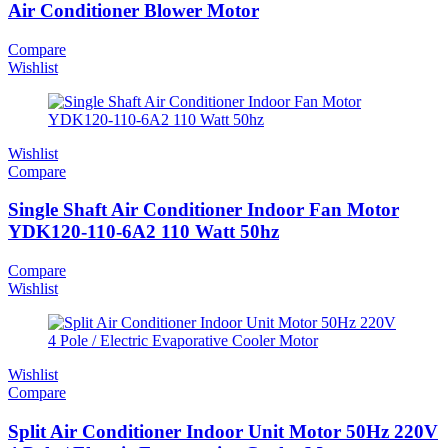
Air Conditioner Blower Motor
Compare
Wishlist
Wishlist
Compare
Single Shaft Air Conditioner Indoor Fan Motor
YDK120-110-6A2 110 Watt 50hz
Compare
Wishlist
Wishlist
Compare
Split Air Conditioner Indoor Unit Motor 50Hz 220V