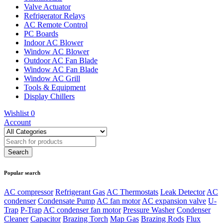
Valve Actuator
Refrigerator Relays
AC Remote Control
PC Boards
Indoor AC Blower
Window AC Blower
Outdoor AC Fan Blade
Window AC Fan Blade
Window AC Grill
Tools & Equipment
Display Chillers
Wishlist
0
Account
Popular search
AC compressor
Refrigerant Gas
AC Thermostats
Leak Detector
AC
condenser
Condensate Pump
AC fan motor
AC expansion valve
U-
Trap
P-Trap
AC condenser fan motor
Pressure Washer
Condenser
Cleaner
Capacitor
Brazing Torch
Map Gas
Brazing Rods
Flux