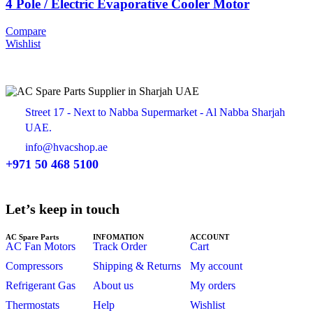
4 Pole / Electric Evaporative Cooler Motor
Compare
Wishlist
Street 17 - Next to Nabba Supermarket - Al Nabba Sharjah
UAE.
info@hvacshop.ae
+971 50 468 5100
Let’s keep in touch
AC Spare Parts
INFOMATION
ACCOUNT
AC Fan Motors
Track Order
Cart
Compressors
Shipping & Returns
My account
Refrigerant Gas
About us
My orders
Thermostats
Help
Wishlist