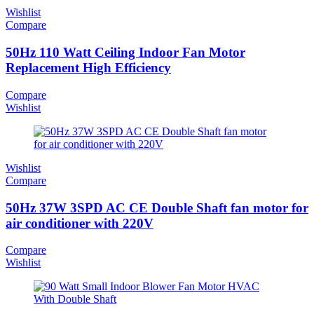
Wishlist
Compare
50Hz 110 Watt Ceiling Indoor Fan Motor
Replacement High Efficiency
Compare
Wishlist
Wishlist
Compare
50Hz 37W 3SPD AC CE Double Shaft fan motor for
air conditioner with 220V
Compare
Wishlist