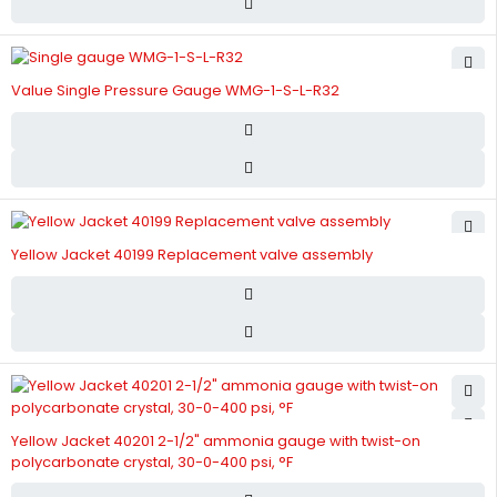
Value Single Pressure Gauge WMG-1-S-L-R32
Yellow Jacket 40199 Replacement valve assembly
Yellow Jacket 40201 2-1/2" ammonia gauge with twist-on
polycarbonate crystal, 30-0-400 psi, °F