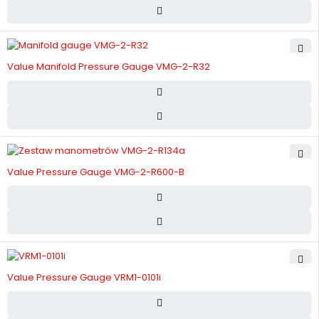
Value Manifold Pressure Gauge VMG-2-R32
Value Pressure Gauge VMG-2-R600-B
Value Pressure Gauge VRM1-0101i