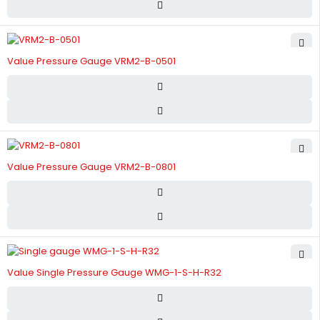
Value Pressure Gauge VRM2-B-0501
Value Pressure Gauge VRM2-B-0801
Value Single Pressure Gauge WMG-1-S-H-R32