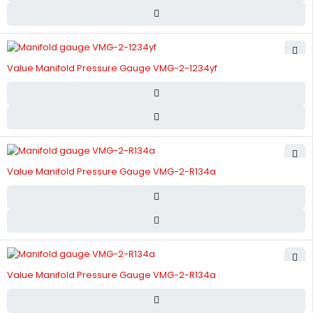
Value Manifold Pressure Gauge VMG-2-1234yf
Value Manifold Pressure Gauge VMG-2-R134a
Value Manifold Pressure Gauge VMG-2-R134a