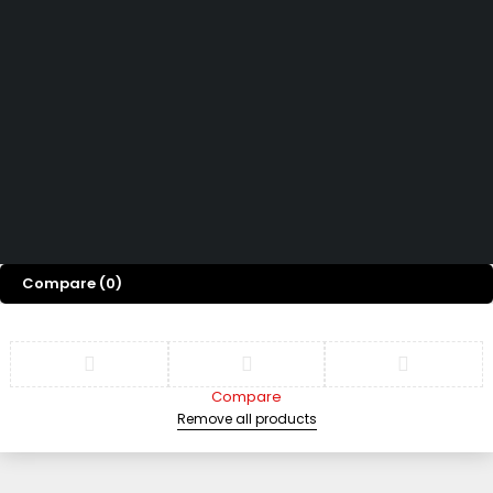
Help Center
We’d love to hear what you think!
Give Feedback
Copyright 2026 © Power Cool AC Spare Parts Shop Sharjah UAE.
All Rights Reserved.
Compare
(0)
Compare
Remove all products