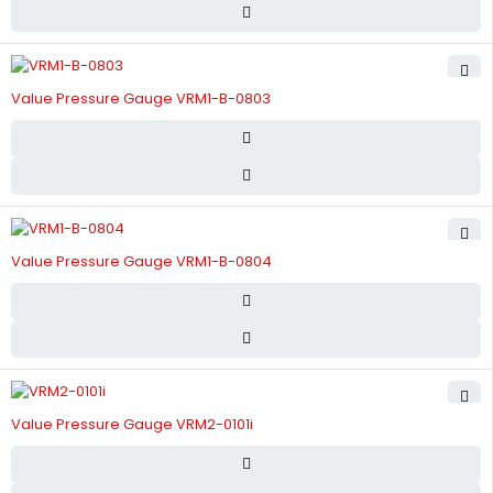
Value Pressure Gauge VRM1-B-0803
Value Pressure Gauge VRM1-B-0804
Value Pressure Gauge VRM2-0101i