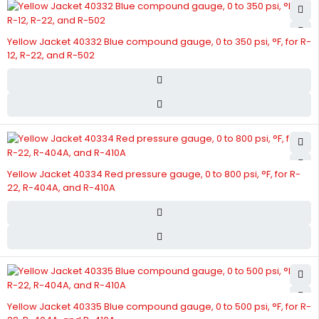
Yellow Jacket 40332 Blue compound gauge, 0 to 350 psi, °F, for R-
12, R-22, and R-502
Yellow Jacket 40334 Red pressure gauge, 0 to 800 psi, °F, for R-
22, R-404A, and R-410A
Yellow Jacket 40335 Blue compound gauge, 0 to 500 psi, °F, for R-