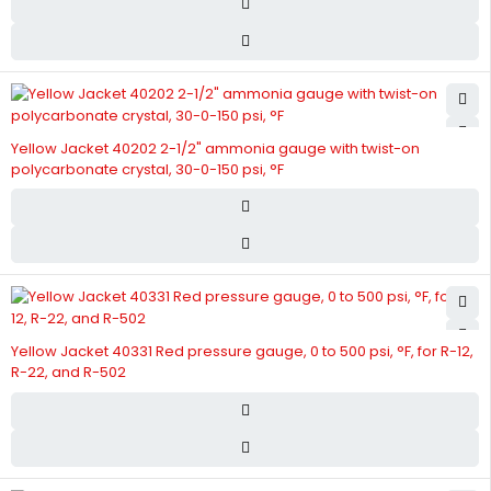
Yellow Jacket 40202 2-1/2" ammonia gauge with twist-on
polycarbonate crystal, 30-0-150 psi, °F
Yellow Jacket 40331 Red pressure gauge, 0 to 500 psi, °F, for R-12,
R-22, and R-502