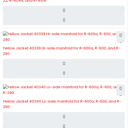
22, R-404A, and R-410A
Yellow Jacket 40339 Hi-side manifold for R-600a, R-600, and R-
290
Yellow Jacket 40340 Lo-side manifold for R-600a, R-600, and R-
290