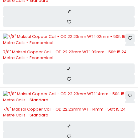
Metre Coils - Standard
7/8" Maksal Copper Coil - OD 22.23mm WT 1.02mm - 50ft 15.24
Metre Coils - Economical
7/8" Maksal Copper Coil - OD 22.23mm WT 1.14mm - 50ft 15.24
Metre Coils - Standard