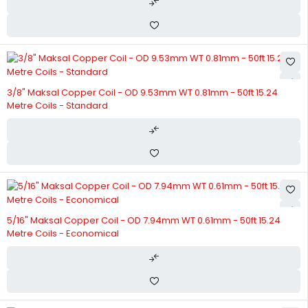
3/8" Maksal Copper Coil - OD 9.53mm WT 0.81mm - 50ft 15.24
Metre Coils - Standard
5/16" Maksal Copper Coil - OD 7.94mm WT 0.61mm - 50ft 15.24
Metre Coils - Economical