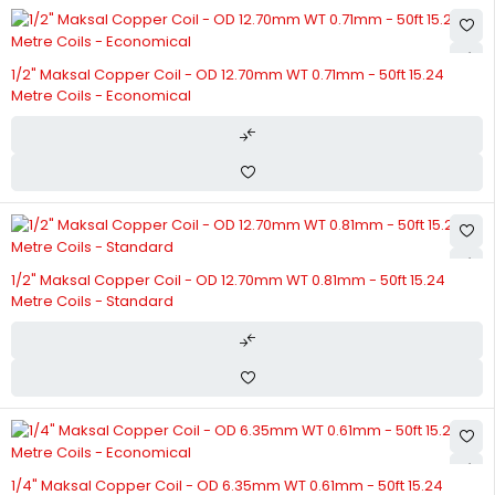
1/2" Maksal Copper Coil - OD 12.70mm WT 0.71mm - 50ft 15.24
Metre Coils - Economical
1/2" Maksal Copper Coil - OD 12.70mm WT 0.81mm - 50ft 15.24
Metre Coils - Standard
1/4" Maksal Copper Coil - OD 6.35mm WT 0.61mm - 50ft 15.24