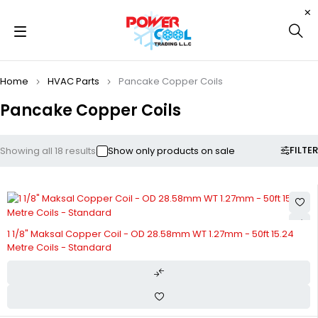
Home
HVAC Parts
Pancake Copper Coils
Pancake Copper Coils
FILTER
Showing all 18 results
Show only products on sale
1 1/8" Maksal Copper Coil - OD 28.58mm WT 1.27mm - 50ft 15.24
Metre Coils - Standard