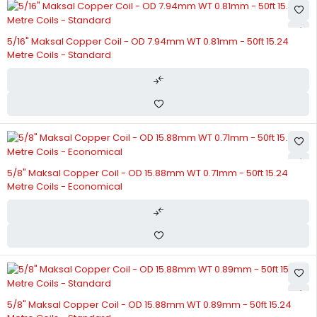
5/16" Maksal Copper Coil - OD 7.94mm WT 0.81mm - 50ft 15.24
Metre Coils - Standard
5/8" Maksal Copper Coil - OD 15.88mm WT 0.71mm - 50ft 15.24
Metre Coils - Economical
5/8" Maksal Copper Coil - OD 15.88mm WT 0.89mm - 50ft 15.24