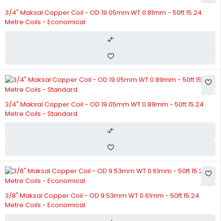
3/4" Maksal Copper Coil - OD 19.05mm WT 0.81mm - 50ft 15.24
Metre Coils - Economical
3/4" Maksal Copper Coil - OD 19.05mm WT 0.89mm - 50ft 15.24
Metre Coils - Standard
3/8" Maksal Copper Coil - OD 9.53mm WT 0.61mm - 50ft 15.24
Metre Coils - Economical