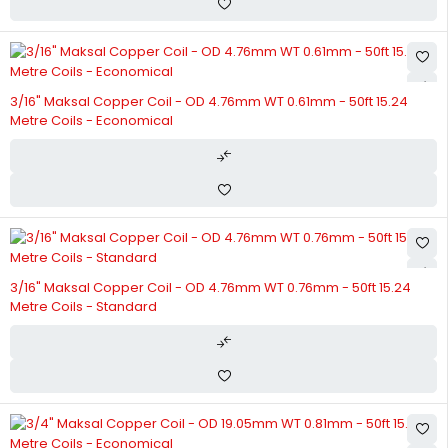
3/16" Maksal Copper Coil - OD 4.76mm WT 0.61mm - 50ft 15.24
Metre Coils - Economical
3/16" Maksal Copper Coil - OD 4.76mm WT 0.76mm - 50ft 15.24
Metre Coils - Standard