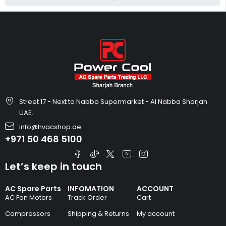
Street 17 - Next to Nabba Supermarket - Al Nabba Sharjah
UAE.
info@hvacshop.ae
+971 50 468 5100
Let’s keep in touch
AC Spare Parts
INFOMATION
ACCOUNT
AC Fan Motors
Track Order
Cart
Compressors
Shipping & Returns
My account