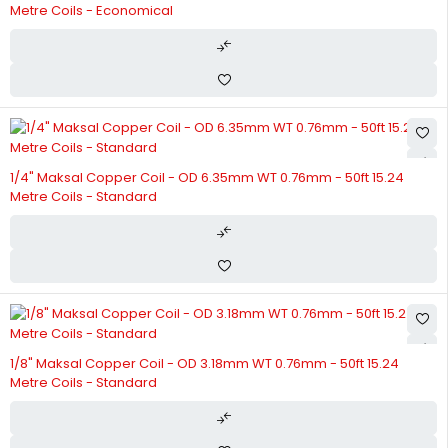
Metre Coils - Economical
1/4" Maksal Copper Coil - OD 6.35mm WT 0.76mm - 50ft 15.24
Metre Coils - Standard
1/8" Maksal Copper Coil - OD 3.18mm WT 0.76mm - 50ft 15.24
Metre Coils - Standard