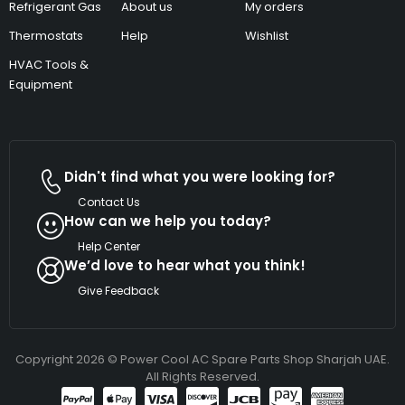
Refrigerant Gas
About us
My orders
Thermostats
Help
Wishlist
HVAC Tools &
Equipment
Didn't find what you were looking for?
Contact Us
How can we help you today?
Help Center
We’d love to hear what you think!
Give Feedback
Copyright 2026 © Power Cool AC Spare Parts Shop Sharjah UAE.
All Rights Reserved.