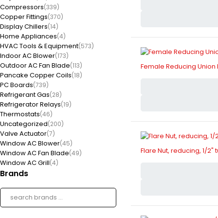
Compressors
(339)
Copper Fittings
(370)
Display Chillers
(14)
Home Appliances
(4)
HVAC Tools & Equipment
(573)
Indoor AC Blower
(173)
Outdoor AC Fan Blade
(113)
Female Reducing Union Br
Pancake Copper Coils
(18)
PC Boards
(739)
Refrigerant Gas
(28)
Refrigerator Relays
(19)
Thermostats
(46)
Uncategorized
(200)
Valve Actuator
(7)
Window AC Blower
(45)
Flare Nut, reducing, 1/2" 
Window AC Fan Blade
(49)
Window AC Grill
(4)
Brands