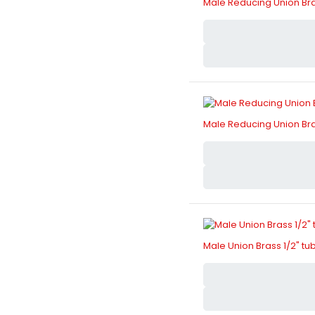
Male Reducing Union Bras
Male Reducing Union Bras
Male Union Brass 1/2" tu