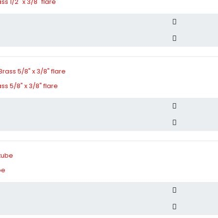
s 1/2" x 3/8" flare
s 5/8" x 3/8" flare
be