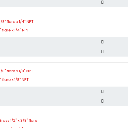
 flare x 1/4" NPT
 flare x 1/8" NPT