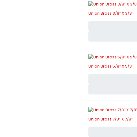
Union Brass 3/8″ X 3/8″
Union Brass 5/8″ X 5/8″
Union Brass 7/8″ X 7/8″