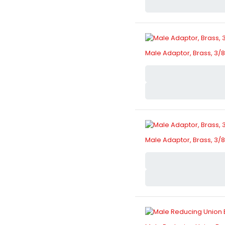
Male Adaptor, Brass, 3/8"
Male Adaptor, Brass, 3/8"