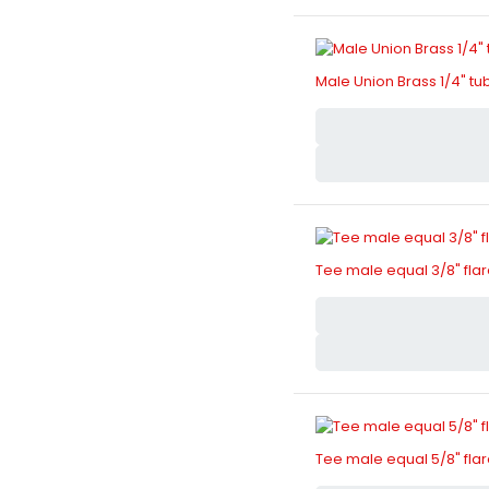
Male Union Brass 1/4" tu
Tee male equal 3/8" fla
Tee male equal 5/8" fla