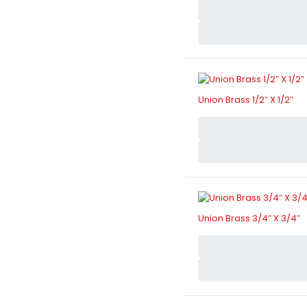
Union Brass 1/2″ X 1/2″
Union Brass 3/4″ X 3/4″