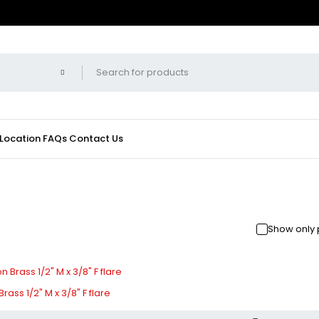
 Location
FAQs
Contact Us
Show only 
ass 1/2" M x 3/8" F flare