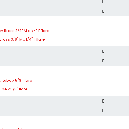
ass 3/8" M x 1/4" F flare
tube x 5/8" flare