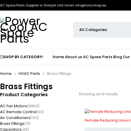
AC Spare Parts Supplier in Sharjah UAE
Email: info@hvacshop.ae
SHOP BY CATEGORY
Home
About us
AC Spare Parts
Blog
Our
Home
HVAC Parts
Brass Fittings
Brass Fittings
Product Categories
Showing all 19 results
AC Fan Motors
(8869)
AC Remote Control
(90)
Air Conditioners
(142)
Female Reducing Union Br
Brass Fittings
(19)
Capacitors
(49)