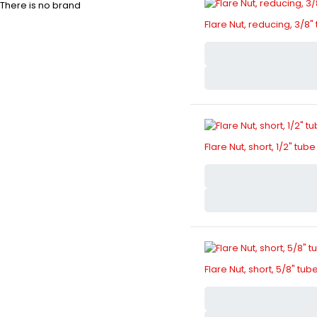
There is no brand
Flare Nut, reducing, 3/8" 
Flare Nut, short, 1/2" tube
Flare Nut, short, 5/8" tub