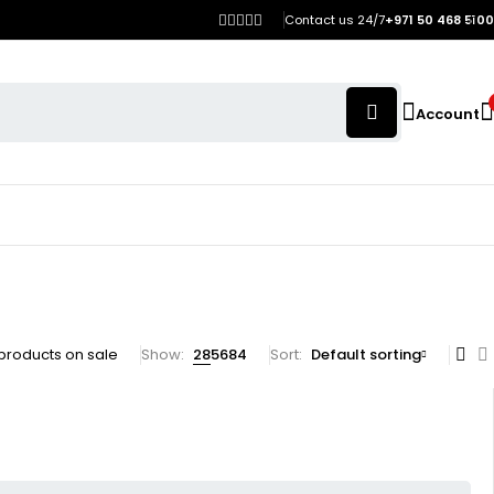
Contact us 24/7
+971 50 468 5100
Account
products on sale
Show:
28
56
84
Sort
Default sorting