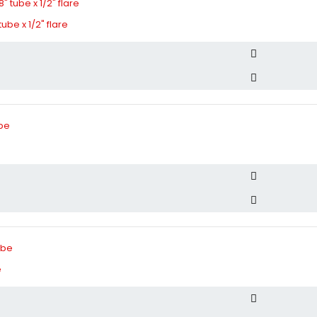
tube x 1/2" flare
e