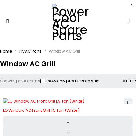
Home
HVAC Parts
Window AC Grill
Window AC Grill
Showing all 4 results
Show only products on sale
FILTER
LG Window AC Front Grill 1.5 Ton (White)