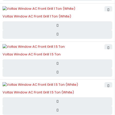
Voltas Window AC Front Grill 1 Ton (White)
Voltas Window AC Front Grill 1.5 Ton
Voltas Window AC Front Grill 1.5 Ton (White)