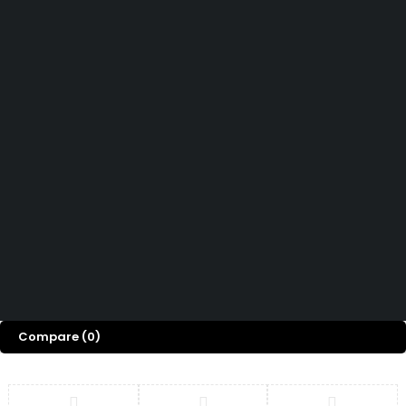
Didn't find what you were looking for?
Contact Us
How can we help you today?
Help Center
We’d love to hear what you think!
Give Feedback
Copyright 2026 © Power Cool AC Spare Parts Shop Sharjah UAE.
All Rights Reserved.
Compare
(0)