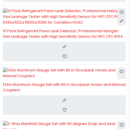
10 Pack Refrigerant Freon Leak Detector, Professional Halogen
Gas Leakage Tester with High Sensitivity Sensor for HFC CFC R134a
R410a R22a R600a R290 Air Condition HVAC
134a Aluminum Gauge Set with 60 in Goodyear Hoses and Manual
Couplers