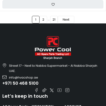
…
1
2
21
Next
Street 17 - Next to Nabba Supermarket - Al Nabba Sharjah
UAE.
info@hvacshop.ae
+971 50 468 5100
Let’s keep in touch