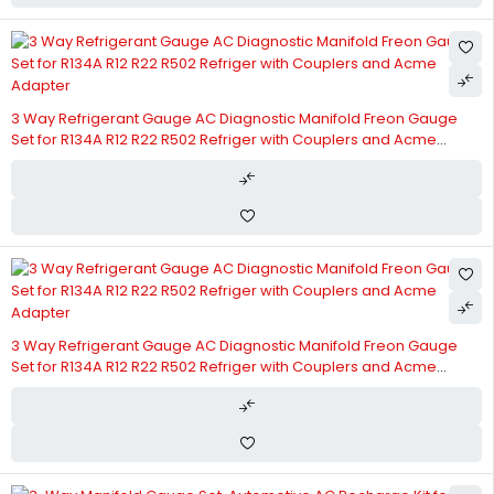
3 Way Refrigerant Gauge AC Diagnostic Manifold Freon Gauge
Set for R134A R12 R22 R502 Refriger with Couplers and Acme
Adapter
3 Way Refrigerant Gauge AC Diagnostic Manifold Freon Gauge
Set for R134A R12 R22 R502 Refriger with Couplers and Acme
Adapter