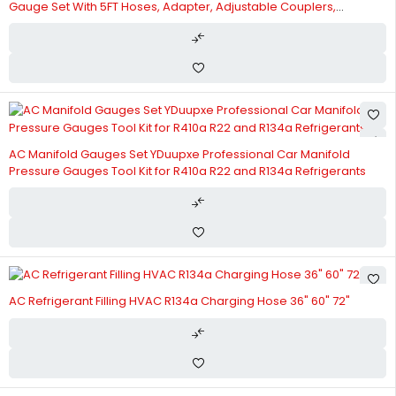
Gauge Set With 5FT Hoses, Adapter, Adjustable Couplers,
Puncturing & Self Sealing R134A Can Tap Freon Charge Kit
AC Manifold Gauges Set YDuupxe Professional Car Manifold
Pressure Gauges Tool Kit for R410a R22 and R134a Refrigerants
AC Refrigerant Filling HVAC R134a Charging Hose 36" 60" 72"