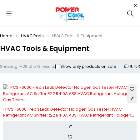
Home
HVAC Parts
HVAC Tools & Equipment
HVAC Tools & Equipment
FILTER
Showing 1–28 of 573 results
Show only products on sale
1 PCS -6000 Freon Leak Detector Halogen Gas Tester HVAC
Refrigerant AC Sniffer R22 R410A ABS HVAC Refrigerant Halogen
Gas Tester