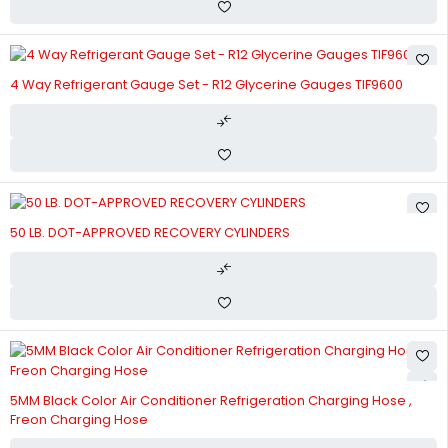
4 Way Refrigerant Gauge Set - R12 Glycerine Gauges TIF9600
50 LB. DOT-APPROVED RECOVERY CYLINDERS
5MM Black Color Air Conditioner Refrigeration Charging Hose ,
Freon Charging Hose