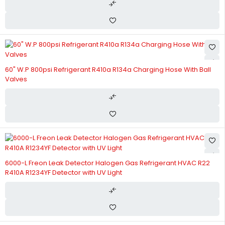
60" W.P 800psi Refrigerant R410a R134a Charging Hose With Ball
Valves
6000-L Freon Leak Detector Halogen Gas Refrigerant HVAC R22
R410A R1234YF Detector with UV Light