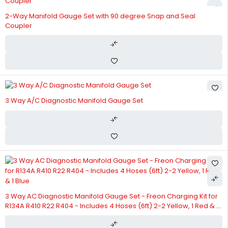
2-Way Manifold Gauge Set with 90 degree Snap and Seal
Coupler
3 Way A/C Diagnostic Manifold Gauge Set
3 Way AC Diagnostic Manifold Gauge Set - Freon Charging Kit for
R134A R410 R22 R404 - Includes 4 Hoses (6ft) 2-2 Yellow, 1 Red & 1
Blue