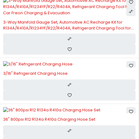
3-Way Manifold Gauge Set, Automotive AC Recharge Kit for
R134A/R410A/R1234YF/R22/R404A, Refrigerant Charging Tool for
Car Freon Charging & Evacuation
3/16" Refrigerant Charging Hose
36" 800psi R12 R134a R410a Charging Hose Set