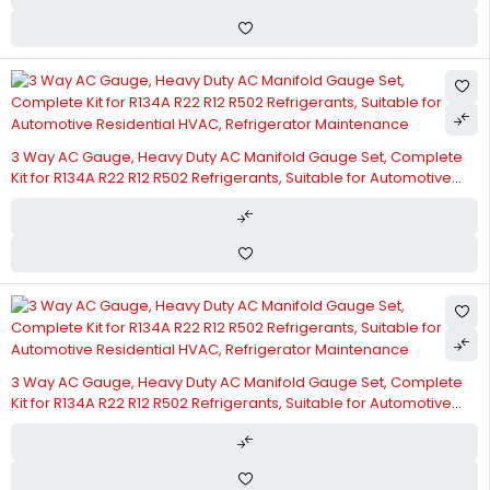
3 Way AC Gauge, Heavy Duty AC Manifold Gauge Set, Complete
Kit for R134A R22 R12 R502 Refrigerants, Suitable for Automotive
Residential HVAC, Refrigerator Maintenance
3 Way AC Gauge, Heavy Duty AC Manifold Gauge Set, Complete
Kit for R134A R22 R12 R502 Refrigerants, Suitable for Automotive
Residential HVAC, Refrigerator Maintenance