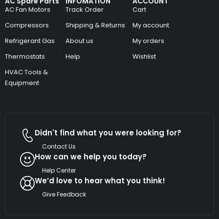
AC Spare Parts
INFOMATION
ACCOUNT
AC Fan Motors
Track Order
Cart
Compressors
Shipping & Returns
My account
Refrigerant Gas
About us
My orders
Thermostats
Help
Wishlist
HVAC Tools &
Equipment
Didn't find what you were looking for?
Contact Us
How can we help you today?
Help Center
We’d love to hear what you think!
Give Feedback