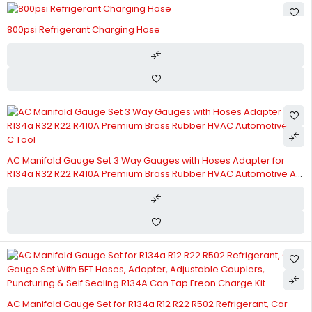
800psi Refrigerant Charging Hose
AC Manifold Gauge Set 3 Way Gauges with Hoses Adapter for
R134a R32 R22 R410A Premium Brass Rubber HVAC Automotive A
C Tool
AC Manifold Gauge Set for R134a R12 R22 R502 Refrigerant, Car