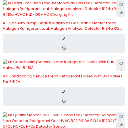
AC Vacuum Pump Exhaust Manifolds Gas Leak Detector Freon
Halogen Refrigerant Leak Halogen Analyzer Detector R134a R12
R410a HVAC HLD-100+ AC Charging Kit
Air Conditioning Service Freon Refrigerant Hoses With Ball Valves
For R410A