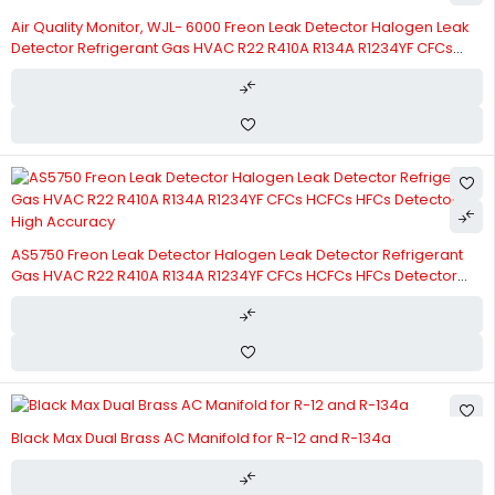
Air Quality Monitor, WJL- 6000 Freon Leak Detector Halogen Leak
Detector Refrigerant Gas HVAC R22 R410A R134A R1234YF CFCs
HCFCs HFCs Detector Sensor
AS5750 Freon Leak Detector Halogen Leak Detector Refrigerant
Gas HVAC R22 R410A R134A R1234YF CFCs HCFCs HFCs Detector
High Accuracy
Black Max Dual Brass AC Manifold for R-12 and R-134a