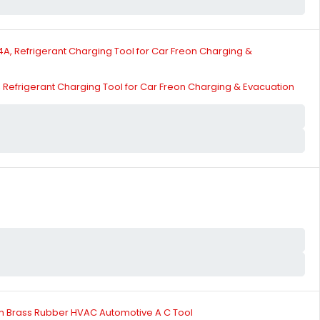
Refrigerant Charging Tool for Car Freon Charging & Evacuation