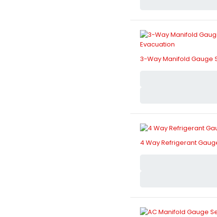
3-Way Manifold Gauge Se
4 Way Refrigerant Gauge