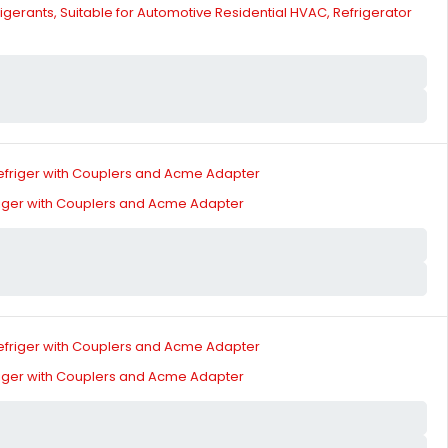
gerants, Suitable for Automotive Residential HVAC, Refrigerator
riger with Couplers and Acme Adapter
riger with Couplers and Acme Adapter