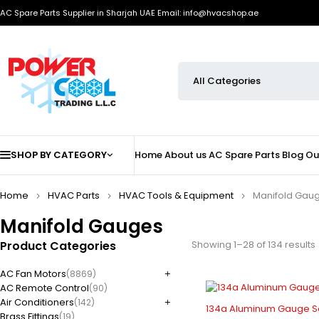
AC Spare Parts Supplier in Sharjah UAE
Email: info@hvacshop.ae
SHOP BY CATEGORY
Home
About us
AC Spare Parts
Blog
Ou
Home
HVAC Parts
HVAC Tools & Equipment
Manifold Gau
Manifold Gauges
Product Categories
Showing 1–28 of 134 results
AC Fan Motors
(8869)
AC Remote Control
(90)
Air Conditioners
(142)
134a Aluminum Gauge Se
Brass Fittings
(19)