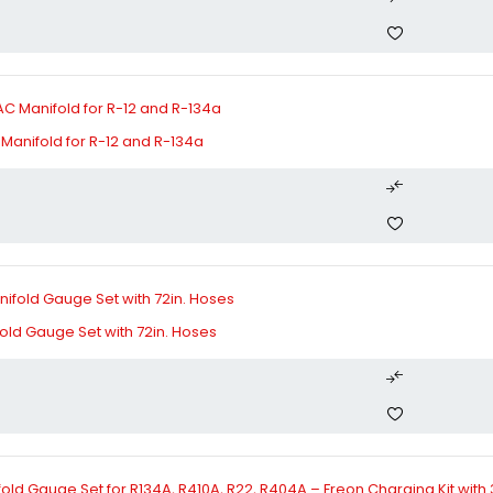
Manifold for R-12 and R-134a
old Gauge Set with 72in. Hoses