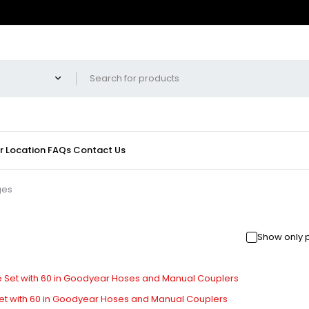
r Location
FAQs
Contact Us
ges
Show only 
t with 60 in Goodyear Hoses and Manual Couplers