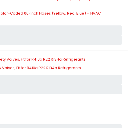
 Color-Coded 60-Inch Hoses (Yellow, Red, Blue) – HVAC
Valves, Fit for R410a R22 R134a Refrigerants