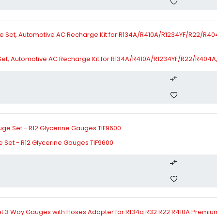
t, Automotive AC Recharge Kit for R134A/R410A/R1234YF/R22/R404A, 
 Set - R12 Glycerine Gauges TIF9600