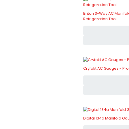
Briton 3-Way AC Manifol
Refrigeration Tool
Cryfokt AC Gauges - Prof
Digital 134a Manifold 