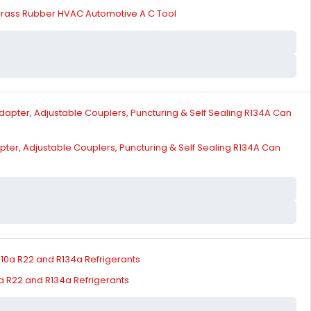
Brass Rubber HVAC Automotive A C Tool
pter, Adjustable Couplers, Puncturing & Self Sealing R134A Can
a R22 and R134a Refrigerants