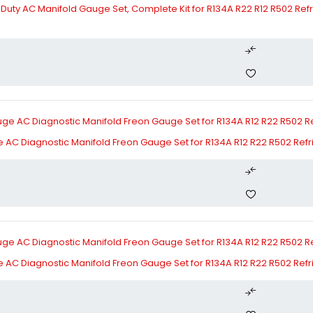
ty AC Manifold Gauge Set, Complete Kit for R134A R22 R12 R502 Refri
 AC Diagnostic Manifold Freon Gauge Set for R134A R12 R22 R502 Ref
 AC Diagnostic Manifold Freon Gauge Set for R134A R12 R22 R502 Ref