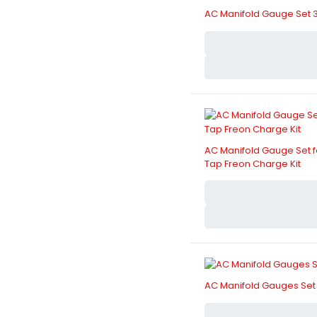
AC Manifold Gauge Set 
AC Manifold Gauge Set fo
Tap Freon Charge Kit
AC Manifold Gauges Set 