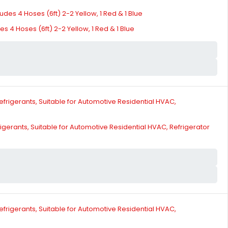
 4 Hoses (6ft) 2-2 Yellow, 1 Red & 1 Blue
gerants, Suitable for Automotive Residential HVAC, Refrigerator