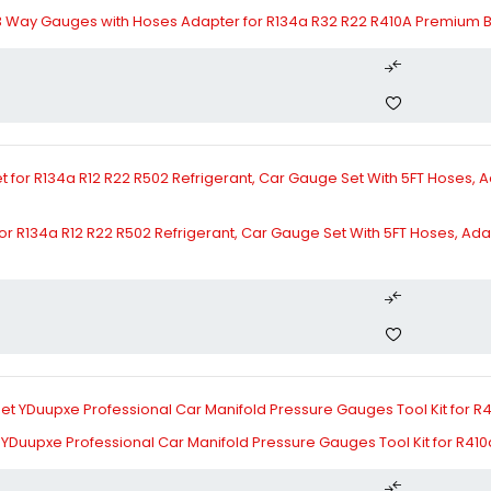
3 Way Gauges with Hoses Adapter for R134a R32 R22 R410A Premium 
r R134a R12 R22 R502 Refrigerant, Car Gauge Set With 5FT Hoses, Ada
YDuupxe Professional Car Manifold Pressure Gauges Tool Kit for R410