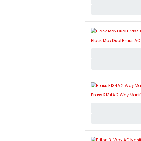
Black Max Dual Brass AC 
Brass R134A 2 Way Manif