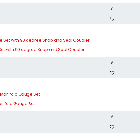
et with 90 degree Snap and Seal Coupler
anifold Gauge Set