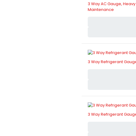
3 Way AC Gauge, Heavy Du
Maintenance
3 Way Refrigerant Gauge
3 Way Refrigerant Gauge