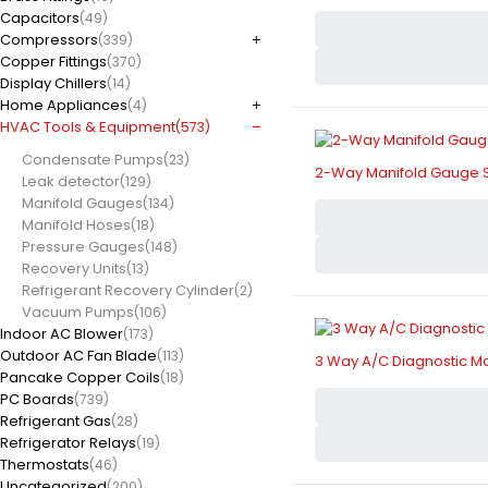
Capacitors
(49)
Compressors
(339)
Copper Fittings
(370)
Display Chillers
(14)
Home Appliances
(4)
HVAC Tools & Equipment
(573)
Condensate Pumps
(23)
2-Way Manifold Gauge S
Leak detector
(129)
Manifold Gauges
(134)
Manifold Hoses
(18)
Pressure Gauges
(148)
Recovery Units
(13)
Refrigerant Recovery Cylinder
(2)
Vacuum Pumps
(106)
Indoor AC Blower
(173)
Outdoor AC Fan Blade
(113)
3 Way A/C Diagnostic M
Pancake Copper Coils
(18)
PC Boards
(739)
Refrigerant Gas
(28)
Refrigerator Relays
(19)
Thermostats
(46)
Uncategorized
(200)