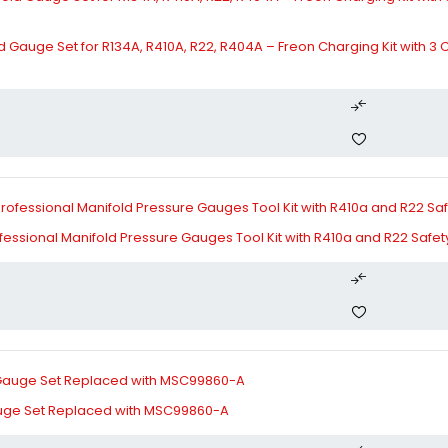
d Gauge Set for R134A, R410A, R22, R404A – Freon Charging Kit with 3
essional Manifold Pressure Gauges Tool Kit with R410a and R22 Safety 
Gauge Set Replaced with MSC99860-A