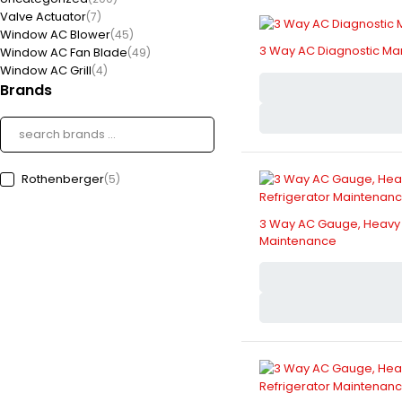
Valve Actuator
(7)
Window AC Blower
(45)
3 Way AC Diagnostic Mani
Window AC Fan Blade
(49)
Window AC Grill
(4)
Brands
Rothenberger
(5)
3 Way AC Gauge, Heavy Du
Maintenance