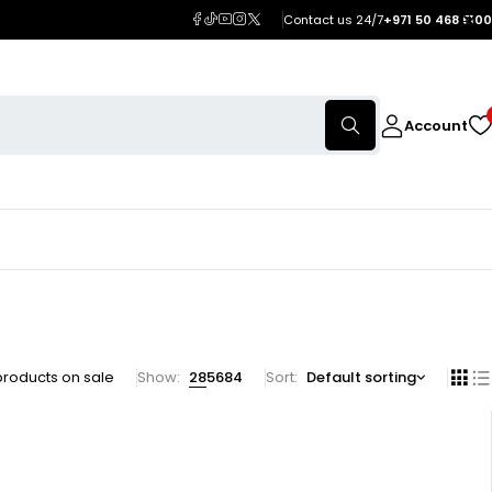
Contact us 24/7
+971 50 468 5100
Account
products on sale
Show:
28
56
84
Sort
Default sorting