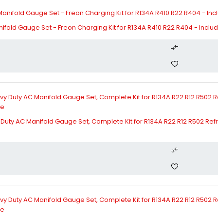
fold Gauge Set - Freon Charging Kit for R134A R410 R22 R404 - Includes
ty AC Manifold Gauge Set, Complete Kit for R134A R22 R12 R502 Refri