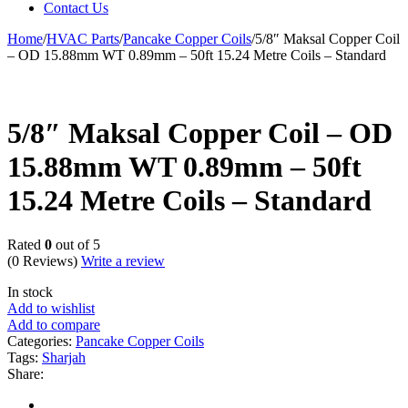
Contact Us
Home
/
HVAC Parts
/
Pancake Copper Coils
/
5/8″ Maksal Copper Coil
– OD 15.88mm WT 0.89mm – 50ft 15.24 Metre Coils – Standard
5/8″ Maksal Copper Coil – OD
15.88mm WT 0.89mm – 50ft
15.24 Metre Coils – Standard
Rated
0
out of 5
(0 Reviews)
Write a review
In stock
Add to wishlist
Add to compare
Categories:
Pancake Copper Coils
Tags:
Sharjah
Share: