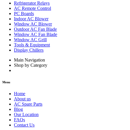
Refrigerator Relays
AC Remote Control
PC Boards
Indoor AC Blower
Window AC Blower
Outdoor AC Fan Blade
Window AC Fan Blade
Window AC Grill
Tools & Equipment
Display Chillers
Main Navigation
Shop by Category
Menu
Home
About us
AC Spare Parts
Blog
Our Location
FAQs
Contact Us