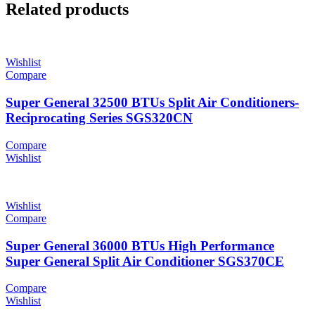
Related products
Wishlist
Compare
Super General 32500 BTUs Split Air Conditioners-
Reciprocating Series SGS320CN
Compare
Wishlist
Wishlist
Compare
Super General 36000 BTUs High Performance
Super General Split Air Conditioner SGS370CE
Compare
Wishlist