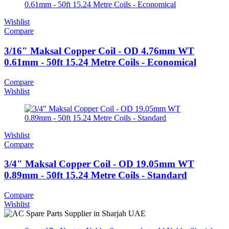
Wishlist
Compare
3/16" Maksal Copper Coil - OD 4.76mm WT
0.61mm - 50ft 15.24 Metre Coils - Economical
Compare
Wishlist
Wishlist
Compare
3/4" Maksal Copper Coil - OD 19.05mm WT
0.89mm - 50ft 15.24 Metre Coils - Standard
Compare
Wishlist