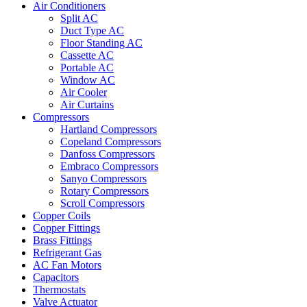
Air Conditioners
Split AC
Duct Type AC
Floor Standing AC
Cassette AC
Portable AC
Window AC
Air Cooler
Air Curtains
Compressors
Hartland Compressors
Copeland Compressors
Danfoss Compressors
Embraco Compressors
Sanyo Compressors
Rotary Compressors
Scroll Compressors
Copper Coils
Copper Fittings
Brass Fittings
Refrigerant Gas
AC Fan Motors
Capacitors
Thermostats
Valve Actuator