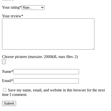
Your rating
*
Your review
*
Choose pictures (maxsize: 2000kB, max files: 2)
Name
*
Email
*
Save my name, email, and website in this browser for the next
time I comment.