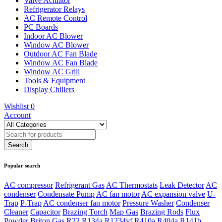
Valve Actuator
Refrigerator Relays
AC Remote Control
PC Boards
Indoor AC Blower
Window AC Blower
Outdoor AC Fan Blade
Window AC Fan Blade
Window AC Grill
Tools & Equipment
Display Chillers
Wishlist
0
Account
Popular search
AC compressor
Refrigerant Gas
AC Thermostats
Leak Detector
AC
condenser
Condensate Pump
AC fan motor
AC expansion valve
U-
Trap
P-Trap
AC condenser fan motor
Pressure Washer
Condenser
Cleaner
Capacitor
Brazing Torch
Map Gas
Brazing Rods
Flux
Powder
Briton Gas
R22
R134a
R1234yf
R410a
R404a
R141b