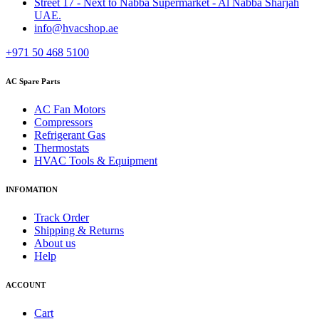
Street 17 - Next to Nabba Supermarket - Al Nabba Sharjah
UAE.
info@hvacshop.ae
+971 50 468 5100
AC Spare Parts
AC Fan Motors
Compressors
Refrigerant Gas
Thermostats
HVAC Tools & Equipment
INFOMATION
Track Order
Shipping & Returns
About us
Help
ACCOUNT
Cart