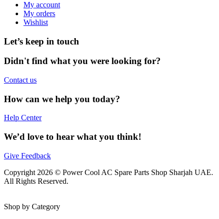
My account
My orders
Wishlist
Let’s keep in touch
Didn't find what you were looking for?
Contact us
How can we help you today?
Help Center
We’d love to hear what you think!
Give Feedback
Copyright 2026 © Power Cool AC Spare Parts Shop Sharjah UAE.
All Rights Reserved.
Shop by Category