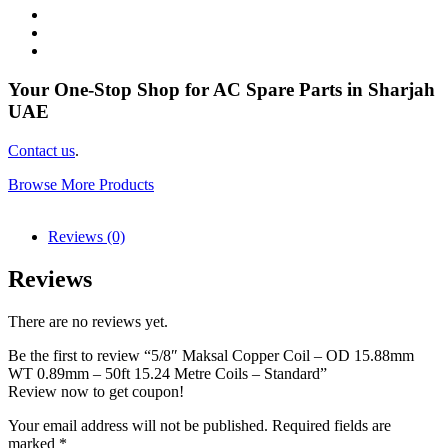
Your One-Stop Shop for AC Spare Parts in Sharjah
UAE
Contact us
.
Browse More Products
Reviews (0)
Reviews
There are no reviews yet.
Be the first to review “5/8″ Maksal Copper Coil – OD 15.88mm
WT 0.89mm – 50ft 15.24 Metre Coils – Standard”
Review now to get coupon!
Your email address will not be published.
Required fields are
marked
*