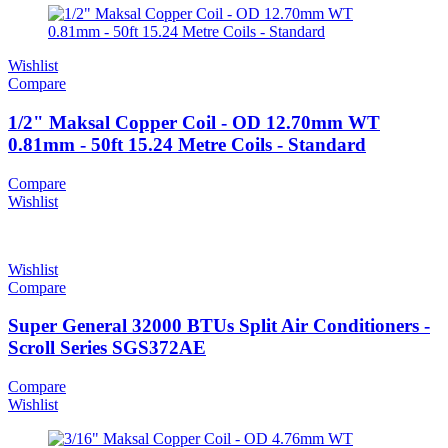
Wishlist
Compare
1/2" Maksal Copper Coil - OD 12.70mm WT
0.81mm - 50ft 15.24 Metre Coils - Standard
Compare
Wishlist
Wishlist
Compare
Super General 32000 BTUs Split Air Conditioners -
Scroll Series SGS372AE
Compare
Wishlist