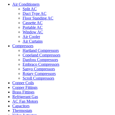
Air Conditioners
Split AC
Duct Type AC
Floor Standing AC
Cassette AC
Portable AC
Window AC
Air Cooler
Air Curtains
Compressors
Hartland Compressors
Copeland Compressors
Danfoss Compressors
Embraco Compressors
Sanyo Compressors
Rotary Compressors
Scroll Compressors
Copper Coils
Copper Fittings
Brass Fittings
Refrigerant Gas
AC Fan Motors
Capacitors
Thermostats