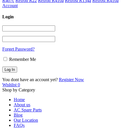
R407c
Refron R22
Refron R410a
Refrost R134a
Refrost R410a
Account
Login
Forget Password?
Remember Me
You dont have an account yet?
Register Now
Wishlist
0
Shop by Category
Home
About us
AC Spare Parts
Blog
Our Location
FAQs