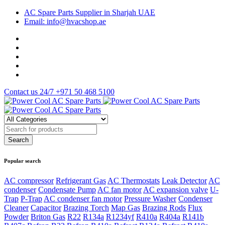
AC Spare Parts Supplier in Sharjah UAE
Email: info@hvacshop.ae
Contact us 24/7
+971 50 468 5100
Popular search
AC compressor
Refrigerant Gas
AC Thermostats
Leak Detector
AC
condenser
Condensate Pump
AC fan motor
AC expansion valve
U-
Trap
P-Trap
AC condenser fan motor
Pressure Washer
Condenser
Cleaner
Capacitor
Brazing Torch
Map Gas
Brazing Rods
Flux
Powder
Briton Gas
R22
R134a
R1234yf
R410a
R404a
R141b