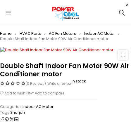
Home
HVAC Parts
AC Fan Motors
Indoor AC Motor
Double Shaft Indoor Fan Motor 90W Air Conditioner motor
Double Shaft Indoor Fan Motor 90W Air
Conditioner motor
In stock
(0 Reviews)
Write a review
Add to wishlist
Add to compare
Categories:
Indoor AC Motor
Tags:
Sharjah