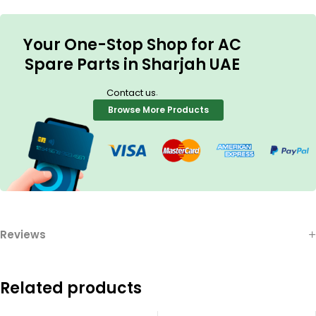
Your One-Stop Shop for AC
Spare Parts in Sharjah UAE
.
Contact us
Browse More Products
Reviews
Related products