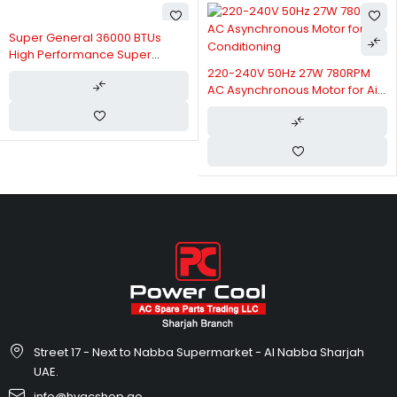
Super General 36000 BTUs
High Performance Super
General Split Air Conditioner
220-240V 50Hz 27W 780RPM
SGS370CE
AC Asynchronous Motor for Air
Conditioning
Street 17 - Next to Nabba Supermarket - Al Nabba Sharjah
UAE.
info@hvacshop.ae