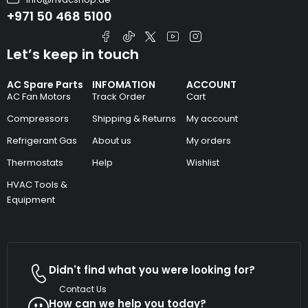
+971 50 468 5100
Let’s keep in touch
AC Spare Parts
INFOMATION
ACCOUNT
AC Fan Motors
Track Order
Cart
Compressors
Shipping & Returns
My account
Refrigerant Gas
About us
My orders
Thermostats
Help
Wishlist
HVAC Tools &
Equipment
Didn't find what you were looking for?
Contact Us
How can we help you today?