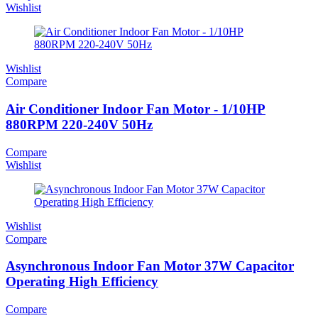
Wishlist
Wishlist
Compare
Air Conditioner Indoor Fan Motor - 1/10HP
880RPM 220-240V 50Hz
Compare
Wishlist
Wishlist
Compare
Asynchronous Indoor Fan Motor 37W Capacitor
Operating High Efficiency
Compare