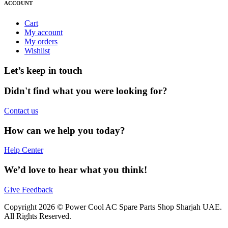
ACCOUNT
Cart
My account
My orders
Wishlist
Let’s keep in touch
Didn't find what you were looking for?
Contact us
How can we help you today?
Help Center
We’d love to hear what you think!
Give Feedback
Copyright 2026 © Power Cool AC Spare Parts Shop Sharjah UAE.
All Rights Reserved.