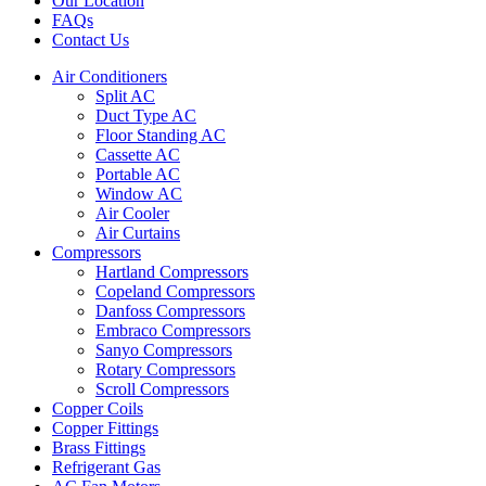
Our Location
FAQs
Contact Us
Air Conditioners
Split AC
Duct Type AC
Floor Standing AC
Cassette AC
Portable AC
Window AC
Air Cooler
Air Curtains
Compressors
Hartland Compressors
Copeland Compressors
Danfoss Compressors
Embraco Compressors
Sanyo Compressors
Rotary Compressors
Scroll Compressors
Copper Coils
Copper Fittings
Brass Fittings
Refrigerant Gas