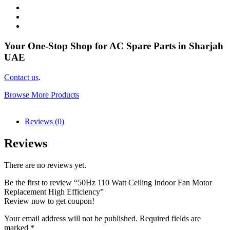
Your One-Stop Shop for AC Spare Parts in Sharjah
UAE
Contact us
.
Browse More Products
Reviews (0)
Reviews
There are no reviews yet.
Be the first to review “50Hz 110 Watt Ceiling Indoor Fan Motor
Replacement High Efficiency”
Review now to get coupon!
Your email address will not be published.
Required fields are
marked
*