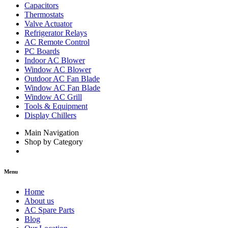
Capacitors
Thermostats
Valve Actuator
Refrigerator Relays
AC Remote Control
PC Boards
Indoor AC Blower
Window AC Blower
Outdoor AC Fan Blade
Window AC Fan Blade
Window AC Grill
Tools & Equipment
Display Chillers
Main Navigation
Shop by Category
Menu
Home
About us
AC Spare Parts
Blog