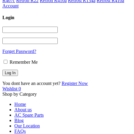
R407c
Refron R22
Refron R410a
Refrost R134a
Refrost R410a
Account
Login
Forget Password?
Remember Me
You dont have an account yet?
Register Now
Wishlist
0
Shop by Category
Home
About us
AC Spare Parts
Blog
Our Location
FAQs