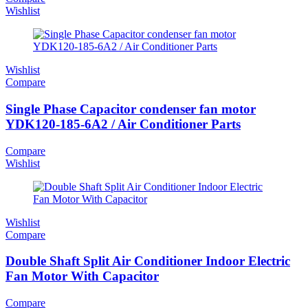
Wishlist
Wishlist
Compare
Single Phase Capacitor condenser fan motor
YDK120-185-6A2 / Air Conditioner Parts
Compare
Wishlist
Wishlist
Compare
Double Shaft Split Air Conditioner Indoor Electric
Fan Motor With Capacitor
Compare