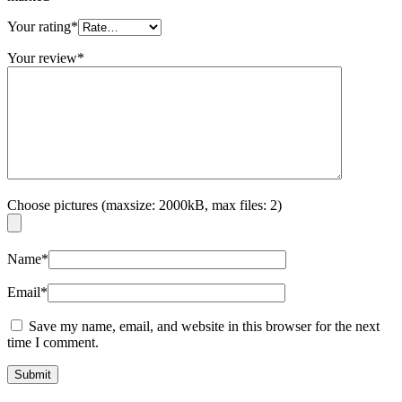
Your rating
*
Your review
*
Choose pictures (maxsize: 2000kB, max files: 2)
Name
*
Email
*
Save my name, email, and website in this browser for the next
time I comment.