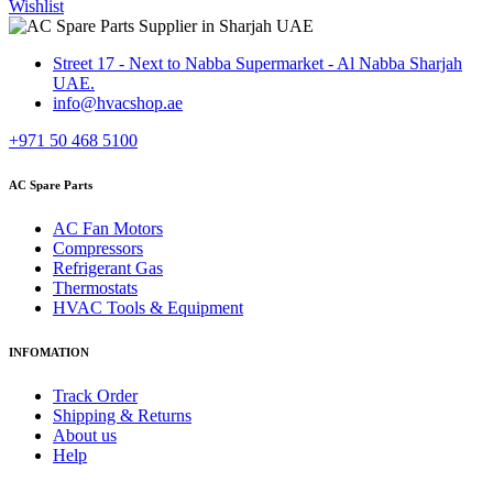
Wishlist
Street 17 - Next to Nabba Supermarket - Al Nabba Sharjah
UAE.
info@hvacshop.ae
+971 50 468 5100
AC Spare Parts
AC Fan Motors
Compressors
Refrigerant Gas
Thermostats
HVAC Tools & Equipment
INFOMATION
Track Order
Shipping & Returns
About us
Help