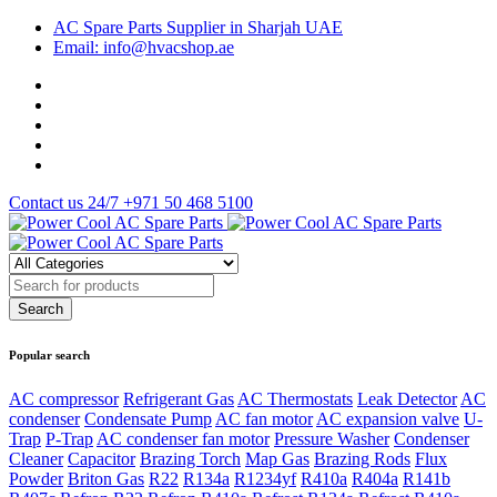
AC Spare Parts Supplier in Sharjah UAE
Email: info@hvacshop.ae
Contact us 24/7
+971 50 468 5100
Popular search
AC compressor
Refrigerant Gas
AC Thermostats
Leak Detector
AC
condenser
Condensate Pump
AC fan motor
AC expansion valve
U-
Trap
P-Trap
AC condenser fan motor
Pressure Washer
Condenser
Cleaner
Capacitor
Brazing Torch
Map Gas
Brazing Rods
Flux
Powder
Briton Gas
R22
R134a
R1234yf
R410a
R404a
R141b