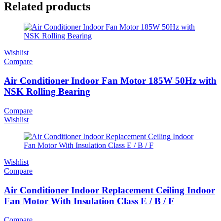
Related products
Wishlist
Compare
Air Conditioner Indoor Fan Motor 185W 50Hz with
NSK Rolling Bearing
Compare
Wishlist
Wishlist
Compare
Air Conditioner Indoor Replacement Ceiling Indoor
Fan Motor With Insulation Class E / B / F
Compare