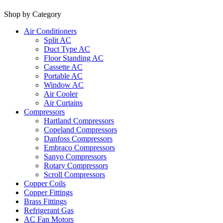
Shop by Category
Air Conditioners
Split AC
Duct Type AC
Floor Standing AC
Cassette AC
Portable AC
Window AC
Air Cooler
Air Curtains
Compressors
Hartland Compressors
Copeland Compressors
Danfoss Compressors
Embraco Compressors
Sanyo Compressors
Rotary Compressors
Scroll Compressors
Copper Coils
Copper Fittings
Brass Fittings
Refrigerant Gas
AC Fan Motors