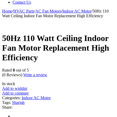
Contact Us
Home
/
HVAC Parts
/
AC Fan Motors
/
Indoor AC Motor
/
50Hz 110
Watt Ceiling Indoor Fan Motor Replacement High Efficiency
50Hz 110 Watt Ceiling Indoor
Fan Motor Replacement High
Efficiency
Rated
0
out of 5
(0 Reviews)
Write a review
In stock
Add to wishlist
Add to compare
Categories:
Indoor AC Motor
Tags:
Sharjah
Share: