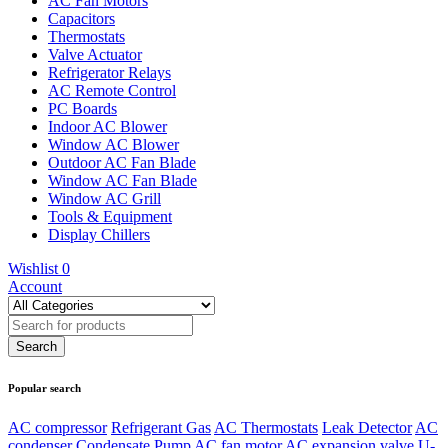
AC Fan Motors
Capacitors
Thermostats
Valve Actuator
Refrigerator Relays
AC Remote Control
PC Boards
Indoor AC Blower
Window AC Blower
Outdoor AC Fan Blade
Window AC Fan Blade
Window AC Grill
Tools & Equipment
Display Chillers
Wishlist
0
Account
Popular search
AC compressor
Refrigerant Gas
AC Thermostats
Leak Detector
AC
condenser
Condensate Pump
AC fan motor
AC expansion valve
U-