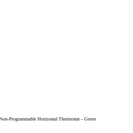
-Programmable Horizontal Thermostat – Green