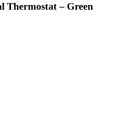
 Thermostat – Green