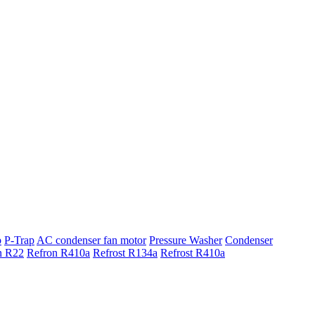
p
P-Trap
AC condenser fan motor
Pressure Washer
Condenser
n R22
Refron R410a
Refrost R134a
Refrost R410a