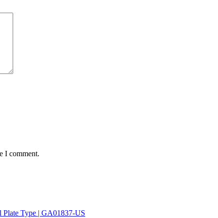
me I comment.