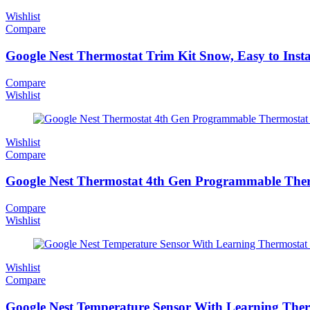
Wishlist
Compare
Google Nest Thermostat Trim Kit Snow, Easy to Insta
Compare
Wishlist
Wishlist
Compare
Google Nest Thermostat 4th Gen Programmable Ther
Compare
Wishlist
Wishlist
Compare
Google Nest Temperature Sensor With Learning Ther