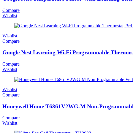
Compare
Wishlist
Wishlist
Compare
Google Nest Learning Wi-Fi Programmable Thermosta
Compare
Wishlist
Wishlist
Compare
Honeywell Home T6861V2WG-M Non-Programmable V
Compare
Wishlist