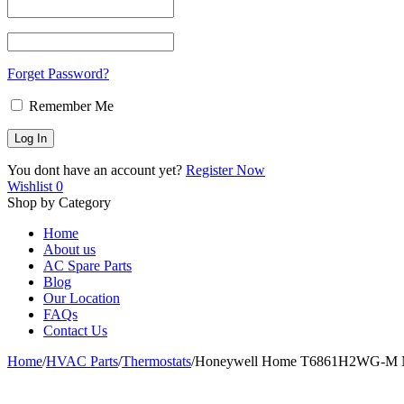
Forget Password?
Remember Me
You dont have an account yet?
Register Now
Wishlist
0
Shop by Category
Home
About us
AC Spare Parts
Blog
Our Location
FAQs
Contact Us
Home
/
HVAC Parts
/
Thermostats
/
Honeywell Home T6861H2WG-M Non