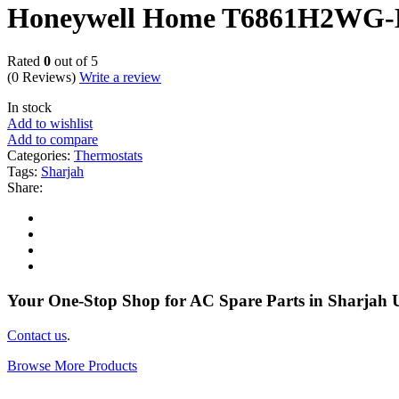
Honeywell Home T6861H2WG-M 
Rated
0
out of 5
(0 Reviews)
Write a review
In stock
Add to wishlist
Add to compare
Categories:
Thermostats
Tags:
Sharjah
Share:
Your One-Stop Shop for AC Spare Parts in Sharjah
Contact us
.
Browse More Products