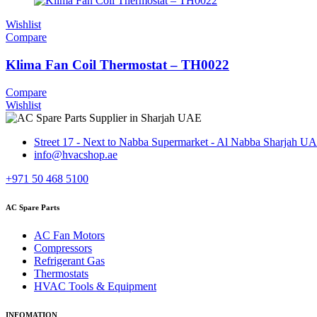
Wishlist
Compare
Klima Fan Coil Thermostat – TH0022
Compare
Wishlist
Street 17 - Next to Nabba Supermarket - Al Nabba Sharjah U
info@hvacshop.ae
+971 50 468 5100
AC Spare Parts
AC Fan Motors
Compressors
Refrigerant Gas
Thermostats
HVAC Tools & Equipment
INFOMATION