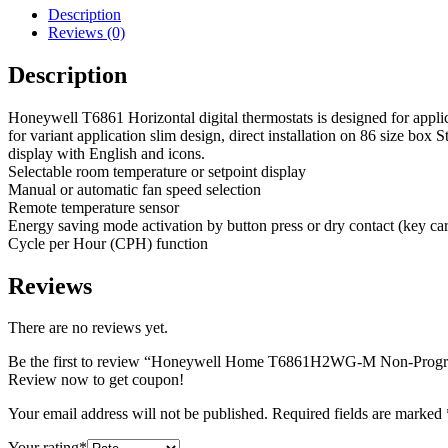
Description
Reviews (0)
Description
Honeywell T6861 Horizontal digital thermostats is designed for applica
for variant application slim design, direct installation on 86 size box
display with English and icons.
Selectable room temperature or setpoint display
Manual or automatic fan speed selection
Remote temperature sensor
Energy saving mode activation by button press or dry contact (key ca
Cycle per Hour (CPH) function
Reviews
There are no reviews yet.
Be the first to review “Honeywell Home T6861H2WG-M Non-Progra
Review now to get coupon!
Your email address will not be published.
Required fields are marked
Your rating
*