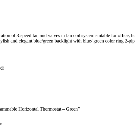
tion of 3-speed fan and valves in fan coil system suitable for office, ho
 Stylish and elegant blue/green backlight with blue/ green color ring 2-
rd)
mmable Horizontal Thermostat – Green”
*