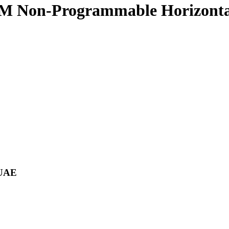
Non-Programmable Horizontal
 UAE