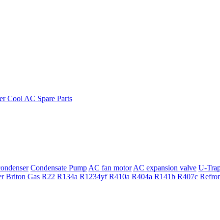
ondenser
Condensate Pump
AC fan motor
AC expansion valve
U-Tra
er
Briton Gas
R22
R134a
R1234yf
R410a
R404a
R141b
R407c
Refro