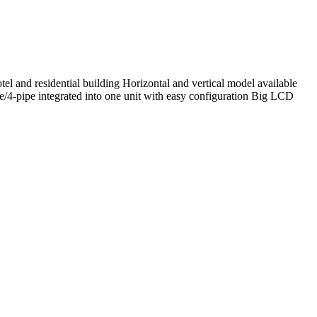
tel and residential building Horizontal and vertical model available
pipe/4-pipe integrated into one unit with easy configuration Big LCD