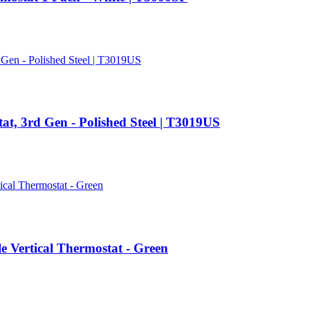
t, 3rd Gen - Polished Steel | T3019US
ertical Thermostat - Green