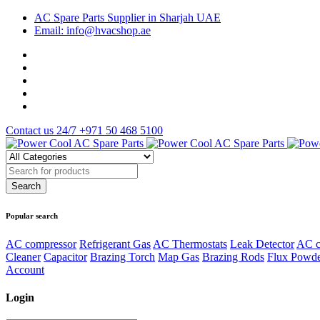
AC Spare Parts Supplier in Sharjah UAE
Email: info@hvacshop.ae
Contact us 24/7
+971 50 468 5100
Popular search
AC compressor
Refrigerant Gas
AC Thermostats
Leak Detector
AC c
Cleaner
Capacitor
Brazing Torch
Map Gas
Brazing Rods
Flux Powd
Account
Login