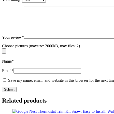
Your review
*
Choose pictures (maxsize: 2000kB, max files: 2)
Name
*
Email
*
Save my name, email, and website in this browser for the next ti
Related products