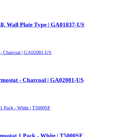
ll, Wall Plate Type | GA01837-US
mostat - Charcoal | GA02081-US
mostat 1 Pack - White | T5000SF