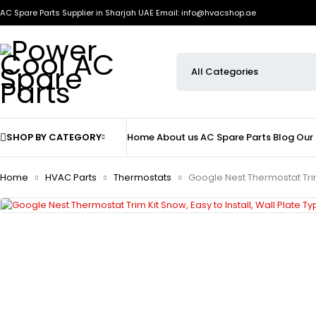
AC Spare Parts Supplier in Sharjah UAE
Email: info@hvacshop.ae
SHOP BY CATEGORY
Home
About us
AC Spare Parts
Blog
Our
Home
HVAC Parts
Thermostats
Google Nest Thermostat Trim 