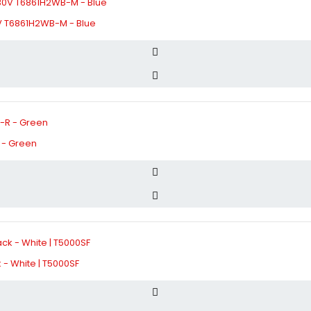
 T6861H2WB-M - Blue
 - Green
- White | T5000SF