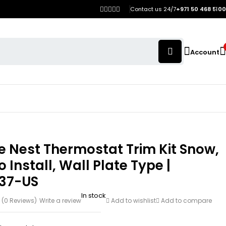
Contact us 24/7
+971 50 468 5100
Account
 Nest Thermostat Trim Kit Snow,
o Install, Wall Plate Type |
37-US
In stock
(0 Reviews)
Write a review
Add to wishlist
Add to compare