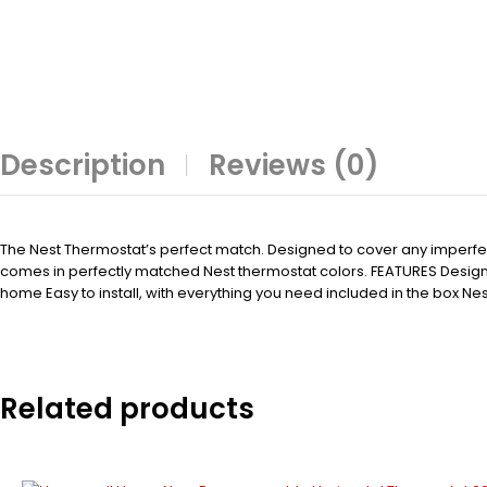
Description
Reviews (0)
The Nest Thermostat’s perfect match. Designed to cover any imperfectio
comes in perfectly matched Nest thermostat colors. FEATURES Designe
home Easy to install, with everything you need included in the box Nes
Related products