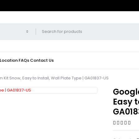
 Location
FAQs
Contact Us
Kit Snow, Easy to Install, Wall Plate Type | GA01837-US
Google
Easy t
GA018