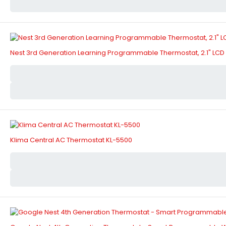
Nest 3rd Generation Learning Programmable Thermostat, 2.1" LCD 
Klima Central AC Thermostat KL-5500