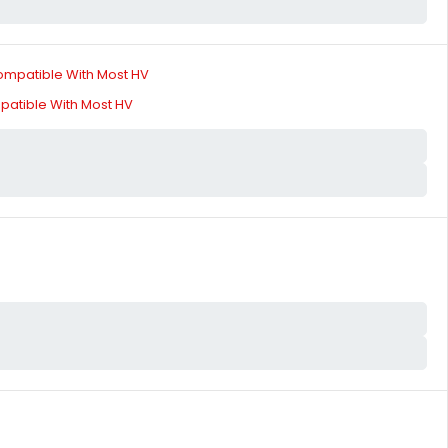
patible With Most HV