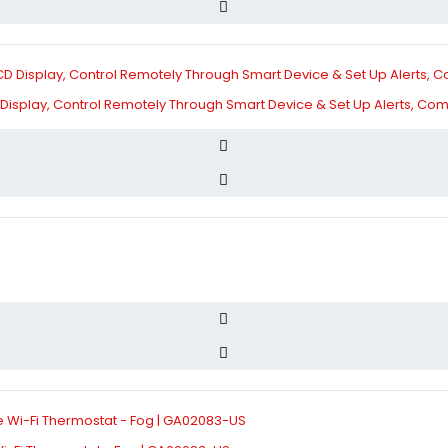
Display, Control Remotely Through Smart Device & Set Up Alerts, Com