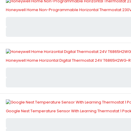
Honeywell Home Non-Programmable Horizontal Thermostat 230V
Honeywell Home Horizontal Digital Thermostat 24V T6865H2WG-R
Google Nest Temperature Sensor With Learning Thermostat 1 Pack 