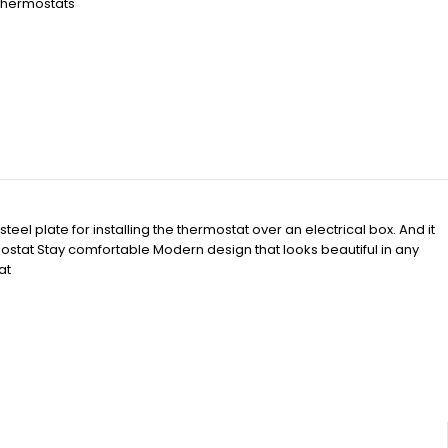
Thermostats
h
el plate for installing the thermostat over an electrical box. And it
stat Stay comfortable Modern design that looks beautiful in any
at