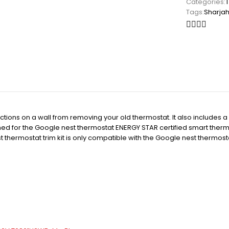
Categories:
Tags:
Sharja
ns on a wall from removing your old thermostat. It also includes a ste
d for the Google nest thermostat ENERGY STAR certified smart thermo
t thermostat trim kit is only compatible with the Google nest thermost