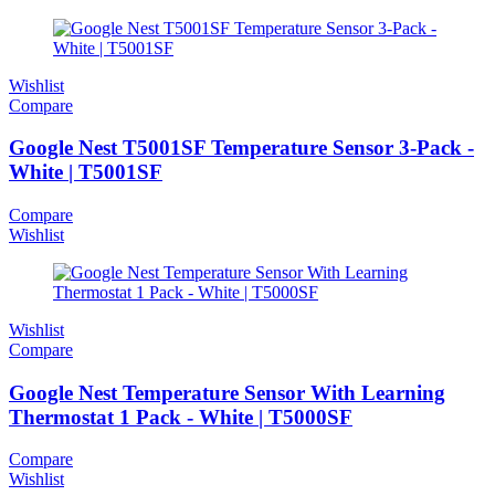
Wishlist
Compare
Google Nest T5001SF Temperature Sensor 3-Pack -
White | T5001SF
Compare
Wishlist
Wishlist
Compare
Google Nest Temperature Sensor With Learning
Thermostat 1 Pack - White | T5000SF
Compare
Wishlist