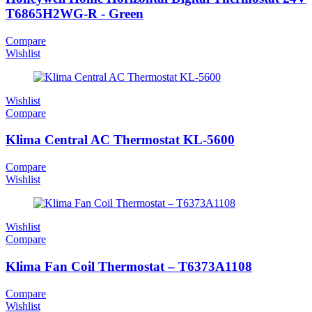
T6865H2WG-R - Green
Compare
Wishlist
Wishlist
Compare
Klima Central AC Thermostat KL-5600
Compare
Wishlist
Wishlist
Compare
Klima Fan Coil Thermostat – T6373A1108
Compare
Wishlist