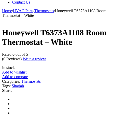
Contact Us
Home
/
HVAC Parts
/
Thermostats
/
Honeywell T6373A1108 Room
Thermostat – White
Honeywell T6373A1108 Room
Thermostat – White
Rated
0
out of 5
(0 Reviews)
Write a review
In stock
Add to wishlist
Add to compare
Categories:
Thermostats
Tags:
Sharjah
Share: