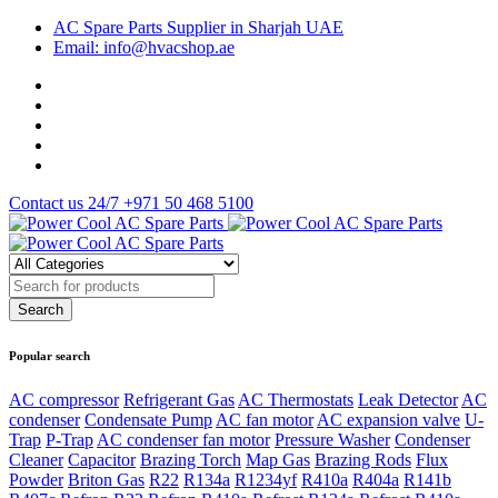
AC Spare Parts Supplier in Sharjah UAE
Email: info@hvacshop.ae
Contact us 24/7
+971 50 468 5100
Popular search
AC compressor
Refrigerant Gas
AC Thermostats
Leak Detector
AC
condenser
Condensate Pump
AC fan motor
AC expansion valve
U-
Trap
P-Trap
AC condenser fan motor
Pressure Washer
Condenser
Cleaner
Capacitor
Brazing Torch
Map Gas
Brazing Rods
Flux
Powder
Briton Gas
R22
R134a
R1234yf
R410a
R404a
R141b