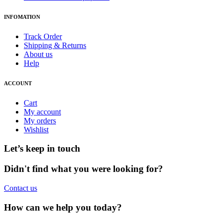
INFOMATION
Track Order
Shipping & Returns
About us
Help
ACCOUNT
Cart
My account
My orders
Wishlist
Let’s keep in touch
Didn't find what you were looking for?
Contact us
How can we help you today?