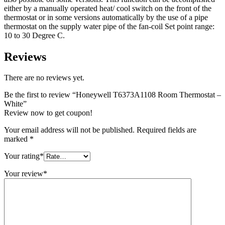
either by a manually operated heat/ cool switch on the front of the
thermostat or in some versions automatically by the use of a pipe
thermostat on the supply water pipe of the fan-coil Set point range:
10 to 30 Degree C.
Reviews
There are no reviews yet.
Be the first to review “Honeywell T6373A1108 Room Thermostat –
White”
Review now to get coupon!
Your email address will not be published.
Required fields are
marked
*
Your rating
*
Your review
*