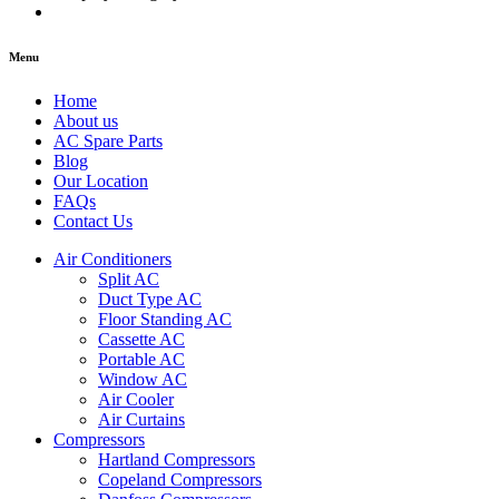
Menu
Home
About us
AC Spare Parts
Blog
Our Location
FAQs
Contact Us
Air Conditioners
Split AC
Duct Type AC
Floor Standing AC
Cassette AC
Portable AC
Window AC
Air Cooler
Air Curtains
Compressors
Hartland Compressors
Copeland Compressors