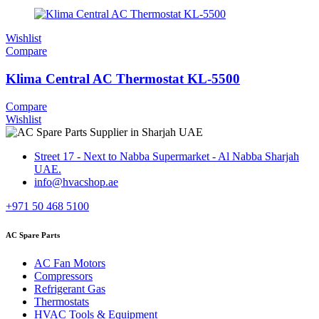
Wishlist
Compare
Klima Central AC Thermostat KL-5500
Compare
Wishlist
Street 17 - Next to Nabba Supermarket - Al Nabba Sharjah
UAE.
info@hvacshop.ae
+971 50 468 5100
AC Spare Parts
AC Fan Motors
Compressors
Refrigerant Gas
Thermostats
HVAC Tools & Equipment