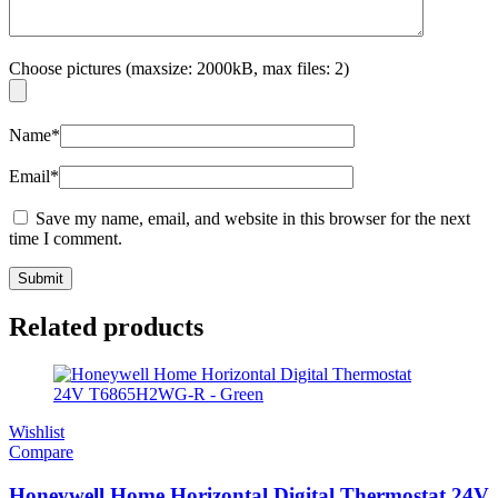
Choose pictures (maxsize: 2000kB, max files: 2)
Name
*
Email
*
Save my name, email, and website in this browser for the next
time I comment.
Related products
Wishlist
Compare
Honeywell Home Horizontal Digital Thermostat 24V