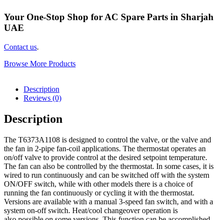
Your One-Stop Shop for AC Spare Parts in Sharjah
UAE
Contact us
.
Browse More Products
Description
Reviews (0)
Description
The T6373A1108 is designed to control the valve, or the valve and
the fan in 2-pipe fan-coil applications. The thermostat operates an
on/off valve to provide control at the desired setpoint temperature.
The fan can also be controlled by the thermostat. In some cases, it is
wired to run continuously and can be switched off with the system
ON/OFF switch, while with other models there is a choice of
running the fan continuously or cycling it with the thermostat.
Versions are available with a manual 3-speed fan switch, and with a
system on-off switch. Heat/cool changeover operation is
also possible on some versions. This function can be accomplished