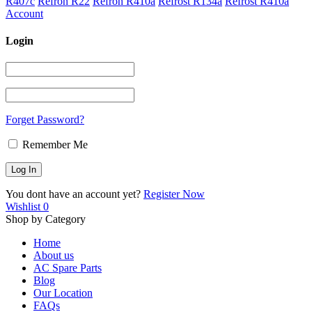
R407c
Refron R22
Refron R410a
Refrost R134a
Refrost R410a
Account
Login
Forget Password?
Remember Me
You dont have an account yet?
Register Now
Wishlist
0
Shop by Category
Home
About us
AC Spare Parts
Blog
Our Location
FAQs