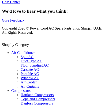
Help Center
We’d love to hear what you think!
Give Feedback
Copyright 2026 © Power Cool AC Spare Parts Shop Sharjah UAE.
All Rights Reserved.
Shop by Category
Air Conditioners
Split AC
Duct Type AC
Floor Standing AC
Cassette AC
Portable AC
Window AC
Air Cooler
Air Curtains
Compressors
Hartland Compressors
Copeland Compressors
Danfoss Compressors