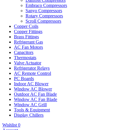
Danfoss Compressors
Embraco Compressors
Sanyo Compressors
Rotary Compressors
Scroll Compressors
Copper Coils
Copper Fittings
Brass Fittings
Refrigerant Gas
AC Fan Motors
Capacitors
Thermostats
Valve Actuator
Refrigerator Relays
AC Remote Control
PC Boards
Indoor AC Blower
Window AC Blower
Outdoor AC Fan Blade
Window AC Fan Blade
Window AC Grill
Tools & Equipment
Display Chillers
Wishlist
0