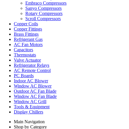
Embraco Compressors
Sanyo Compressors
Rotary Compressors
Scroll Compressors
Copper Coils
Copper Fittings
Brass Fittings
Refrigerant Gas
AC Fan Motors
Capacitors
Thermostats
Valve Actuator
Refrigerator Relays
AC Remote Control
PC Boards
Indoor AC Blower
Window AC Blower
Outdoor AC Fan Blade
Window AC Fan Blade
Window AC Grill
Tools & Equipment
Display Chillers
Main Navigation
Shop by Category