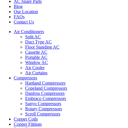
AC Spare Parts
Blog
Our Location
FAQs
Contact Us
Air Conditioners
Split AC
Duct Type AC
Floor Standing AC
Cassette AC
Portable AC
Window AC
Air Cooler
Air Curtains
Compressors
Hartland Compressors
Copeland Compressors
Danfoss Compressors
Embraco Compressors
Sanyo Compressors
Rotary Compressors
Scroll Compressors
Copper Coils
Copper Fittings