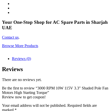
Your One-Stop Shop for AC Spare Parts in Sharjah
UAE
Contact us
.
Browse More Products
Reviews (0)
Reviews
There are no reviews yet.
Be the first to review “3000 RPM 10W 115V 3.3″ Shaded Pole Fan
Motors High Starting Torque”
Review now to get coupon!
Your email address will not be published.
Required fields are
marked
*