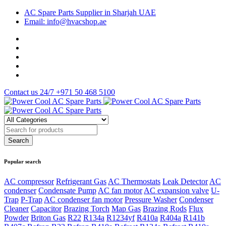
AC Spare Parts Supplier in Sharjah UAE
Email: info@hvacshop.ae
Contact us 24/7
+971 50 468 5100
Popular search
AC compressor
Refrigerant Gas
AC Thermostats
Leak Detector
AC
condenser
Condensate Pump
AC fan motor
AC expansion valve
U-
Trap
P-Trap
AC condenser fan motor
Pressure Washer
Condenser
Cleaner
Capacitor
Brazing Torch
Map Gas
Brazing Rods
Flux
Powder
Briton Gas
R22
R134a
R1234yf
R410a
R404a
R141b