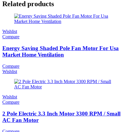
Related products
Wishlist
Compare
Energy Saving Shaded Pole Fan Motor For Usa
Market Home Ventilation
Compare
Wishlist
Wishlist
Compare
2 Pole Electric 3.3 Inch Motor 3300 RPM / Small
AC Fan Motor
Compare