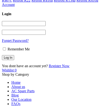
R407c
Refron R22
Refron R410a
Refrost R134a
Refrost R410a
Account
Login
Forget Password?
Remember Me
You dont have an account yet?
Register Now
Wishlist
0
Shop by Category
Home
About us
AC Spare Parts
Blog
Our Location
FAQs