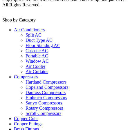
All Rights Reserved.
Shop by Category
Air Conditioners
Split AC
Duct Type AC
Floor Standing AC
Cassette AC
Portable AC
Window AC
Air Cooler
Air Curtains
Compressors
Hartland Compressors
Copeland Compressors
Danfoss Compressors
Embraco Compressors
Sanyo Compressors
Rotary Compressors
Scroll Compressors
Copper Coils
Copper Fittings
Brass Fittings