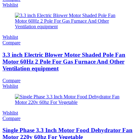
Wishlist
Wishlist
Compare
3.3 inch Electric Blower Motor Shaded Pole Fan
Motor 60Hz 2 Pole For Gas Furnace And Other
Ventilation equipment
Compare
Wishlist
Wishlist
Compare
Single Phase 3.3 Inch Motor Food Dehydrator Fan
Motor 220v 60hz For Vegetable