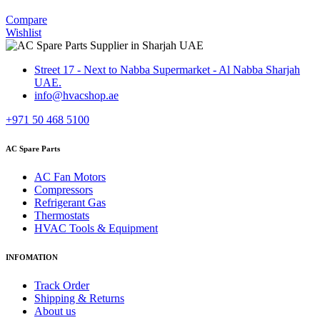
Compare
Wishlist
Street 17 - Next to Nabba Supermarket - Al Nabba Sharjah
UAE.
info@hvacshop.ae
+971 50 468 5100
AC Spare Parts
AC Fan Motors
Compressors
Refrigerant Gas
Thermostats
HVAC Tools & Equipment
INFOMATION
Track Order
Shipping & Returns
About us