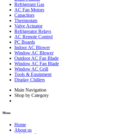
Refrigerant Gas
AC Fan Motors
Capacitors
Thermostats
Valve Actuator
Refrigerator Relays
AC Remote Control
PC Boards
Indoor AC Blower
Window AC Blower
Outdoor AC Fan Blade
Window AC Fan Blade
Window AC Grill
Tools & Equipment
Display Chillers
Main Navigation
Shop by Category
Menu
Home
About us