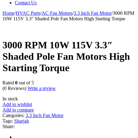
Contact Us
Home
/
HVAC Parts
/
AC Fan Motors
/
3.3 Inch Fan Motor
/
3000 RPM
10W 115V 3.3″ Shaded Pole Fan Motors High Starting Torque
3000 RPM 10W 115V 3.3″
Shaded Pole Fan Motors High
Starting Torque
Rated
0
out of 5
(0 Reviews)
Write a review
In stock
Add to wishlist
Add to compare
Categories:
3.3 Inch Fan Motor
Tags:
Sharjah
Share: