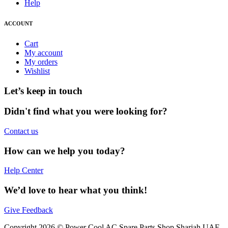
Help
ACCOUNT
Cart
My account
My orders
Wishlist
Let’s keep in touch
Didn't find what you were looking for?
Contact us
How can we help you today?
Help Center
We’d love to hear what you think!
Give Feedback
Copyright 2026 © Power Cool AC Spare Parts Shop Sharjah UAE.