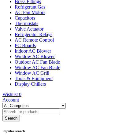
Brass Fittings
Refrigerant Gas
AC Fan Motors
Capacitors
Thermostats
Valve Actuator
Refrigerator Relays
AC Remote Control
PC Boards
Indoor AC Blower
Window AC Blower
Outdoor AC Fan Blade
Window AC Fan Blade
Window AC Grill
Tools & Equipment
Display Chillers
Wishlist
0
Account
Popular search