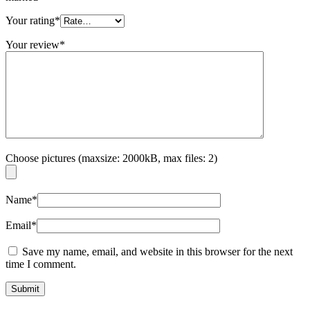
Your rating
*
Your review
*
Choose pictures (maxsize: 2000kB, max files: 2)
Name
*
Email
*
Save my name, email, and website in this browser for the next
time I comment.