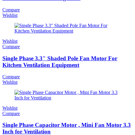
Compare
Wishlist
Wishlist
Compare
Single Phase 3.3" Shaded Pole Fan Motor For
Kitchen Ventilation Equipment
Compare
Wishlist
Wishlist
Compare
Single Phase Capacitor Motor , Mini Fan Motor 3.3
Inch for Ventilation