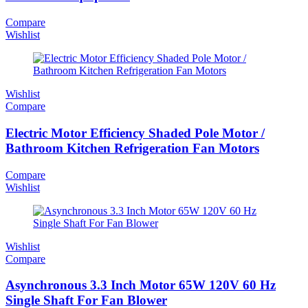
Compare
Wishlist
Wishlist
Compare
Electric Motor Efficiency Shaded Pole Motor /
Bathroom Kitchen Refrigeration Fan Motors
Compare
Wishlist
Wishlist
Compare
Asynchronous 3.3 Inch Motor 65W 120V 60 Hz
Single Shaft For Fan Blower