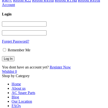
R407c
Refron R22
Refron R410a
Refrost R134a
Refrost R410a
Account
Login
Forget Password?
Remember Me
You dont have an account yet?
Register Now
Wishlist
0
Shop by Category
Home
About us
AC Spare Parts
Blog
Our Location
FAQs