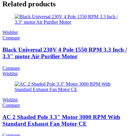
Related products
Wishlist
Compare
Black Universal 230V 4 Pole 1550 RPM 3.3 Inch /
3.3" motor Air Purifier Motor
Compare
Wishlist
Wishlist
Compare
AC 2 Shaded Pole 3.3" Motor 3000 RPM With
Standard Exhaust Fan Motor CE
Compare