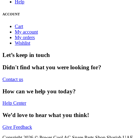
Help
ACCOUNT
Cart
My account
My orders
Wishlist
Let’s keep in touch
Didn't find what you were looking for?
Contact us
How can we help you today?
Help Center
We’d love to hear what you think!
Give Feedback
Copyright 2026 © Power Cool AC Spare Parts Shop Sharjah UAE.