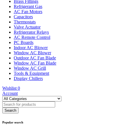
Brass Fittings
Refrigerant Gas
AC Fan Motors
Capacitors
Thermostats
Valve Actuator
Refrigerator Relays
AC Remote Control
PC Boards
Indoor AC Blower
Window AC Blower
Outdoor AC Fan Blade
Window AC Fan Blade
Window AC Grill
Tools & Equipment
Display Chillers
Wishlist
0
Account
Popular search