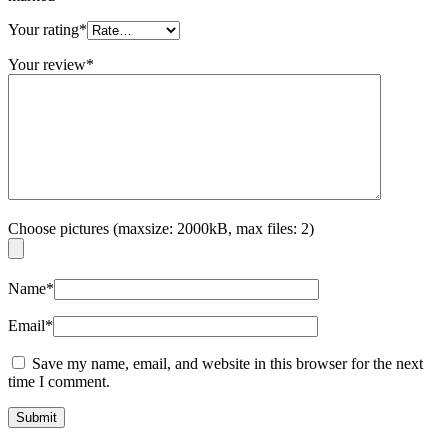
Your rating
*
Your review
*
Choose pictures (maxsize: 2000kB, max files: 2)
Name
*
Email
*
Save my name, email, and website in this browser for the next
time I comment.