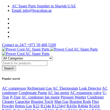
AC Spare Parts Supplier in Sharjah UAE
Email: info@hvacshop.ae
Contact us 24/7
+971 50 468 5100
Popular search
AC compressor
Refrigerant Gas
AC Thermostats
Leak Detector
AC
condenser
Condensate Pump
AC fan motor
AC expansion valve
U-
Trap
P-Trap
AC condenser fan motor
Pressure Washer
Condenser
Cleaner
Capacitor
Brazing Torch
Map Gas
Brazing Rods
Flux
Powder
Briton Gas
R22
R134a
R1234yf
R410a
R404a
R141b