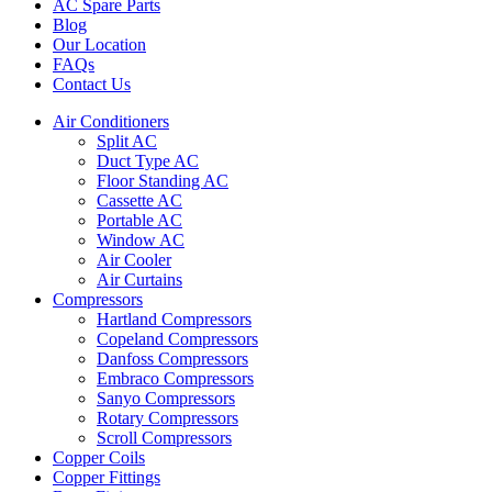
AC Spare Parts
Blog
Our Location
FAQs
Contact Us
Air Conditioners
Split AC
Duct Type AC
Floor Standing AC
Cassette AC
Portable AC
Window AC
Air Cooler
Air Curtains
Compressors
Hartland Compressors
Copeland Compressors
Danfoss Compressors
Embraco Compressors
Sanyo Compressors
Rotary Compressors
Scroll Compressors
Copper Coils
Copper Fittings