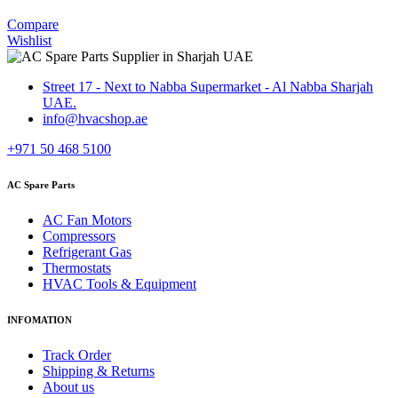
Compare
Wishlist
Street 17 - Next to Nabba Supermarket - Al Nabba Sharjah
UAE.
info@hvacshop.ae
+971 50 468 5100
AC Spare Parts
AC Fan Motors
Compressors
Refrigerant Gas
Thermostats
HVAC Tools & Equipment
INFOMATION
Track Order
Shipping & Returns
About us