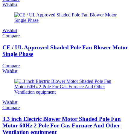
Wishlist
Wishlist
Compare
CE / UL Approved Shaded Pole Fan Blower Motor
Single Phase
Compare
Wishlist
Wishlist
Compare
3.3 inch Electric Blower Motor Shaded Pole Fan
Motor 60Hz 2 Pole For Gas Furnace And Other
Ventilation equipment