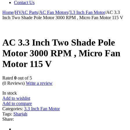
Contact Us
Home
/
HVAC Parts
/
AC Fan Motors
/
3.3 Inch Fan Motor
/
AC 3.3
Inch Two Shade Pole Motor 3000 RPM , Micro Fan Motor 115 V
AC 3.3 Inch Two Shade Pole
Motor 3000 RPM , Micro Fan
Motor 115 V
Rated
0
out of 5
(0 Reviews)
Write a review
In stock
Add to wishlist
Add to compare
Categories:
3.3 Inch Fan Motor
Tags:
Sharjah
Share: