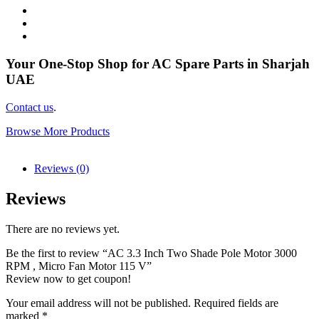
Your One-Stop Shop for AC Spare Parts in Sharjah
UAE
Contact us
.
Browse More Products
Reviews (0)
Reviews
There are no reviews yet.
Be the first to review “AC 3.3 Inch Two Shade Pole Motor 3000
RPM , Micro Fan Motor 115 V”
Review now to get coupon!
Your email address will not be published.
Required fields are
marked
*