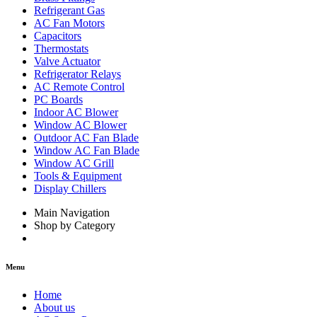
Refrigerant Gas
AC Fan Motors
Capacitors
Thermostats
Valve Actuator
Refrigerator Relays
AC Remote Control
PC Boards
Indoor AC Blower
Window AC Blower
Outdoor AC Fan Blade
Window AC Fan Blade
Window AC Grill
Tools & Equipment
Display Chillers
Main Navigation
Shop by Category
Menu
Home
About us