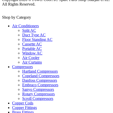
All Rights Reserved.
Shop by Category
Air Conditioners
Split AC
Duct Type AC
Floor Standing AC
Cassette AC
Portable AC
Window AC
Air Cooler
Air Curtains
Compressors
Hartland Compressors
Copeland Compressors
Danfoss Compressors
Embraco Compressors
Sanyo Compressors
Rotary Compressors
Scroll Compressors
Copper Coils
Copper Fittings
Brass Fittings