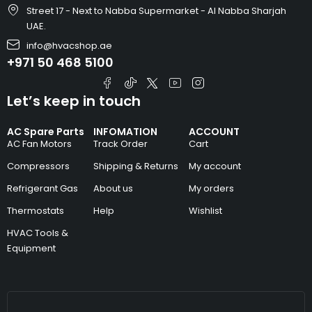
Street 17 - Next to Nabba Supermarket - Al Nabba Sharjah
UAE.
info@hvacshop.ae
+971 50 468 5100
Let’s keep in touch
AC Spare Parts
INFOMATION
ACCOUNT
AC Fan Motors
Track Order
Cart
Compressors
Shipping & Returns
My account
Refrigerant Gas
About us
My orders
Thermostats
Help
Wishlist
HVAC Tools &
Equipment