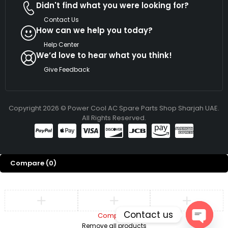
Didn't find what you were looking for?
Contact Us
How can we help you today?
Help Center
We’d love to hear what you think!
Give Feedback
Copyright 2026 © Power Cool AC Spare Parts Shop Sharjah UAE.
All Rights Reserved.
Compare
(0)
Contact us
Compare
Remove all products