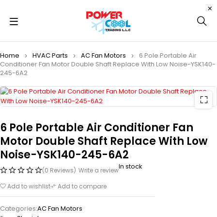
Home
HVAC Parts
AC Fan Motors
6 Pole Portable Air
Conditioner Fan Motor Double Shaft Replace With Low Noise-YSK140-
245-6A2
6 Pole Portable Air Conditioner Fan
Motor Double Shaft Replace With Low
Noise-YSK140-245-6A2
In stock
(0 Reviews)
Write a review
Add to wishlist
Add to compare
Categories:
AC Fan Motors