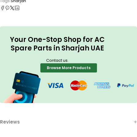
Tags:
Sharjah
Your One-Stop Shop for AC
Spare Parts in Sharjah UAE
.
Contact us
Browse More Products
Reviews