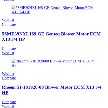
Wishlist
Compare
5SME39NXL169 GE Genteq Blower Motor ECM
X13 3/4 HP
Compare
Wishlist
Wishlist
Compare
Rheem 51-101920-00 Blower Motor ECM X13 3/4
HP
Compare
Wishlist