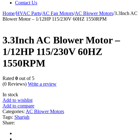
Contact Us
Home
/
HVAC Parts
/
AC Fan Motors
/
AC Blower Motors
/
3.3Inch AC
Blower Motor – 1/12HP 115/230V 60HZ 1550RPM
3.3Inch AC Blower Motor –
1/12HP 115/230V 60HZ
1550RPM
Rated
0
out of 5
(0 Reviews)
Write a review
In stock
Add to wishlist
Add to compare
Categories:
AC Blower Motors
Tags:
Sharjah
Share: