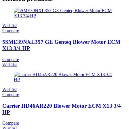
Wishlist
Compare
5SME39NXL357 GE Genteq Blower Motor ECM
X13 3/4 HP
Compare
Wishlist
Wishlist
Compare
Carrier HD46AR220 Blower Motor ECM X13 3/4
HP
Compare
Wishlist