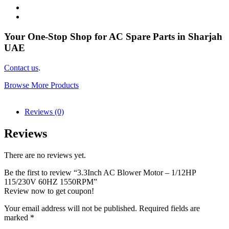
Your One-Stop Shop for AC Spare Parts in Sharjah
UAE
Contact us
.
Browse More Products
Reviews (0)
Reviews
There are no reviews yet.
Be the first to review “3.3Inch AC Blower Motor – 1/12HP
115/230V 60HZ 1550RPM”
Review now to get coupon!
Your email address will not be published.
Required fields are
marked
*