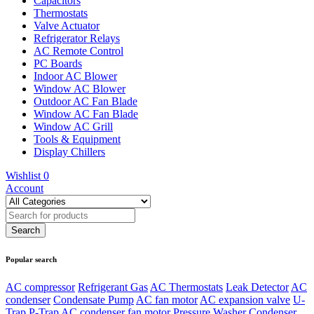
Capacitors
Thermostats
Valve Actuator
Refrigerator Relays
AC Remote Control
PC Boards
Indoor AC Blower
Window AC Blower
Outdoor AC Fan Blade
Window AC Fan Blade
Window AC Grill
Tools & Equipment
Display Chillers
Wishlist
0
Account
Popular search
AC compressor
Refrigerant Gas
AC Thermostats
Leak Detector
AC
condenser
Condensate Pump
AC fan motor
AC expansion valve
U-
Trap
P-Trap
AC condenser fan motor
Pressure Washer
Condenser