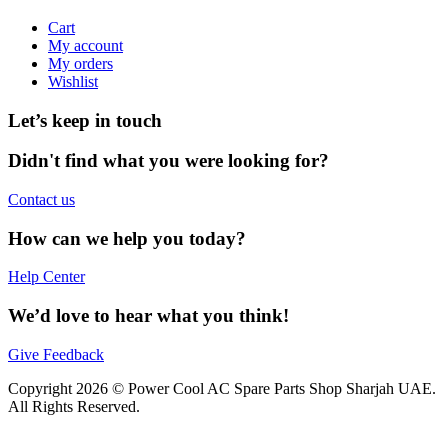
Cart
My account
My orders
Wishlist
Let’s keep in touch
Didn't find what you were looking for?
Contact us
How can we help you today?
Help Center
We’d love to hear what you think!
Give Feedback
Copyright 2026 © Power Cool AC Spare Parts Shop Sharjah UAE.
All Rights Reserved.