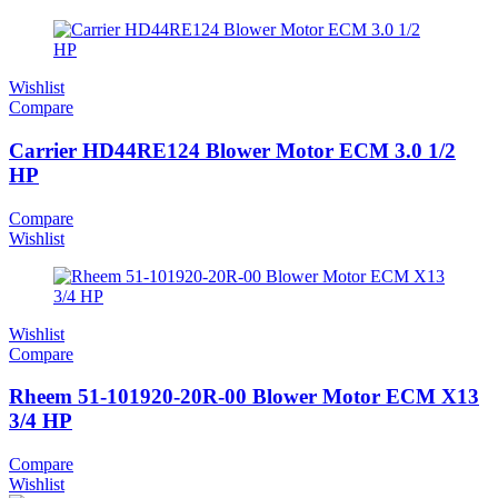
Wishlist
Compare
Carrier HD44RE124 Blower Motor ECM 3.0 1/2
HP
Compare
Wishlist
Wishlist
Compare
Rheem 51-101920-20R-00 Blower Motor ECM X13
3/4 HP
Compare
Wishlist