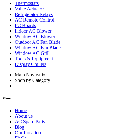
Thermostats
Valve Actuator
Refrigerator Relays
AC Remote Control
PC Boards
Indoor AC Blower
Window AC Blower
Outdoor AC Fan Blade
Window AC Fan Blade
Window AC Grill
Tools & Equipment
Display Chillers
Main Navigation
Shop by Category
Menu
Home
About us
AC Spare Parts
Blog
Our Location