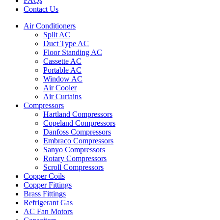
FAQs
Contact Us
Air Conditioners
Split AC
Duct Type AC
Floor Standing AC
Cassette AC
Portable AC
Window AC
Air Cooler
Air Curtains
Compressors
Hartland Compressors
Copeland Compressors
Danfoss Compressors
Embraco Compressors
Sanyo Compressors
Rotary Compressors
Scroll Compressors
Copper Coils
Copper Fittings
Brass Fittings
Refrigerant Gas
AC Fan Motors