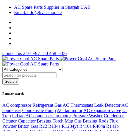
AC Spare Parts Supplier in Sharjah UAE
Email: info@hvacshop.ae
Contact us 24/7
+971 50 468 5100
Popular search
AC compressor
Refrigerant Gas
AC Thermostats
Leak Detector
AC
condenser
Condensate Pump
AC fan motor
AC expansion valve
U-
Trap
P-Trap
AC condenser fan motor
Pressure Washer
Condenser
Cleaner
Capacitor
Brazing Torch
Map Gas
Brazing Rods
Flux
Powder
Briton Gas
R22
R134a
R1234yf
R410a
R404a
R141b