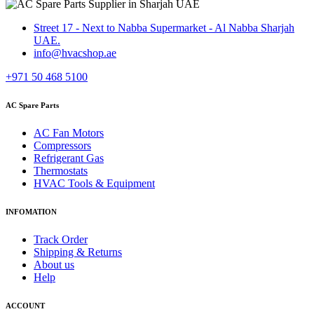
Street 17 - Next to Nabba Supermarket - Al Nabba Sharjah
UAE.
info@hvacshop.ae
+971 50 468 5100
AC Spare Parts
AC Fan Motors
Compressors
Refrigerant Gas
Thermostats
HVAC Tools & Equipment
INFOMATION
Track Order
Shipping & Returns
About us
Help
ACCOUNT