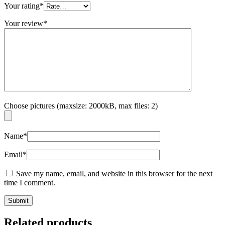
Your rating
*
Your review
*
Choose pictures (maxsize: 2000kB, max files: 2)
Name
*
Email
*
Save my name, email, and website in this browser for the next
time I comment.
Related products