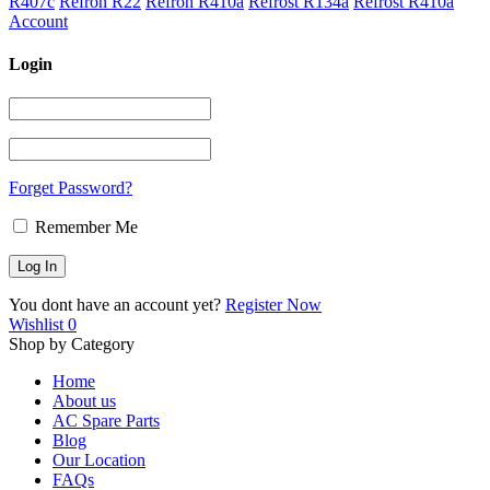
R407c
Refron R22
Refron R410a
Refrost R134a
Refrost R410a
Account
Login
Forget Password?
Remember Me
You dont have an account yet?
Register Now
Wishlist
0
Shop by Category
Home
About us
AC Spare Parts
Blog
Our Location
FAQs