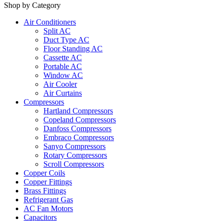
Shop by Category
Air Conditioners
Split AC
Duct Type AC
Floor Standing AC
Cassette AC
Portable AC
Window AC
Air Cooler
Air Curtains
Compressors
Hartland Compressors
Copeland Compressors
Danfoss Compressors
Embraco Compressors
Sanyo Compressors
Rotary Compressors
Scroll Compressors
Copper Coils
Copper Fittings
Brass Fittings
Refrigerant Gas
AC Fan Motors
Capacitors