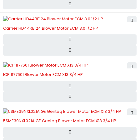
Carrier HD44RE124 Blower Motor ECM 3.0 1/2 HP
ICP 1177601 Blower Motor ECM X13 3/4 HP
5SME39NXL021A GE Genteq Blower Motor ECM X13 3/4 HP