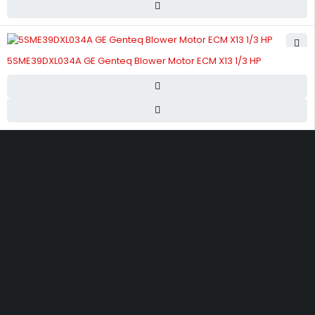
5SME39DXL034A GE Genteq Blower Motor ECM X13 1/3 HP
Street 17 - Next to Nabba Supermarket - Al Nabba Sharjah UAE.
info@hvacshop.ae
+971 50 468 5100
AC Spare Parts
AC Fan Motors
Compressors
Refrigerant Gas