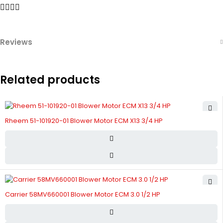
Reviews
Related products
Rheem 51-101920-01 Blower Motor ECM X13 3/4 HP
Carrier 58MV660001 Blower Motor ECM 3.0 1/2 HP