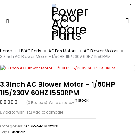
Home
HVAC Parts
AC Fan Motors
AC Blower Motors
3.3Inch AC Blower Motor – 1/50HP 115/230V 60HZ 1550RPM
3.3Inch AC Blower Motor – 1/50HP
115/230V 60HZ 1550RPM
In stock
(0 Reviews)
Write a review
Add to wishlist
Add to compare
Categories:
AC Blower Motors
Tags:
Sharjah