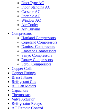
Duct Type AC
Floor Standing AC
Cassette AC
Portable AC
Window AC
Air Cooler
Air Curtains
Compressors
Hartland Compressors
Copeland Compressors
Danfoss Compressors
Embraco Compressors
Sanyo Compressors
Rotary Compressors
Scroll Compressors
Copper Coils
Copper Fittings
Brass Fittings
Refrigerant Gas
AC Fan Motors
Capacitors
Thermostats
Valve Actuator
Refrigerator Relays
AC Remote Control