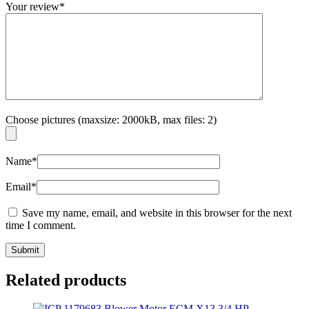
Your review
*
Choose pictures (maxsize: 2000kB, max files: 2)
Name
*
Email
*
Save my name, email, and website in this browser for the next
time I comment.
Related products