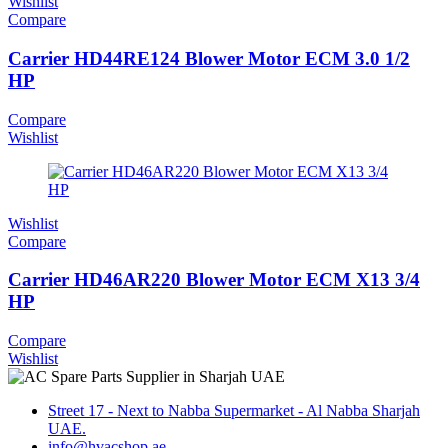
Wishlist
Compare
Carrier HD44RE124 Blower Motor ECM 3.0 1/2
HP
Compare
Wishlist
Wishlist
Compare
Carrier HD46AR220 Blower Motor ECM X13 3/4
HP
Compare
Wishlist
Street 17 - Next to Nabba Supermarket - Al Nabba Sharjah
UAE.
info@hvacshop.ae