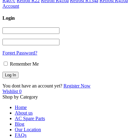
R407c
Refron R22
Refron R410a
Refrost R134a
Refrost R410a
Account
Login
Forget Password?
Remember Me
You dont have an account yet?
Register Now
Wishlist
0
Shop by Category
Home
About us
AC Spare Parts
Blog
Our Location
FAQs