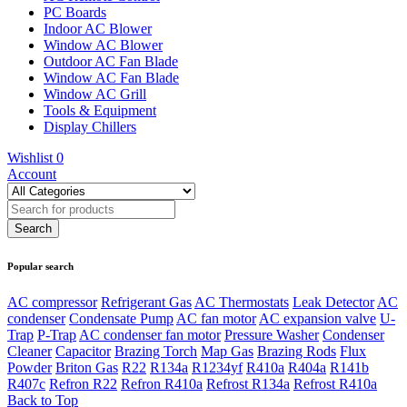
PC Boards
Indoor AC Blower
Window AC Blower
Outdoor AC Fan Blade
Window AC Fan Blade
Window AC Grill
Tools & Equipment
Display Chillers
Wishlist
0
Account
Popular search
AC compressor
Refrigerant Gas
AC Thermostats
Leak Detector
AC
condenser
Condensate Pump
AC fan motor
AC expansion valve
U-
Trap
P-Trap
AC condenser fan motor
Pressure Washer
Condenser
Cleaner
Capacitor
Brazing Torch
Map Gas
Brazing Rods
Flux
Powder
Briton Gas
R22
R134a
R1234yf
R410a
R404a
R141b
R407c
Refron R22
Refron R410a
Refrost R134a
Refrost R410a
Back to Top