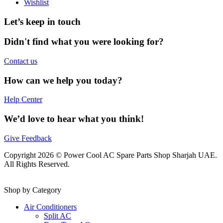
Wishlist
Let’s keep in touch
Didn't find what you were looking for?
Contact us
How can we help you today?
Help Center
We’d love to hear what you think!
Give Feedback
Copyright 2026 © Power Cool AC Spare Parts Shop Sharjah UAE.
All Rights Reserved.
Shop by Category
Air Conditioners
Split AC