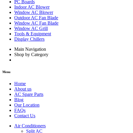
PC Boards
Indoor AC Blower
Window AC Blower
Outdoor AC Fan Blade
Window AC Fan Blade
Window AC Grill
Tools & Equipment
Display Chillers
Main Navigation
Shop by Category
Menu
Home
About us
AC Spare Parts
Blog
Our Location
FAQs
Contact Us
Air Conditioners
Split AC