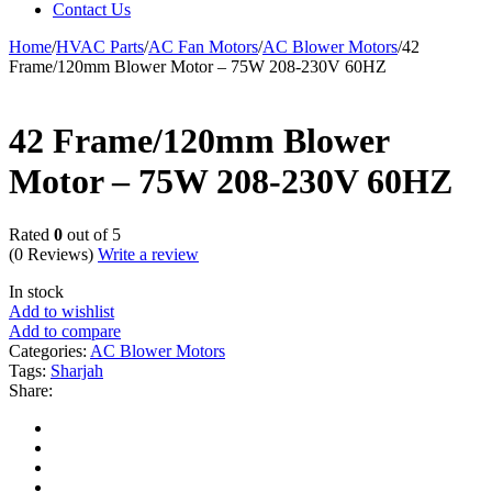
Contact Us
Home
/
HVAC Parts
/
AC Fan Motors
/
AC Blower Motors
/
42
Frame/120mm Blower Motor – 75W 208-230V 60HZ
42 Frame/120mm Blower
Motor – 75W 208-230V 60HZ
Rated
0
out of 5
(0 Reviews)
Write a review
In stock
Add to wishlist
Add to compare
Categories:
AC Blower Motors
Tags:
Sharjah
Share: