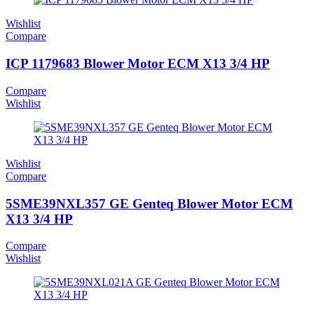
Wishlist
Compare
ICP 1179683 Blower Motor ECM X13 3/4 HP
Compare
Wishlist
Wishlist
Compare
5SME39NXL357 GE Genteq Blower Motor ECM
X13 3/4 HP
Compare
Wishlist