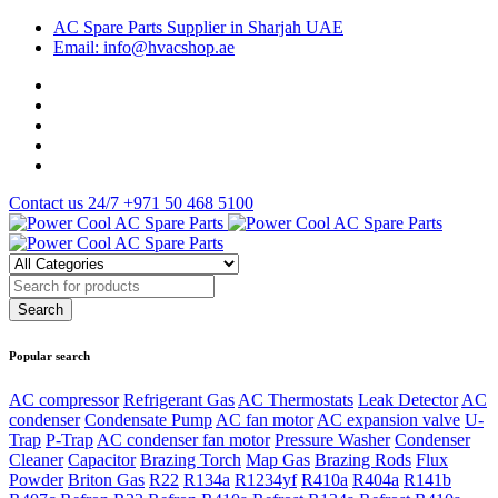
AC Spare Parts Supplier in Sharjah UAE
Email: info@hvacshop.ae
Contact us 24/7
+971 50 468 5100
Popular search
AC compressor
Refrigerant Gas
AC Thermostats
Leak Detector
AC
condenser
Condensate Pump
AC fan motor
AC expansion valve
U-
Trap
P-Trap
AC condenser fan motor
Pressure Washer
Condenser
Cleaner
Capacitor
Brazing Torch
Map Gas
Brazing Rods
Flux
Powder
Briton Gas
R22
R134a
R1234yf
R410a
R404a
R141b