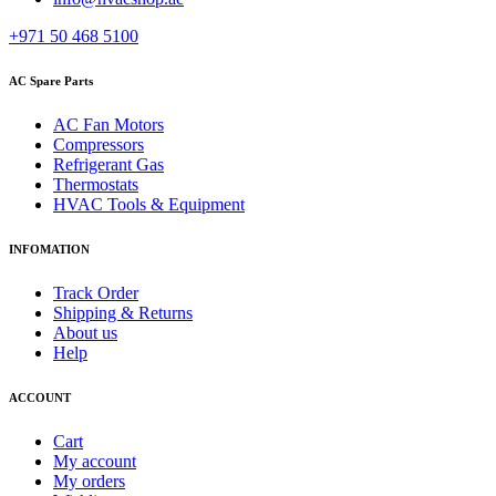
+971 50 468 5100
AC Spare Parts
AC Fan Motors
Compressors
Refrigerant Gas
Thermostats
HVAC Tools & Equipment
INFOMATION
Track Order
Shipping & Returns
About us
Help
ACCOUNT
Cart
My account
My orders