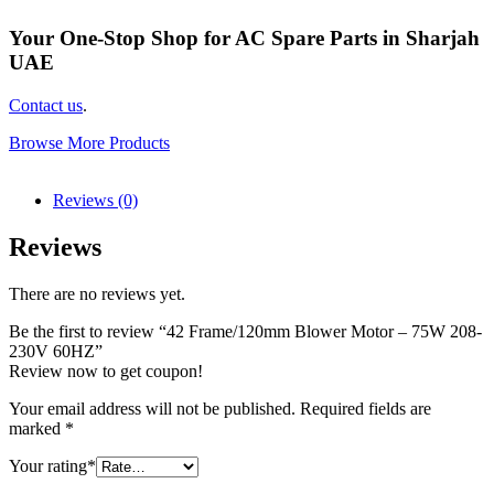
Your One-Stop Shop for AC Spare Parts in Sharjah
UAE
Contact us
.
Browse More Products
Reviews (0)
Reviews
There are no reviews yet.
Be the first to review “42 Frame/120mm Blower Motor – 75W 208-
230V 60HZ”
Review now to get coupon!
Your email address will not be published.
Required fields are
marked
*
Your rating
*