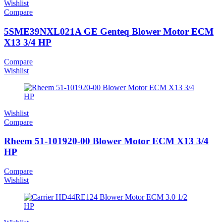
Wishlist
Compare
5SME39NXL021A GE Genteq Blower Motor ECM
X13 3/4 HP
Compare
Wishlist
Wishlist
Compare
Rheem 51-101920-00 Blower Motor ECM X13 3/4
HP
Compare
Wishlist