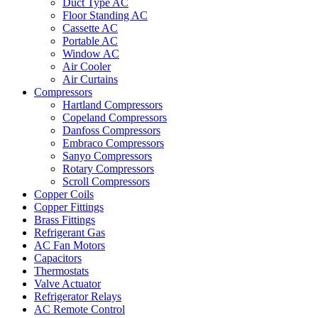
Duct Type AC
Floor Standing AC
Cassette AC
Portable AC
Window AC
Air Cooler
Air Curtains
Compressors
Hartland Compressors
Copeland Compressors
Danfoss Compressors
Embraco Compressors
Sanyo Compressors
Rotary Compressors
Scroll Compressors
Copper Coils
Copper Fittings
Brass Fittings
Refrigerant Gas
AC Fan Motors
Capacitors
Thermostats
Valve Actuator
Refrigerator Relays
AC Remote Control