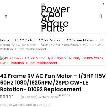
Home
HVAC Parts
AC Fan Motors
AC Blower Motors
42
Frame RV AC Fan Motor – 1/3HP 115V 60HZ 1080/1625RPM/2SPD CW-LE
Rotation- D1092 Replacement
42 Frame RV AC Fan Motor – 1/3HP 115V
60HZ 1080/1625RPM/2SPD CW-LE
Rotation- D1092 Replacement
In stock
(0 Reviews)
Write a review
Add to wishlist
Add to compare