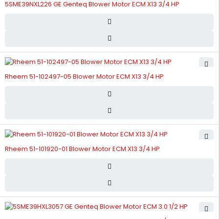
5SME39NXL226 GE Genteq Blower Motor ECM X13 3/4 HP
Rheem 51-102497-05 Blower Motor ECM X13 3/4 HP
Rheem 51-101920-01 Blower Motor ECM X13 3/4 HP