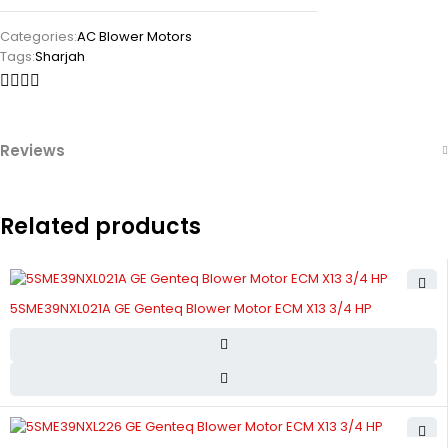
Categories:
AC Blower Motors
Tags:
Sharjah
Reviews
Related products
5SME39NXL021A GE Genteq Blower Motor ECM X13 3/4 HP