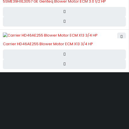
5SME39HXL3057 GE Genteq Blower Motor ECM 3.0 1/2 HP
Carrier HD46AE255 Blower Motor ECM X13 3/4 HP
Street 17 - Next to Nabba Supermarket - Al Nabba Sharjah UAE.
info@hvacshop.ae
+971 50 468 5100
AC Spare Parts