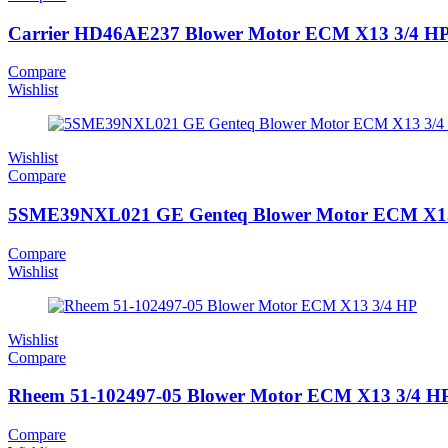
Carrier HD46AE237 Blower Motor ECM X13 3/4 H
Compare
Wishlist
Wishlist
Compare
5SME39NXL021 GE Genteq Blower Motor ECM X13
Compare
Wishlist
Wishlist
Compare
Rheem 51-102497-05 Blower Motor ECM X13 3/4 H
Compare