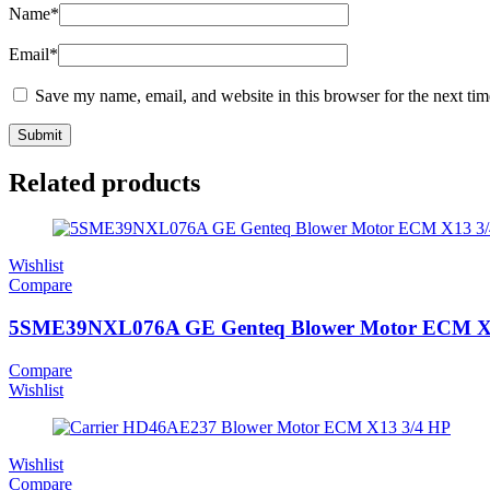
Name
*
Email
*
Save my name, email, and website in this browser for the next ti
Related products
Wishlist
Compare
5SME39NXL076A GE Genteq Blower Motor ECM X
Compare
Wishlist
Wishlist
Compare