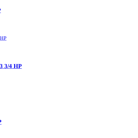
P
 3/4 HP
P