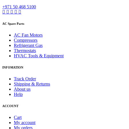
+971 50 468 5100
AC Spare Parts
AC Fan Motors
Compressors
Refrigerant Gas
Thermostats
HVAC Tools & Equipment
INFOMATION
Track Order
Shipping & Returns
About us
Help
ACCOUNT
Cart
My account
My orders