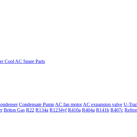
ondenser
Condensate Pump
AC fan motor
AC expansion valve
U-Tra
er
Briton Gas
R22
R134a
R1234yf
R410a
R404a
R141b
R407c
Refro