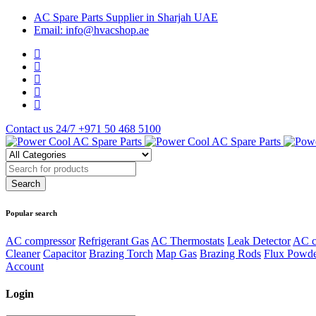
AC Spare Parts Supplier in Sharjah UAE
Email: info@hvacshop.ae
Contact us 24/7
+971 50 468 5100
Popular search
AC compressor
Refrigerant Gas
AC Thermostats
Leak Detector
AC c
Cleaner
Capacitor
Brazing Torch
Map Gas
Brazing Rods
Flux Powd
Account
Login