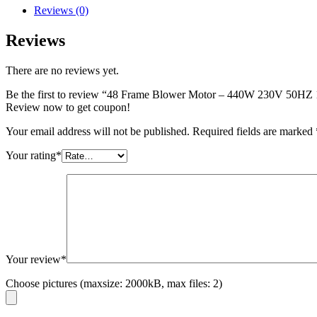
Reviews (0)
Reviews
There are no reviews yet.
Be the first to review “48 Frame Blower Motor – 440W 230V 50
Review now to get coupon!
Your email address will not be published.
Required fields are marked
Your rating
*
Your review
*
Choose pictures (maxsize: 2000kB, max files: 2)