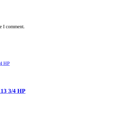
me I comment.
13 3/4 HP