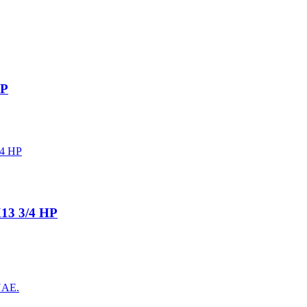
HP
13 3/4 HP
 UAE.