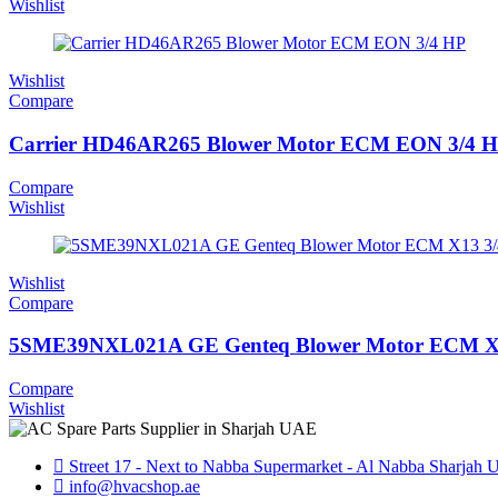
Wishlist
Wishlist
Compare
Carrier HD46AR265 Blower Motor ECM EON 3/4 
Compare
Wishlist
Wishlist
Compare
5SME39NXL021A GE Genteq Blower Motor ECM X
Compare
Wishlist
Street 17 - Next to Nabba Supermarket - Al Nabba Sharjah
info@hvacshop.ae