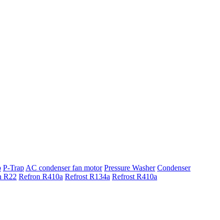
p
P-Trap
AC condenser fan motor
Pressure Washer
Condenser
n R22
Refron R410a
Refrost R134a
Refrost R410a