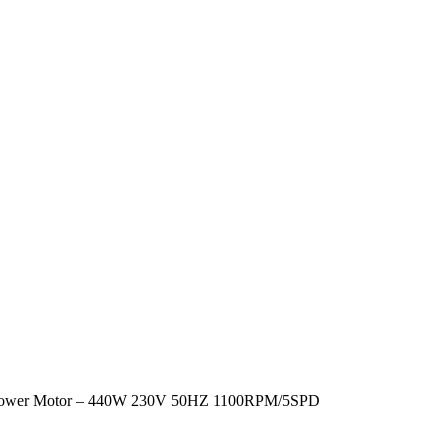
lower Motor – 440W 230V 50HZ 1100RPM/5SPD