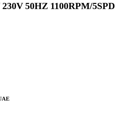
0W 230V 50HZ 1100RPM/5SPD
 UAE