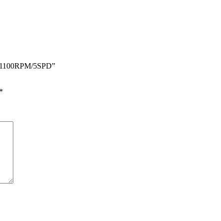
HZ 1100RPM/5SPD”
*