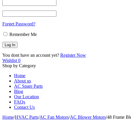
Forget Password?
Remember Me
You dont have an account yet?
Register Now
Wishlist
0
Shop by Category
Home
About us
AC Spare Parts
Blog
Our Location
FAQs
Contact Us
Home
/
HVAC Parts
/
AC Fan Motors
/
AC Blower Motors
/
48 Frame B