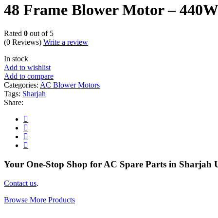
48 Frame Blower Motor – 44
Rated
0
out of 5
(0 Reviews)
Write a review
In stock
Add to wishlist
Add to compare
Categories:
AC Blower Motors
Tags:
Sharjah
Share:
Your One-Stop Shop for AC Spare Parts in Sharjah
Contact us
.
Browse More Products