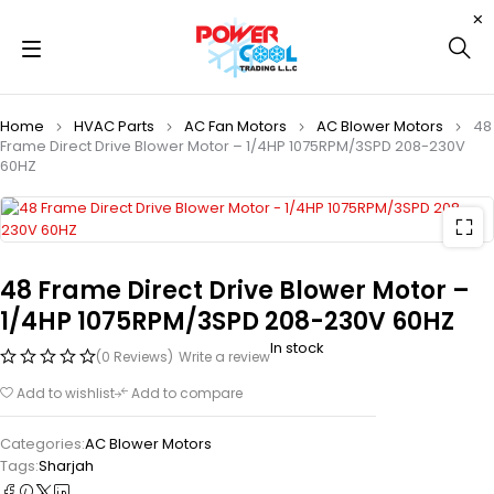
Home
HVAC Parts
AC Fan Motors
AC Blower Motors
48
Frame Direct Drive Blower Motor – 1/4HP 1075RPM/3SPD 208-230V
60HZ
48 Frame Direct Drive Blower Motor –
1/4HP 1075RPM/3SPD 208-230V 60HZ
In stock
(0 Reviews)
Write a review
Add to wishlist
Add to compare
Categories:
AC Blower Motors
Tags:
Sharjah