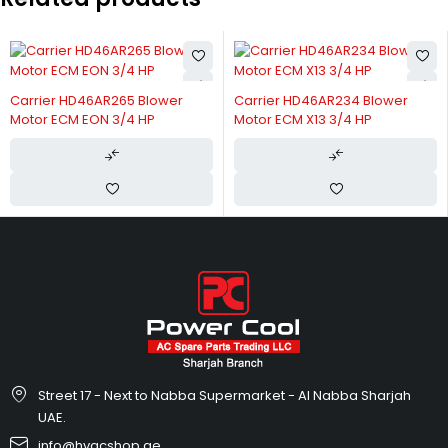
Carrier HD46AR265 Blower
Carrier HD46AR234 Blower
Motor ECM EON 3/4 HP
Motor ECM X13 3/4 HP
Street 17 - Next to Nabba Supermarket - Al Nabba Sharjah
UAE.
info@hvacshop.ae