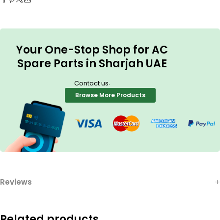
Your One-Stop Shop for AC
Spare Parts in Sharjah UAE
.
Contact us
Browse More Products
Reviews
Related products