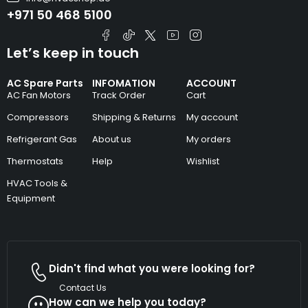
+971 50 468 5100
Let’s keep in touch
AC Spare Parts
INFOMATION
ACCOUNT
AC Fan Motors
Track Order
Cart
Compressors
Shipping & Returns
My account
Refrigerant Gas
About us
My orders
Thermostats
Help
Wishlist
HVAC Tools &
Equipment
Didn't find what you were looking for?
Contact Us
How can we help you today?