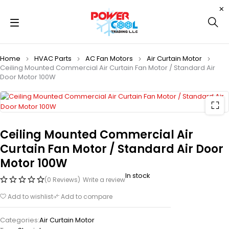
Home
HVAC Parts
AC Fan Motors
Air Curtain Motor
Ceiling Mounted Commercial Air Curtain Fan Motor / Standard Air
Door Motor 100W
Ceiling Mounted Commercial Air
Curtain Fan Motor / Standard Air Door
Motor 100W
In stock
(0 Reviews)
Write a review
Add to wishlist
Add to compare
Categories:
Air Curtain Motor