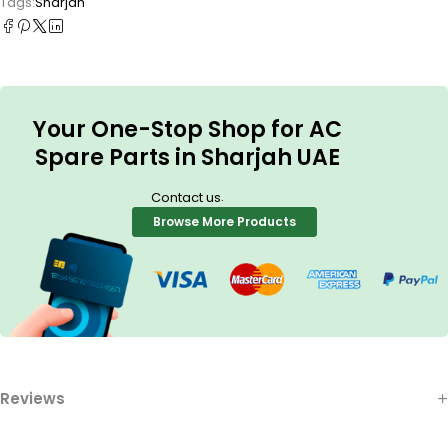
Tags:
Sharjah
Your One-Stop Shop for AC
Spare Parts in Sharjah UAE
.
Contact us
Browse More Products
Reviews