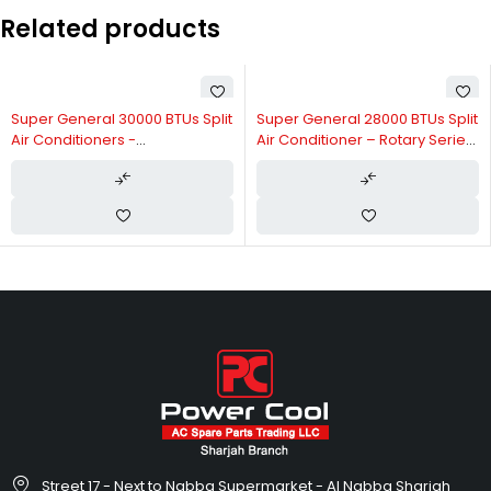
Related products
Super General 30000 BTUs Split
Super General 28000 BTUs Split
Air Conditioners -
Air Conditioner – Rotary Series
Reciprocating Series SGS311AE
SGS316GE
Street 17 - Next to Nabba Supermarket - Al Nabba Sharjah