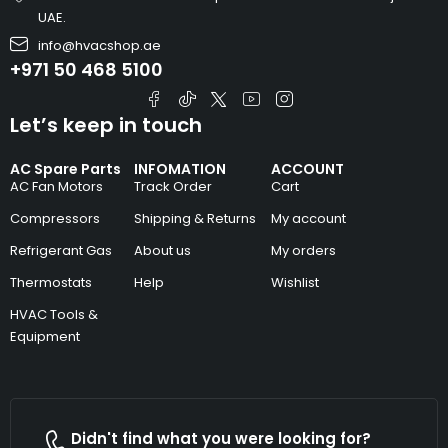
UAE.
info@hvacshop.ae
+971 50 468 5100
Let’s keep in touch
AC Spare Parts
INFOMATION
ACCOUNT
AC Fan Motors
Track Order
Cart
Compressors
Shipping & Returns
My account
Refrigerant Gas
About us
My orders
Thermostats
Help
Wishlist
HVAC Tools &
Equipment
Didn't find what you were looking for?