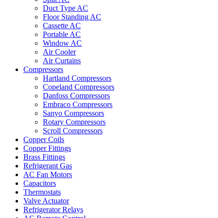
Duct Type AC
Floor Standing AC
Cassette AC
Portable AC
Window AC
Air Cooler
Air Curtains
Compressors
Hartland Compressors
Copeland Compressors
Danfoss Compressors
Embraco Compressors
Sanyo Compressors
Rotary Compressors
Scroll Compressors
Copper Coils
Copper Fittings
Brass Fittings
Refrigerant Gas
AC Fan Motors
Capacitors
Thermostats
Valve Actuator
Refrigerator Relays