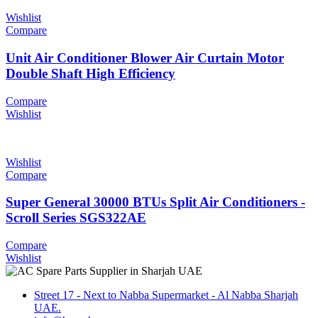
Wishlist
Compare
Unit Air Conditioner Blower Air Curtain Motor
Double Shaft High Efficiency
Compare
Wishlist
Wishlist
Compare
Super General 30000 BTUs Split Air Conditioners -
Scroll Series SGS322AE
Compare
Wishlist
Street 17 - Next to Nabba Supermarket - Al Nabba Sharjah
UAE.