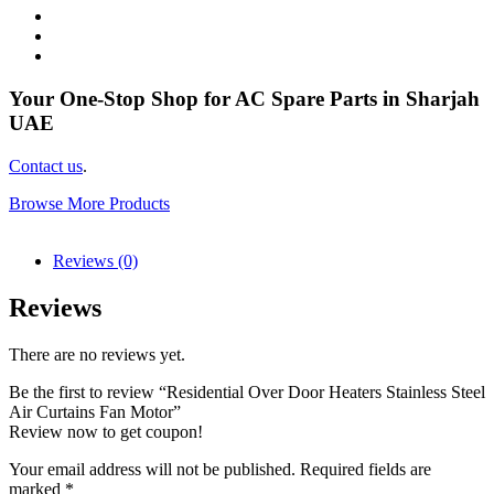
Your One-Stop Shop for AC Spare Parts in Sharjah
UAE
Contact us
.
Browse More Products
Reviews (0)
Reviews
There are no reviews yet.
Be the first to review “Residential Over Door Heaters Stainless Steel
Air Curtains Fan Motor”
Review now to get coupon!
Your email address will not be published.
Required fields are
marked
*