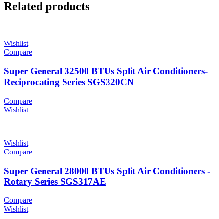
Related products
Wishlist
Compare
Super General 32500 BTUs Split Air Conditioners-
Reciprocating Series SGS320CN
Compare
Wishlist
Wishlist
Compare
Super General 28000 BTUs Split Air Conditioners -
Rotary Series SGS317AE
Compare
Wishlist