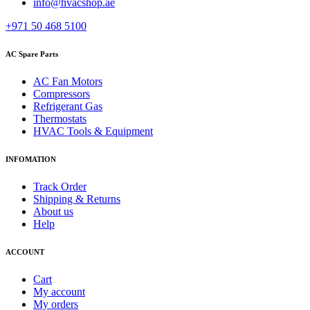
info@hvacshop.ae
+971 50 468 5100
AC Spare Parts
AC Fan Motors
Compressors
Refrigerant Gas
Thermostats
HVAC Tools & Equipment
INFOMATION
Track Order
Shipping & Returns
About us
Help
ACCOUNT
Cart
My account
My orders