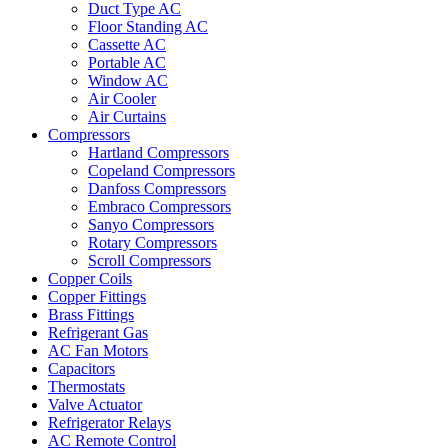
Duct Type AC
Floor Standing AC
Cassette AC
Portable AC
Window AC
Air Cooler
Air Curtains
Compressors
Hartland Compressors
Copeland Compressors
Danfoss Compressors
Embraco Compressors
Sanyo Compressors
Rotary Compressors
Scroll Compressors
Copper Coils
Copper Fittings
Brass Fittings
Refrigerant Gas
AC Fan Motors
Capacitors
Thermostats
Valve Actuator
Refrigerator Relays
AC Remote Control