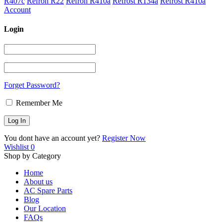
R407c
Refron R22
Refron R410a
Refrost R134a
Refrost R410a
Account
Login
Forget Password?
Remember Me
You dont have an account yet?
Register Now
Wishlist
0
Shop by Category
Home
About us
AC Spare Parts
Blog
Our Location
FAQs