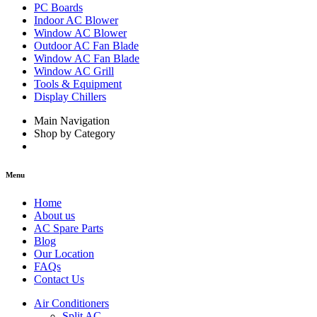
PC Boards
Indoor AC Blower
Window AC Blower
Outdoor AC Fan Blade
Window AC Fan Blade
Window AC Grill
Tools & Equipment
Display Chillers
Main Navigation
Shop by Category
Menu
Home
About us
AC Spare Parts
Blog
Our Location
FAQs
Contact Us
Air Conditioners
Split AC