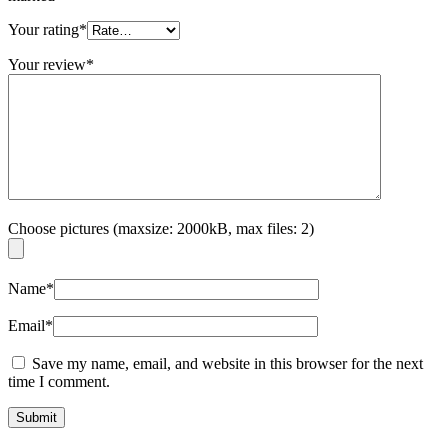
Your rating
*
Your review
*
Choose pictures (maxsize: 2000kB, max files: 2)
Name
*
Email
*
Save my name, email, and website in this browser for the next
time I comment.