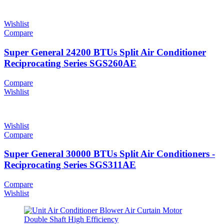
Wishlist
Compare
Super General 24200 BTUs Split Air Conditioner
Reciprocating Series SGS260AE
Compare
Wishlist
Wishlist
Compare
Super General 30000 BTUs Split Air Conditioners -
Reciprocating Series SGS311AE
Compare
Wishlist