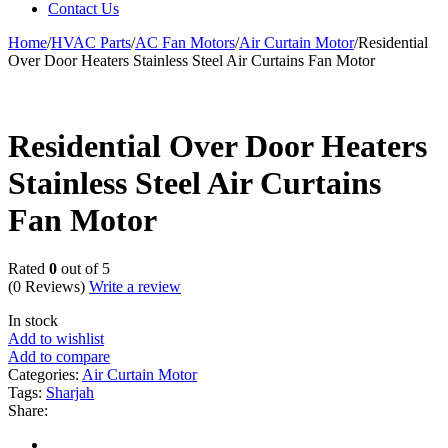
Contact Us
Home
/
HVAC Parts
/
AC Fan Motors
/
Air Curtain Motor
/
Residential
Over Door Heaters Stainless Steel Air Curtains Fan Motor
Residential Over Door Heaters
Stainless Steel Air Curtains
Fan Motor
Rated
0
out of 5
(0 Reviews)
Write a review
In stock
Add to wishlist
Add to compare
Categories:
Air Curtain Motor
Tags:
Sharjah
Share: