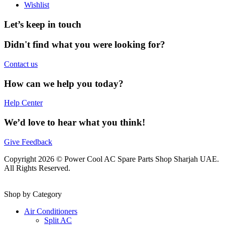
Wishlist
Let’s keep in touch
Didn't find what you were looking for?
Contact us
How can we help you today?
Help Center
We’d love to hear what you think!
Give Feedback
Copyright 2026 © Power Cool AC Spare Parts Shop Sharjah UAE.
All Rights Reserved.
Shop by Category
Air Conditioners
Split AC