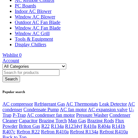
AC Remote Control
PC Boards
Indoor AC Blower
Window AC Blower
Outdoor AC Fan Blade
Window AC Fan Blade
Window AC Grill
Tools & Equipment
Display Chillers
Wishlist
0
Account
Popular search
AC compressor
Refrigerant Gas
AC Thermostats
Leak Detector
AC
condenser
Condensate Pump
AC fan motor
AC expansion valve
U-
Trap
P-Trap
AC condenser fan motor
Pressure Washer
Condenser
Cleaner
Capacitor
Brazing Torch
Map Gas
Brazing Rods
Flux
Powder
Briton Gas
R22
R134a
R1234yf
R410a
R404a
R141b
R407c
Refron R22
Refron R410a
Refrost R134a
Refrost R410a
Back to Top