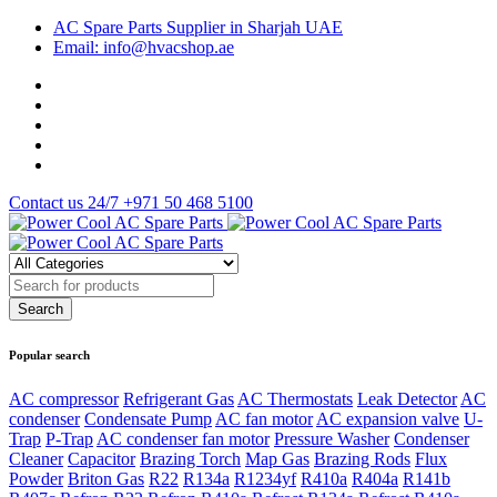
AC Spare Parts Supplier in Sharjah UAE
Email: info@hvacshop.ae
Contact us 24/7
+971 50 468 5100
Popular search
AC compressor
Refrigerant Gas
AC Thermostats
Leak Detector
AC
condenser
Condensate Pump
AC fan motor
AC expansion valve
U-
Trap
P-Trap
AC condenser fan motor
Pressure Washer
Condenser
Cleaner
Capacitor
Brazing Torch
Map Gas
Brazing Rods
Flux
Powder
Briton Gas
R22
R134a
R1234yf
R410a
R404a
R141b