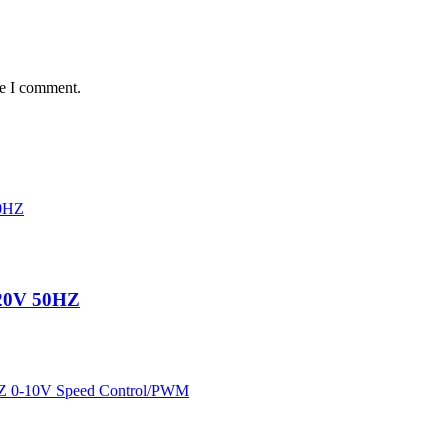
me I comment.
220V 50HZ