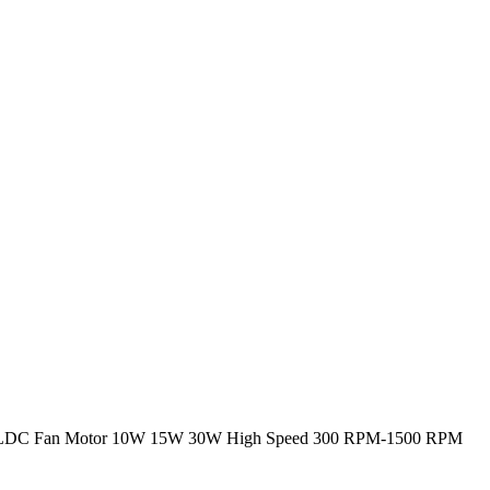
LDC Fan Motor 10W 15W 30W High Speed 300 RPM-1500 RPM