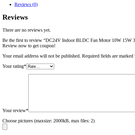
Reviews (0)
Reviews
There are no reviews yet.
Be the first to review “DC24V Indoor BLDC Fan Motor 10W 15
Review now to get coupon!
Your email address will not be published.
Required fields are marked
Your rating
*
Your review
*
Choose pictures (maxsize: 2000kB, max files: 2)