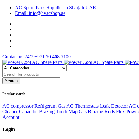
AC Spare Parts Supplier in Sharjah UAE
Email: info@hvacshop.ae
Contact us 24/7
+971 50 468 5100
Popular search
AC compressor
Refrigerant Gas
AC Thermostats
Leak Detector
AC c
Cleaner
Capacitor
Brazing Torch
Map Gas
Brazing Rods
Flux Powd
Account
Login