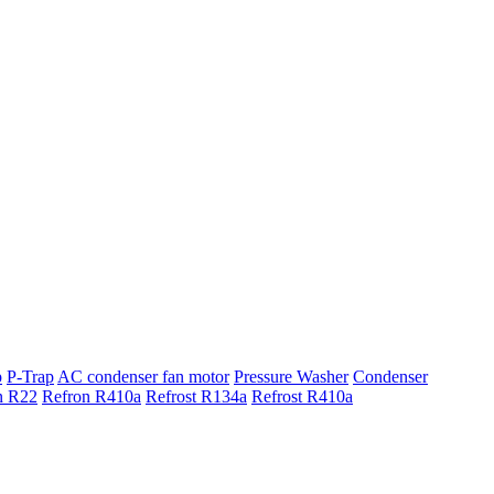
p
P-Trap
AC condenser fan motor
Pressure Washer
Condenser
n R22
Refron R410a
Refrost R134a
Refrost R410a