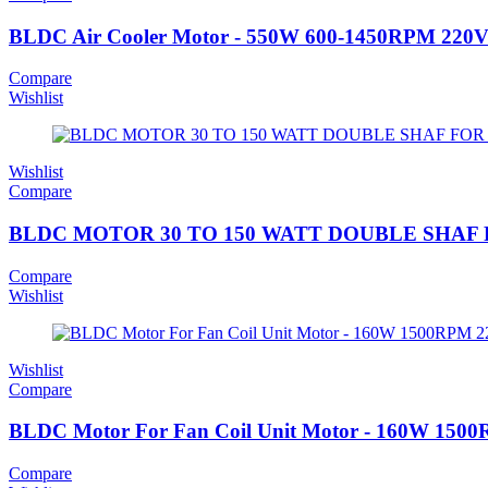
BLDC Air Cooler Motor - 550W 600-1450RPM 220
Compare
Wishlist
Wishlist
Compare
BLDC MOTOR 30 TO 150 WATT DOUBLE SHAF F
Compare
Wishlist
Wishlist
Compare
BLDC Motor For Fan Coil Unit Motor - 160W 15
Compare