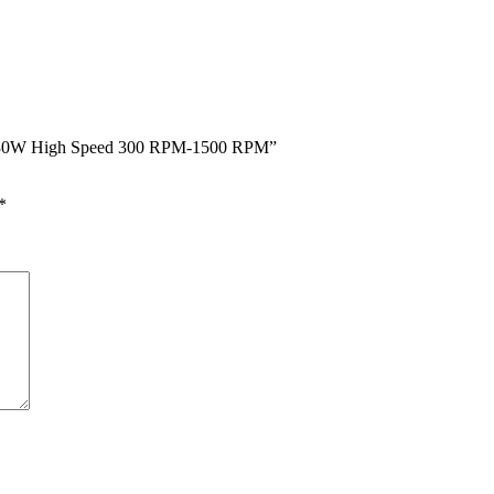
W 30W High Speed 300 RPM-1500 RPM”
*