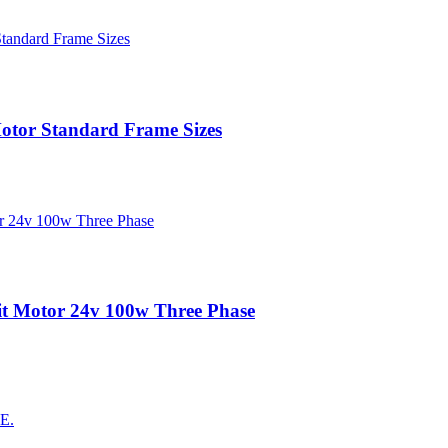
tor Standard Frame Sizes
t Motor 24v 100w Three Phase
AE.