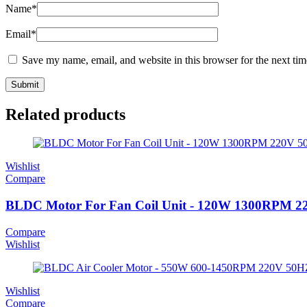
Name
*
Email
*
Save my name, email, and website in this browser for the next ti
Related products
Wishlist
Compare
BLDC Motor For Fan Coil Unit - 120W 1300RPM 
Compare
Wishlist
Wishlist
Compare