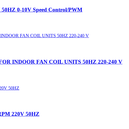
V 50HZ 0-10V Speed Control/PWM
OR INDOOR FAN COIL UNITS 50HZ 220-240 V
00RPM 220V 50HZ