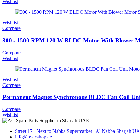
Wishlist
Wishlist
Compare
300 - 1500 RPM 120 W BLDC Motor With Blower Mo
Compare
Wishlist
Wishlist
Compare
Permanent Magnet Synchronous BLDC Fan Coil Uni
Compare
Wishlist
Street 17 - Next to Nabba Supermarket - Al Nabba Sharjah U
info@hvacshop.ae