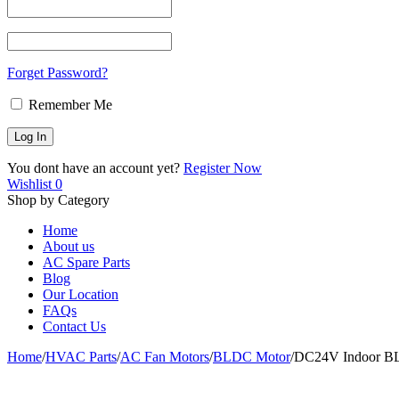
Forget Password?
Remember Me
You dont have an account yet?
Register Now
Wishlist
0
Shop by Category
Home
About us
AC Spare Parts
Blog
Our Location
FAQs
Contact Us
Home
/
HVAC Parts
/
AC Fan Motors
/
BLDC Motor
/
DC24V Indoor B