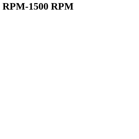
00 RPM-1500 RPM