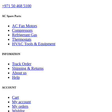
+971 50 468 5100
AC Spare Parts
AC Fan Motors
Compressors
Refrigerant Gas
Thermostats
HVAC Tools & Equipment
INFOMATION
Track Order
Shipping & Returns
About us
Help
ACCOUNT
Cart
My account
My orders
Wishlist