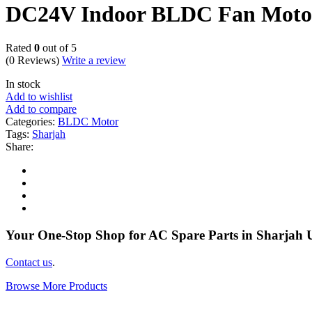
DC24V Indoor BLDC Fan Moto
Rated
0
out of 5
(0 Reviews)
Write a review
In stock
Add to wishlist
Add to compare
Categories:
BLDC Motor
Tags:
Sharjah
Share:
Your One-Stop Shop for AC Spare Parts in Sharjah
Contact us
.
Browse More Products