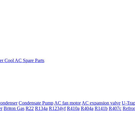
ondenser
Condensate Pump
AC fan motor
AC expansion valve
U-Tra
er
Briton Gas
R22
R134a
R1234yf
R410a
R404a
R141b
R407c
Refro