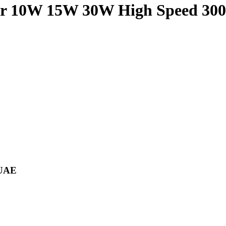
r 10W 15W 30W High Speed 3
 UAE