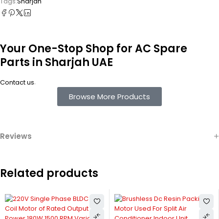
Tags:
Sharjah
Your One-Stop Shop for AC Spare
Parts in Sharjah UAE
.
Contact us
Browse More Products
Reviews
Related products