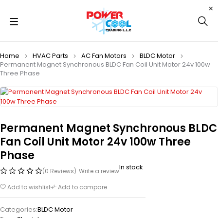
Home
HVAC Parts
AC Fan Motors
BLDC Motor
Permanent Magnet Synchronous BLDC Fan Coil Unit Motor 24v 100w
Three Phase
Permanent Magnet Synchronous BLDC
Fan Coil Unit Motor 24v 100w Three
Phase
In stock
(0 Reviews)
Write a review
Add to wishlist
Add to compare
Categories:
BLDC Motor