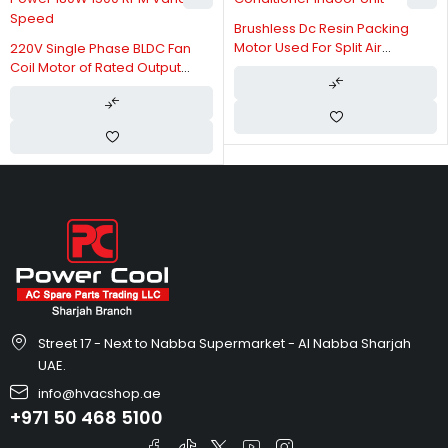
Brushless Dc Resin Packing
Motor Used For Split Air
220V Single Phase BLDC Fan
Conditioner Indoor Unit
Coil Motor of Rated Output
Power 180W 1500 RPM Variable
Speed
Street 17 - Next to Nabba Supermarket - Al Nabba Sharjah
UAE.
info@hvacshop.ae
+971 50 468 5100