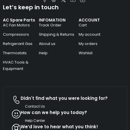
Let’s keep in touch
AC Spare Parts
INFOMATION
ACCOUNT
AC Fan Motors
Track Order
Cart
Compressors
Shipping & Returns
My account
Refrigerant Gas
About us
My orders
Thermostats
Help
Wishlist
HVAC Tools &
Equipment
Didn't find what you were looking for?
Contact Us
How can we help you today?
Help Center
We’d love to hear what you think!