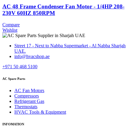
AC 48 Frame Condenser Fan Motor - 1/4HP 208-
230V 60HZ 850RPM
Compare
Wishlist
Street 17 - Next to Nabba Supermarket - Al Nabba Sharjah
UAE.
info@hvacshop.ae
+971 50 468 5100
AC Spare Parts
AC Fan Motors
Compressors
Refrigerant Gas
Thermostats
HVAC Tools & Equipment
INFOMATION