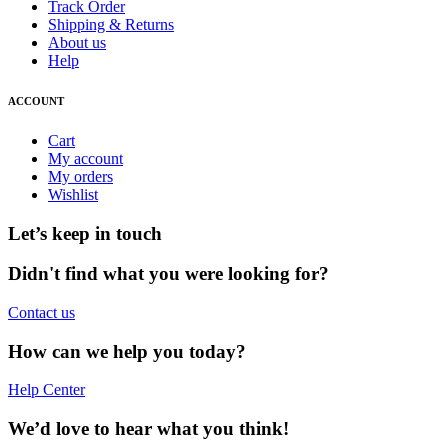
Track Order
Shipping & Returns
About us
Help
ACCOUNT
Cart
My account
My orders
Wishlist
Let’s keep in touch
Didn't find what you were looking for?
Contact us
How can we help you today?
Help Center
We’d love to hear what you think!