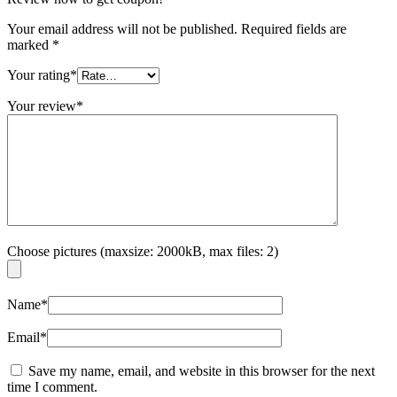
Your email address will not be published.
Required fields are
marked
*
Your rating
*
Your review
*
Choose pictures (maxsize: 2000kB, max files: 2)
Name
*
Email
*
Save my name, email, and website in this browser for the next
time I comment.