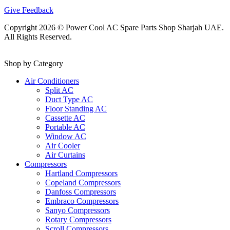
Give Feedback
Copyright 2026 © Power Cool AC Spare Parts Shop Sharjah UAE.
All Rights Reserved.
Shop by Category
Air Conditioners
Split AC
Duct Type AC
Floor Standing AC
Cassette AC
Portable AC
Window AC
Air Cooler
Air Curtains
Compressors
Hartland Compressors
Copeland Compressors
Danfoss Compressors
Embraco Compressors
Sanyo Compressors
Rotary Compressors
Scroll Compressors