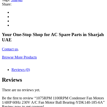
Share:
Your One-Stop Shop for AC Spare Parts in Sharjah
UAE
Contact us
.
Browse More Products
Reviews (0)
Reviews
There are no reviews yet.
Be the first to review “1075RPM 1100RPM Condenser Fan Motors
1/4HP 60Hz 230V A/C Fan Motor Ball Bearing-YDK140-185-6A”
Review now to get coupon!