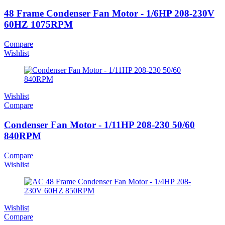
48 Frame Condenser Fan Motor - 1/6HP 208-230V
60HZ 1075RPM
Compare
Wishlist
Wishlist
Compare
Condenser Fan Motor - 1/11HP 208-230 50/60
840RPM
Compare
Wishlist
Wishlist
Compare