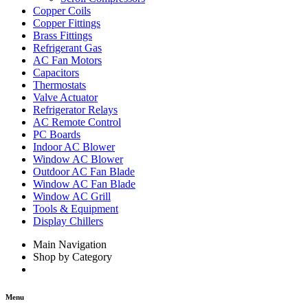
Copper Coils
Copper Fittings
Brass Fittings
Refrigerant Gas
AC Fan Motors
Capacitors
Thermostats
Valve Actuator
Refrigerator Relays
AC Remote Control
PC Boards
Indoor AC Blower
Window AC Blower
Outdoor AC Fan Blade
Window AC Fan Blade
Window AC Grill
Tools & Equipment
Display Chillers
Main Navigation
Shop by Category
Menu