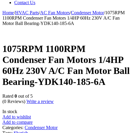
Contact Us
Home
/
HVAC Parts
/
AC Fan Motors
/
Condenser Motor
/
1075RPM
1100RPM Condenser Fan Motors 1/4HP 60Hz 230V A/C Fan
Motor Ball Bearing-YDK140-185-6A
1075RPM 1100RPM
Condenser Fan Motors 1/4HP
60Hz 230V A/C Fan Motor Ball
Bearing-YDK140-185-6A
Rated
0
out of 5
(0 Reviews)
Write a review
In stock
Add to wishlist
Add to compare
Categories:
Condenser Motor
Tags:
Sharjah