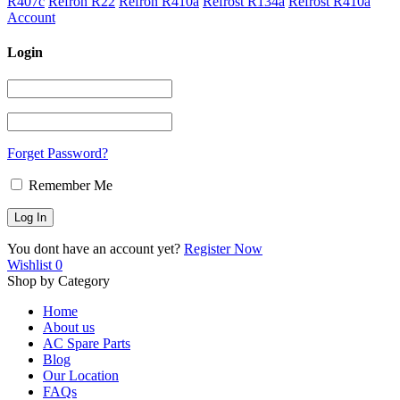
R407c
Refron R22
Refron R410a
Refrost R134a
Refrost R410a
Account
Login
Forget Password?
Remember Me
You dont have an account yet?
Register Now
Wishlist
0
Shop by Category
Home
About us
AC Spare Parts
Blog
Our Location
FAQs