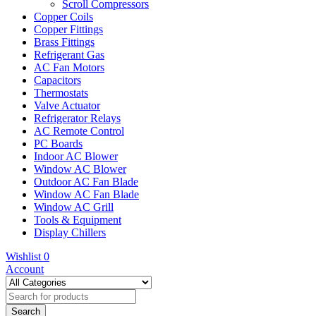
Scroll Compressors
Copper Coils
Copper Fittings
Brass Fittings
Refrigerant Gas
AC Fan Motors
Capacitors
Thermostats
Valve Actuator
Refrigerator Relays
AC Remote Control
PC Boards
Indoor AC Blower
Window AC Blower
Outdoor AC Fan Blade
Window AC Fan Blade
Window AC Grill
Tools & Equipment
Display Chillers
Wishlist
0
Account