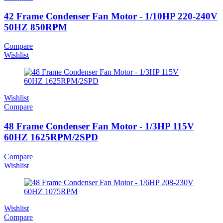
42 Frame Condenser Fan Motor - 1/10HP 220-240V
50HZ 850RPM
Compare
Wishlist
Wishlist
Compare
48 Frame Condenser Fan Motor - 1/3HP 115V
60HZ 1625RPM/2SPD
Compare
Wishlist
Wishlist
Compare