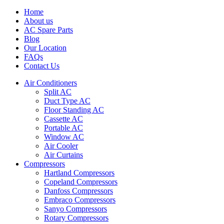
Home
About us
AC Spare Parts
Blog
Our Location
FAQs
Contact Us
Air Conditioners
Split AC
Duct Type AC
Floor Standing AC
Cassette AC
Portable AC
Window AC
Air Cooler
Air Curtains
Compressors
Hartland Compressors
Copeland Compressors
Danfoss Compressors
Embraco Compressors
Sanyo Compressors
Rotary Compressors