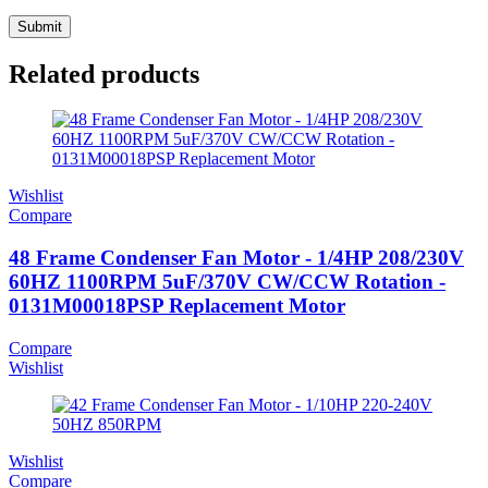
Related products
Wishlist
Compare
48 Frame Condenser Fan Motor - 1/4HP 208/230V
60HZ 1100RPM 5uF/370V CW/CCW Rotation -
0131M00018PSP Replacement Motor
Compare
Wishlist
Wishlist
Compare