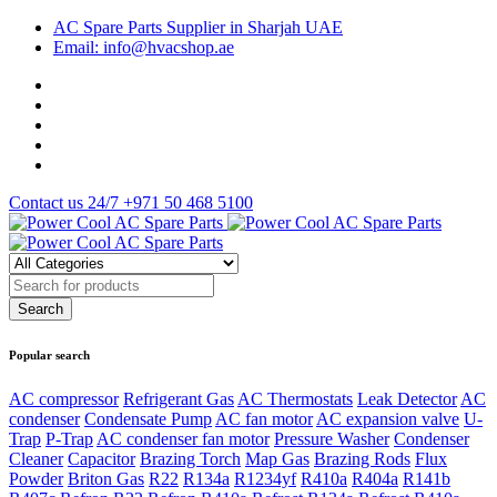
AC Spare Parts Supplier in Sharjah UAE
Email: info@hvacshop.ae
Contact us 24/7
+971 50 468 5100
Popular search
AC compressor
Refrigerant Gas
AC Thermostats
Leak Detector
AC
condenser
Condensate Pump
AC fan motor
AC expansion valve
U-
Trap
P-Trap
AC condenser fan motor
Pressure Washer
Condenser
Cleaner
Capacitor
Brazing Torch
Map Gas
Brazing Rods
Flux
Powder
Briton Gas
R22
R134a
R1234yf
R410a
R404a
R141b