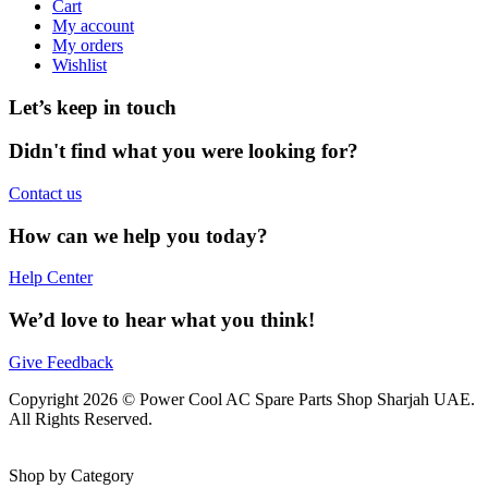
Cart
My account
My orders
Wishlist
Let’s keep in touch
Didn't find what you were looking for?
Contact us
How can we help you today?
Help Center
We’d love to hear what you think!
Give Feedback
Copyright 2026 © Power Cool AC Spare Parts Shop Sharjah UAE.
All Rights Reserved.
Shop by Category