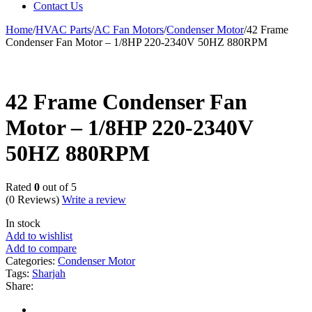
Contact Us
Home
/
HVAC Parts
/
AC Fan Motors
/
Condenser Motor
/
42 Frame
Condenser Fan Motor – 1/8HP 220-2340V 50HZ 880RPM
42 Frame Condenser Fan
Motor – 1/8HP 220-2340V
50HZ 880RPM
Rated
0
out of 5
(0 Reviews)
Write a review
In stock
Add to wishlist
Add to compare
Categories:
Condenser Motor
Tags:
Sharjah
Share: