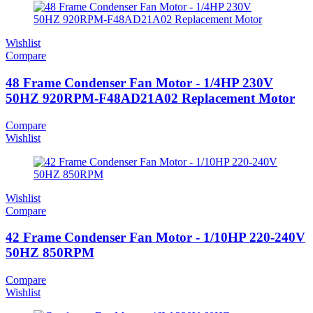
Wishlist
Compare
48 Frame Condenser Fan Motor - 1/4HP 230V
50HZ 920RPM-F48AD21A02 Replacement Motor
Compare
Wishlist
Wishlist
Compare
42 Frame Condenser Fan Motor - 1/10HP 220-240V
50HZ 850RPM
Compare
Wishlist