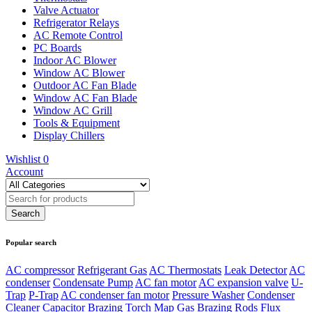
Valve Actuator
Refrigerator Relays
AC Remote Control
PC Boards
Indoor AC Blower
Window AC Blower
Outdoor AC Fan Blade
Window AC Fan Blade
Window AC Grill
Tools & Equipment
Display Chillers
Wishlist
0
Account
Popular search
AC compressor
Refrigerant Gas
AC Thermostats
Leak Detector
AC
condenser
Condensate Pump
AC fan motor
AC expansion valve
U-
Trap
P-Trap
AC condenser fan motor
Pressure Washer
Condenser
Cleaner
Capacitor
Brazing Torch
Map Gas
Brazing Rods
Flux