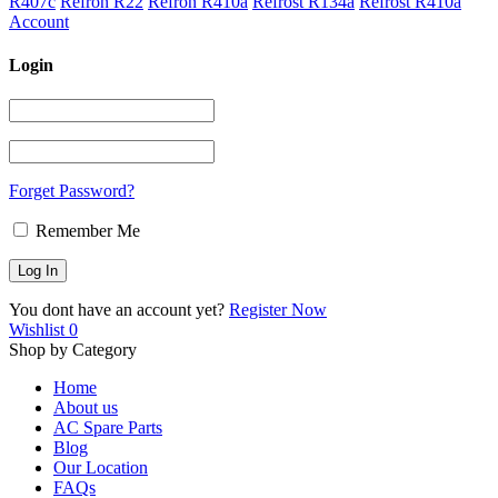
R407c
Refron R22
Refron R410a
Refrost R134a
Refrost R410a
Account
Login
Forget Password?
Remember Me
You dont have an account yet?
Register Now
Wishlist
0
Shop by Category
Home
About us
AC Spare Parts
Blog
Our Location
FAQs