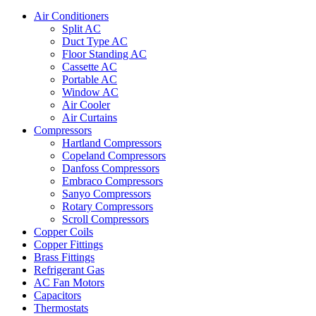
Air Conditioners
Split AC
Duct Type AC
Floor Standing AC
Cassette AC
Portable AC
Window AC
Air Cooler
Air Curtains
Compressors
Hartland Compressors
Copeland Compressors
Danfoss Compressors
Embraco Compressors
Sanyo Compressors
Rotary Compressors
Scroll Compressors
Copper Coils
Copper Fittings
Brass Fittings
Refrigerant Gas
AC Fan Motors
Capacitors
Thermostats