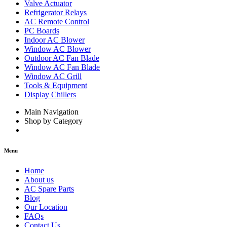
Valve Actuator
Refrigerator Relays
AC Remote Control
PC Boards
Indoor AC Blower
Window AC Blower
Outdoor AC Fan Blade
Window AC Fan Blade
Window AC Grill
Tools & Equipment
Display Chillers
Main Navigation
Shop by Category
Menu
Home
About us
AC Spare Parts
Blog
Our Location
FAQs
Contact Us