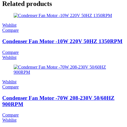
Related products
Wishlist
Compare
Condenser Fan Motor -10W 220V 50HZ 1350RPM
Compare
Wishlist
Wishlist
Compare
Condenser Fan Motor -70W 208-230V 50/60HZ
900RPM
Compare
Wishlist