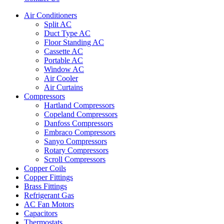
Air Conditioners
Split AC
Duct Type AC
Floor Standing AC
Cassette AC
Portable AC
Window AC
Air Cooler
Air Curtains
Compressors
Hartland Compressors
Copeland Compressors
Danfoss Compressors
Embraco Compressors
Sanyo Compressors
Rotary Compressors
Scroll Compressors
Copper Coils
Copper Fittings
Brass Fittings
Refrigerant Gas
AC Fan Motors
Capacitors
Thermostats