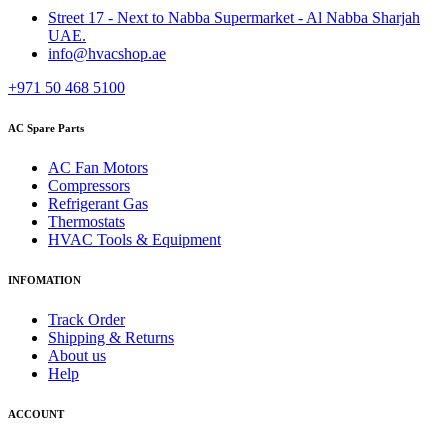
Street 17 - Next to Nabba Supermarket - Al Nabba Sharjah
UAE.
info@hvacshop.ae
+971 50 468 5100
AC Spare Parts
AC Fan Motors
Compressors
Refrigerant Gas
Thermostats
HVAC Tools & Equipment
INFOMATION
Track Order
Shipping & Returns
About us
Help
ACCOUNT