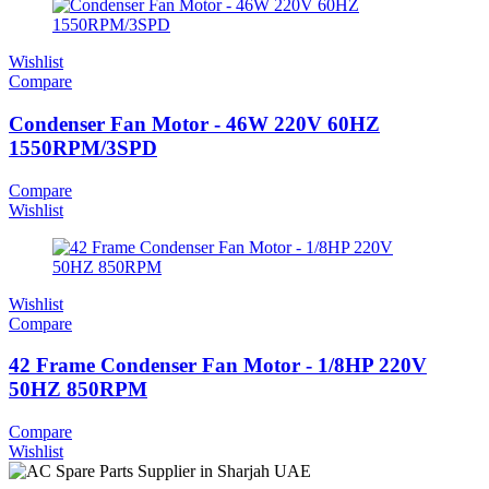
Wishlist
Compare
Condenser Fan Motor - 46W 220V 60HZ
1550RPM/3SPD
Compare
Wishlist
Wishlist
Compare
42 Frame Condenser Fan Motor - 1/8HP 220V
50HZ 850RPM
Compare
Wishlist