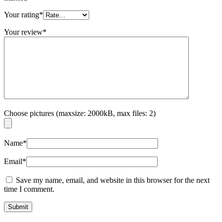
Your rating
*
Your review
*
Choose pictures (maxsize: 2000kB, max files: 2)
Name
*
Email
*
Save my name, email, and website in this browser for the next
time I comment.