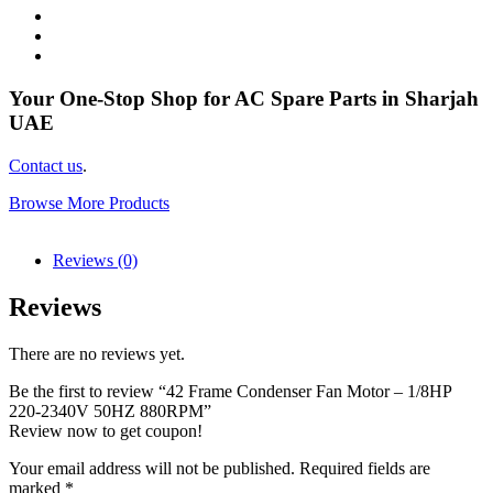
Your One-Stop Shop for AC Spare Parts in Sharjah
UAE
Contact us
.
Browse More Products
Reviews (0)
Reviews
There are no reviews yet.
Be the first to review “42 Frame Condenser Fan Motor – 1/8HP
220-2340V 50HZ 880RPM”
Review now to get coupon!
Your email address will not be published.
Required fields are
marked
*