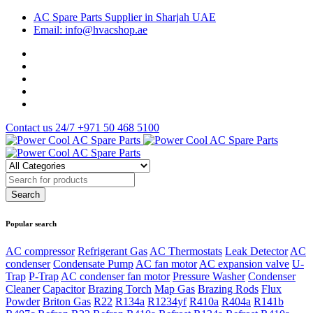
AC Spare Parts Supplier in Sharjah UAE
Email: info@hvacshop.ae
Contact us 24/7
+971 50 468 5100
Popular search
AC compressor
Refrigerant Gas
AC Thermostats
Leak Detector
AC
condenser
Condensate Pump
AC fan motor
AC expansion valve
U-
Trap
P-Trap
AC condenser fan motor
Pressure Washer
Condenser
Cleaner
Capacitor
Brazing Torch
Map Gas
Brazing Rods
Flux
Powder
Briton Gas
R22
R134a
R1234yf
R410a
R404a
R141b