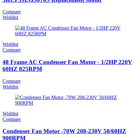
Compare
Wishlist
Wishlist
Compare
48 Frame AC Condenser Fan Motor - 1/2HP 220V
60HZ 825RPM
Compare
Wishlist
Wishlist
Compare
Condenser Fan Motor -70W 208-230V 50/60HZ
900RPM