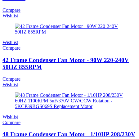
Compare
Wishlist
Wishlist
Compare
42 Frame Condenser Fan Motor - 90W 220-240V
50HZ 855RPM
Compare
Wishlist
Wishlist
Compare
48 Frame Condenser Fan Motor - 1/10HP 208/230V