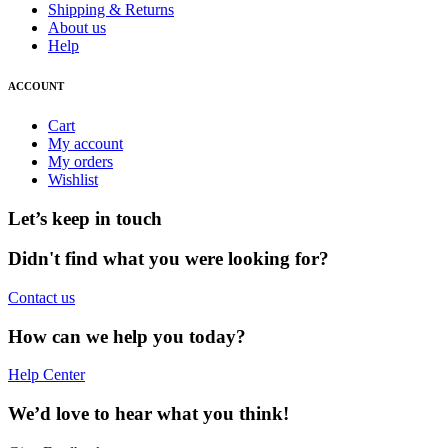
Shipping & Returns
About us
Help
ACCOUNT
Cart
My account
My orders
Wishlist
Let’s keep in touch
Didn't find what you were looking for?
Contact us
How can we help you today?
Help Center
We’d love to hear what you think!