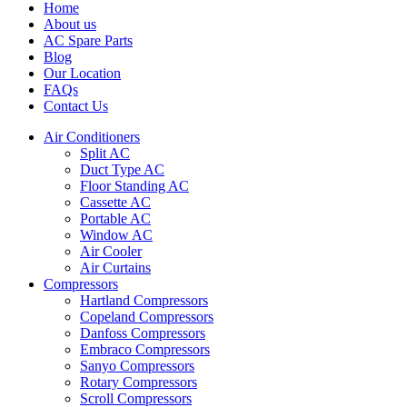
Home
About us
AC Spare Parts
Blog
Our Location
FAQs
Contact Us
Air Conditioners
Split AC
Duct Type AC
Floor Standing AC
Cassette AC
Portable AC
Window AC
Air Cooler
Air Curtains
Compressors
Hartland Compressors
Copeland Compressors
Danfoss Compressors
Embraco Compressors
Sanyo Compressors
Rotary Compressors
Scroll Compressors