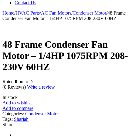
Contact Us
Home
/
HVAC Parts
/
AC Fan Motors
/
Condenser Motor
/
48 Frame
Condenser Fan Motor – 1/4HP 1075RPM 208-230V 60HZ
48 Frame Condenser Fan
Motor – 1/4HP 1075RPM 208-
230V 60HZ
Rated
0
out of 5
(0 Reviews)
Write a review
In stock
Add to wishlist
Add to compare
Categories:
Condenser Motor
Tags:
Sharjah
Share: