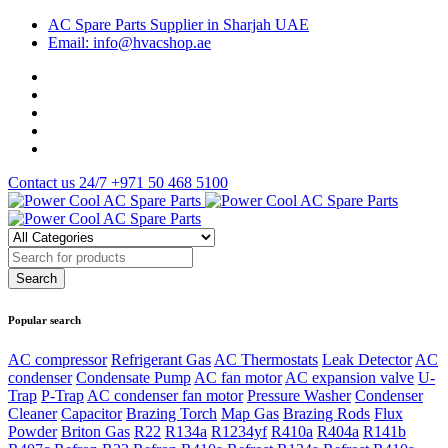
AC Spare Parts Supplier in Sharjah UAE
Email: info@hvacshop.ae
Contact us 24/7
+971 50 468 5100
Popular search
AC compressor
Refrigerant Gas
AC Thermostats
Leak Detector
AC
condenser
Condensate Pump
AC fan motor
AC expansion valve
U-
Trap
P-Trap
AC condenser fan motor
Pressure Washer
Condenser
Cleaner
Capacitor
Brazing Torch
Map Gas
Brazing Rods
Flux
Powder
Briton Gas
R22
R134a
R1234yf
R410a
R404a
R141b