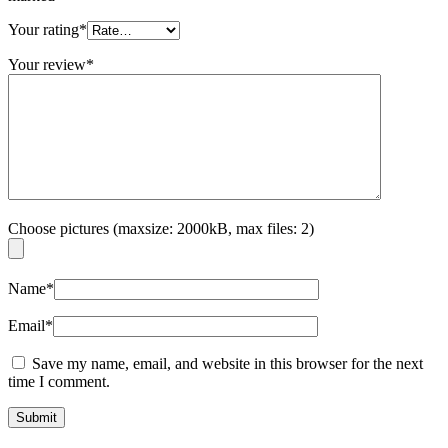
Your rating
*
Your review
*
Choose pictures (maxsize: 2000kB, max files: 2)
Name
*
Email
*
Save my name, email, and website in this browser for the next
time I comment.