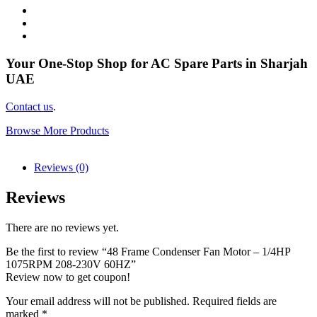
Your One-Stop Shop for AC Spare Parts in Sharjah
UAE
Contact us
.
Browse More Products
Reviews (0)
Reviews
There are no reviews yet.
Be the first to review “48 Frame Condenser Fan Motor – 1/4HP
1075RPM 208-230V 60HZ”
Review now to get coupon!
Your email address will not be published.
Required fields are
marked
*