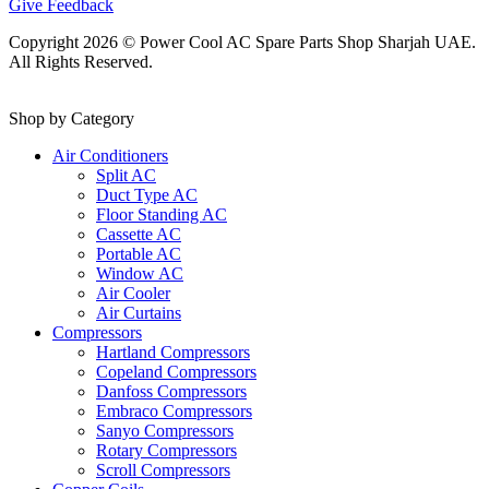
Give Feedback
Copyright 2026 © Power Cool AC Spare Parts Shop Sharjah UAE.
All Rights Reserved.
Shop by Category
Air Conditioners
Split AC
Duct Type AC
Floor Standing AC
Cassette AC
Portable AC
Window AC
Air Cooler
Air Curtains
Compressors
Hartland Compressors
Copeland Compressors
Danfoss Compressors
Embraco Compressors
Sanyo Compressors
Rotary Compressors
Scroll Compressors