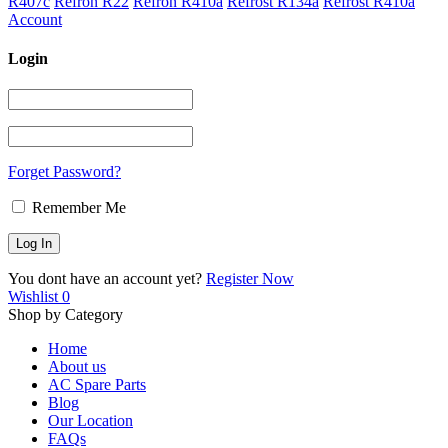
R407c
Refron R22
Refron R410a
Refrost R134a
Refrost R410a
Account
Login
Forget Password?
Remember Me
You dont have an account yet?
Register Now
Wishlist
0
Shop by Category
Home
About us
AC Spare Parts
Blog
Our Location
FAQs