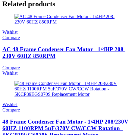
Related products
Wishlist
Compare
AC 48 Frame Condenser Fan Motor - 1/4HP 208-
230V 60HZ 850RPM
Compare
Wishlist
Wishlist
Compare
48 Frame Condenser Fan Motor - 1/4HP 208/230V
60HZ 1100RPM 5uF/370V CW/CCW Rotation -
5KCP39EGS070S Replacement Motor