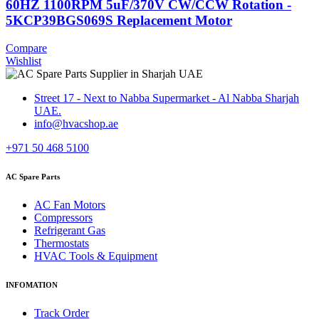
60HZ 1100RPM 5uF/370V CW/CCW Rotation -
5KCP39BGS069S Replacement Motor
Compare
Wishlist
Street 17 - Next to Nabba Supermarket - Al Nabba Sharjah
UAE.
info@hvacshop.ae
+971 50 468 5100
AC Spare Parts
AC Fan Motors
Compressors
Refrigerant Gas
Thermostats
HVAC Tools & Equipment
INFOMATION
Track Order