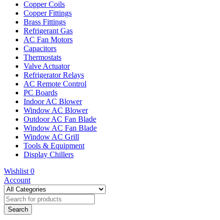
Copper Coils
Copper Fittings
Brass Fittings
Refrigerant Gas
AC Fan Motors
Capacitors
Thermostats
Valve Actuator
Refrigerator Relays
AC Remote Control
PC Boards
Indoor AC Blower
Window AC Blower
Outdoor AC Fan Blade
Window AC Fan Blade
Window AC Grill
Tools & Equipment
Display Chillers
Wishlist
0
Account