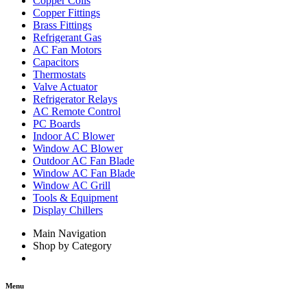
Copper Coils
Copper Fittings
Brass Fittings
Refrigerant Gas
AC Fan Motors
Capacitors
Thermostats
Valve Actuator
Refrigerator Relays
AC Remote Control
PC Boards
Indoor AC Blower
Window AC Blower
Outdoor AC Fan Blade
Window AC Fan Blade
Window AC Grill
Tools & Equipment
Display Chillers
Main Navigation
Shop by Category
Menu